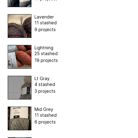
Lavender
11 stashed
9 projects
Lightning
25 stashed
19 projects
Lt Gray
4 stashed
3 projects
Mid Grey
11 stashed
6 projects