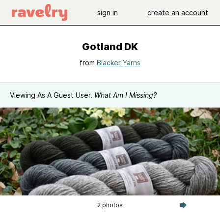
sign in
create an account
Gotland DK
from
Blacker Yarns
Viewing As A Guest User.
What Am I Missing?
2 photos