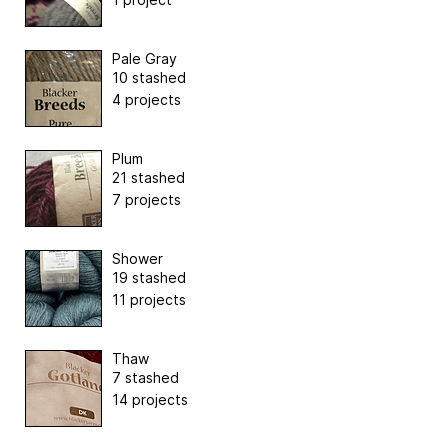
Pale Gray
10 stashed
4 projects
Plum
21 stashed
7 projects
Shower
19 stashed
11 projects
Thaw
7 stashed
14 projects