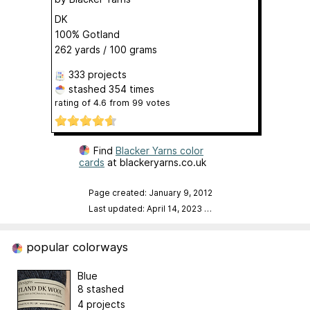
DK
100% Gotland
262 yards / 100 grams
333 projects
stashed
354 times
rating of
4.6
from
99
votes
Find
Blacker Yarns color
cards
at blackeryarns.co.uk
Page created: January 9, 2012
Last updated: April 14, 2023
…
popular colorways
Blue
8 stashed
4 projects