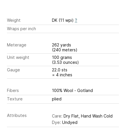
Weight
DK (11 wpi)
?
Wraps per inch
Meterage
262 yards
(240 meters)
Unit weight
100 grams
(3.53 ounces)
Gauge
22.0 sts
= 4 inches
Fibers
100% Wool - Gotland
Texture
plied
Attributes
Care:
Dry Flat, Hand Wash Cold
Dye:
Undyed