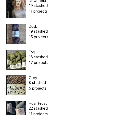
Downpour
19 stashed
11 projects
Dusk
19 stashed
15 projects
Fog
16 stashed
17 projects
Grey
8 stashed
5 projects
Hoar Frost
22 stashed
11 projects