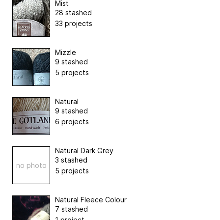
Mist
28 stashed
33 projects
Mizzle
9 stashed
5 projects
Natural
9 stashed
6 projects
Natural Dark Grey
3 stashed
no photo
5 projects
Natural Fleece Colour
7 stashed
1 project