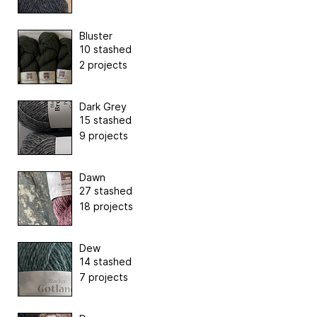
Bluster
10 stashed
2 projects
Dark Grey
15 stashed
9 projects
Dawn
27 stashed
18 projects
Dew
14 stashed
7 projects