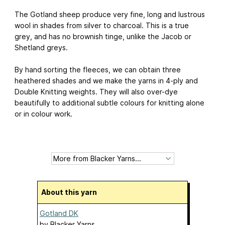
The Gotland sheep produce very fine, long and lustrous
wool in shades from silver to charcoal. This is a true
grey, and has no brownish tinge, unlike the Jacob or
Shetland greys.
By hand sorting the fleeces, we can obtain three
heathered shades and we make the yarns in 4-ply and
Double Knitting weights. They will also over-dye
beautifully to additional subtle colours for knitting alone
or in colour work.
About this yarn
Gotland DK
by
Blacker Yarns