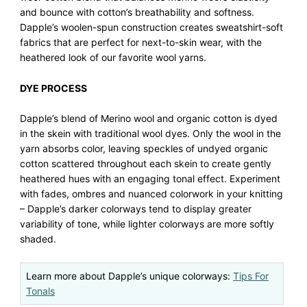
and bounce with cotton’s breathability and softness.
Dapple’s woolen-spun construction creates sweatshirt-soft
fabrics that are perfect for next-to-skin wear, with the
heathered look of our favorite wool yarns.
DYE PROCESS
Dapple’s blend of Merino wool and organic cotton is dyed
in the skein with traditional wool dyes. Only the wool in the
yarn absorbs color, leaving speckles of undyed organic
cotton scattered throughout each skein to create gently
heathered hues with an engaging tonal effect. Experiment
with fades, ombres and nuanced colorwork in your knitting
– Dapple’s darker colorways tend to display greater
variability of tone, while lighter colorways are more softly
shaded.
Learn more about Dapple’s unique colorways:
Tips For
Tonals