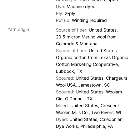
Dye:
Machine dyed
Ply:
2-ply
Put up:
Winding required
Yarn origin
Source of fiber:
United States,
20.5 micron Merino wool from
Colorado & Montana
Source of fiber:
United States,
Organic cotton from Texas Organic
Cotton Marketing Cooperative,
Lubbock, TX
Scoured:
United States, Chargeurs
Wool USA, Jamestown, SC
Scoured:
United States, Woolam
Gin, O’Donnell, TX
Milled:
United States, Crescent
Woolen Mills Co., Two Rivers, WI
Dyed:
United States, Caledonian
Dye Works, Philadelphia, PA