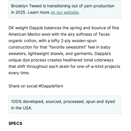
Brooklyn Tweed is transitioning out of yarn production
in 2025. Learn more
on our website
.
DK weight Dapple balances the spring and bounce of fine
American Merino wool with the airy softness of Texas
organic cotton, with a lofty 2-ply woolen-spun
construction for that “favorite sweatshirt” feel in baby
sweaters, lightweight shawls, and garments. Dapple’s
unique dye process creates heathered tonal colorways
that shift throughout each skein for one-of-a-kind projects
every time.
Share on social #DappleYarn
100% developed, sourced, processed, spun and dyed
in the USA.
SPECS