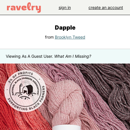
sign in
create an account
Dapple
from
Brooklyn Tweed
Viewing As A Guest User.
What Am I Missing?