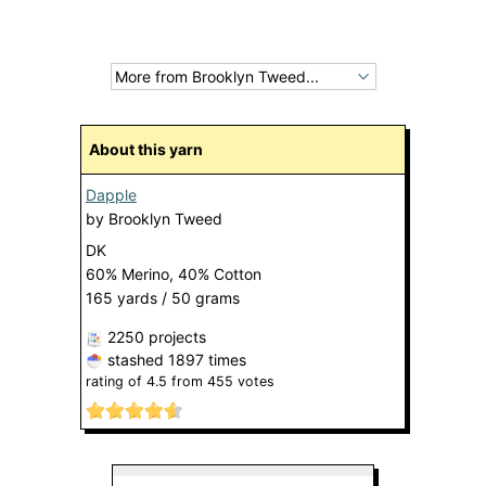
About this yarn
Dapple
by
Brooklyn Tweed
DK
60% Merino, 40% Cotton
165 yards / 50 grams
2250 projects
stashed
1897 times
rating of
4.5
from
455
votes