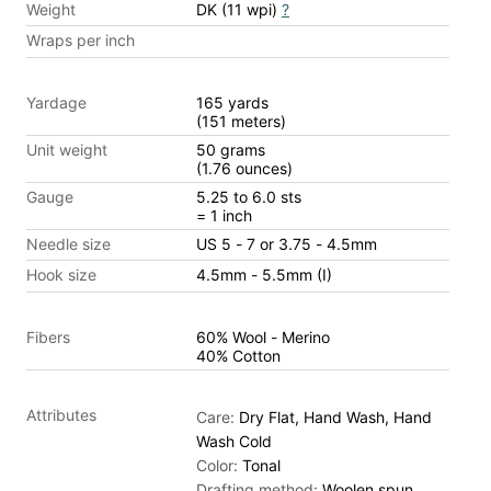
Weight
DK (11 wpi)
?
Wraps per inch
Yardage
165 yards
(151 meters)
Unit weight
50 grams
(1.76 ounces)
Gauge
5.25 to 6.0 sts
= 1 inch
Needle size
US 5 - 7 or 3.75 - 4.5mm
Hook size
4.5mm - 5.5mm (I)
Fibers
60% Wool - Merino
40% Cotton
Attributes
Care:
Dry Flat, Hand Wash, Hand
Wash Cold
Color:
Tonal
Drafting method:
Woolen spun