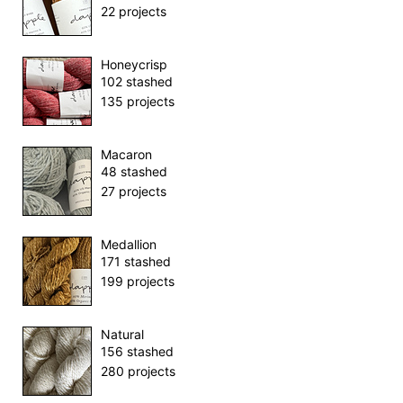
22 projects
Honeycrisp
102 stashed
135 projects
Macaron
48 stashed
27 projects
Medallion
171 stashed
199 projects
Natural
156 stashed
280 projects