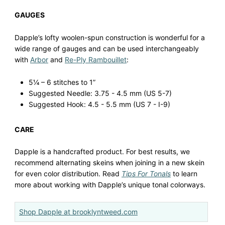
GAUGES
Dapple’s lofty woolen-spun construction is wonderful for a
wide range of gauges and can be used interchangeably
with
Arbor
and
Re-Ply Rambouillet
:
5¼ – 6 stitches to 1”
Suggested Needle: 3.75 - 4.5 mm (US 5-7)
Suggested Hook: 4.5 - 5.5 mm (US 7 - I-9)
CARE
Dapple is a handcrafted product. For best results, we
recommend alternating skeins when joining in a new skein
for even color distribution. Read
Tips For Tonals
to learn
more about working with Dapple’s unique tonal colorways.
Shop Dapple at brooklyntweed.com