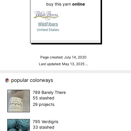
buy this yarn
online
WildFibers
United States
Page created: July 14, 2020
Last updated: May 13, 2025
…
popular colorways
789 Barely There
55 stashed
29 projects
795 Verdigris
33 stashed