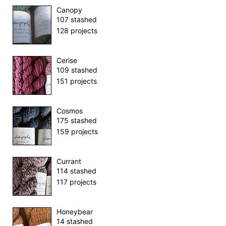
Canopy
107 stashed
128 projects
Cerise
109 stashed
151 projects
Cosmos
175 stashed
159 projects
Currant
114 stashed
117 projects
Honeybear
14 stashed