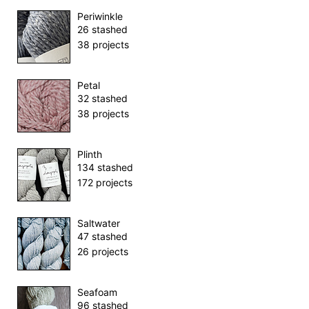
Periwinkle
26 stashed
38 projects
Petal
32 stashed
38 projects
Plinth
134 stashed
172 projects
Saltwater
47 stashed
26 projects
Seafoam
96 stashed