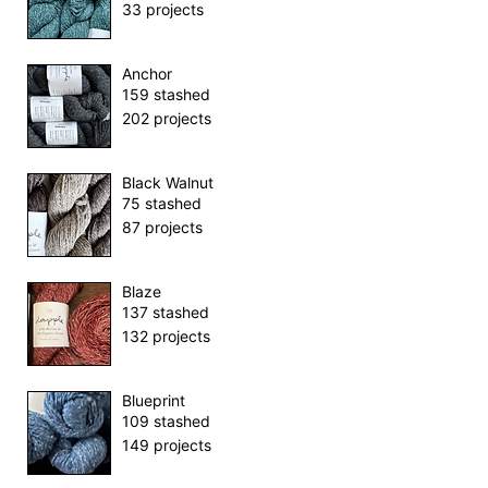
33 projects
Anchor
159 stashed
202 projects
Black Walnut
75 stashed
87 projects
Blaze
137 stashed
132 projects
Blueprint
109 stashed
149 projects