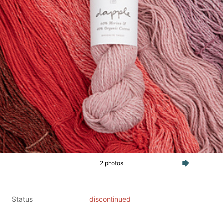
2 photos
Status
discontinued