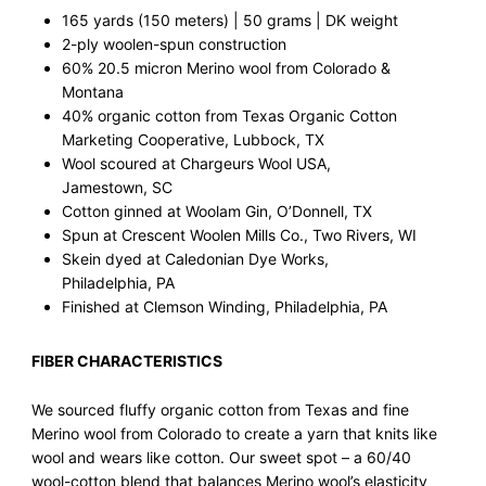
165 yards (150 meters) | 50 grams | DK weight
2-ply woolen-spun construction
60% 20.5 micron Merino wool from Colorado &
Montana
40% organic cotton from Texas Organic Cotton
Marketing Cooperative, Lubbock, TX
Wool scoured at Chargeurs Wool USA,
Jamestown, SC
Cotton ginned at Woolam Gin, O’Donnell, TX
Spun at Crescent Woolen Mills Co., Two Rivers, WI
Skein dyed at Caledonian Dye Works,
Philadelphia, PA
Finished at Clemson Winding, Philadelphia, PA
FIBER CHARACTERISTICS
We sourced fluffy organic cotton from Texas and fine
Merino wool from Colorado to create a yarn that knits like
wool and wears like cotton. Our sweet spot – a 60/40
wool-cotton blend that balances Merino wool’s elasticity