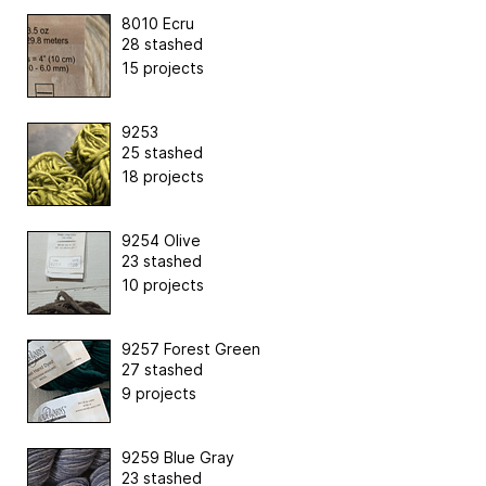
8010 Ecru
28 stashed
15 projects
9253
25 stashed
18 projects
9254 Olive
23 stashed
10 projects
9257 Forest Green
27 stashed
9 projects
9259 Blue Gray
23 stashed