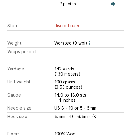
2 photos
Status
discontinued
Weight
Worsted (9 wpi)
?
Wraps per inch
Yardage
142 yards
(130 meters)
Unit weight
100 grams
(3.53 ounces)
Gauge
14.0 to 18.0 sts
= 4 inches
Needle size
US 8 - 10 or 5 - 6mm
Hook size
5.5mm (I) - 6.5mm (K)
Fibers
100% Wool