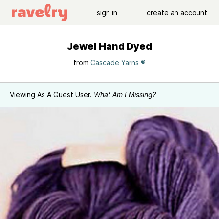
sign in
create an account
Jewel Hand Dyed
from
Cascade Yarns ®
Viewing As A Guest User.
What Am I Missing?