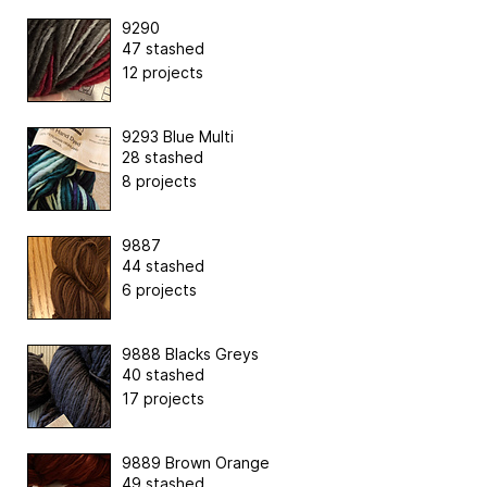
9290
47 stashed
12 projects
9293 Blue Multi
28 stashed
8 projects
9887
44 stashed
6 projects
9888 Blacks Greys
40 stashed
17 projects
9889 Brown Orange
49 stashed