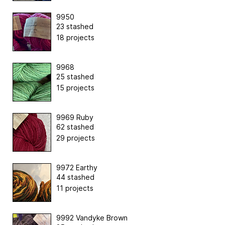
9950
23 stashed
18 projects
9968
25 stashed
15 projects
9969 Ruby
62 stashed
29 projects
9972 Earthy
44 stashed
11 projects
9992 Vandyke Brown