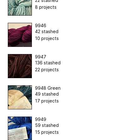
22 stashed
8 projects
9946
42 stashed
10 projects
9947
136 stashed
22 projects
9948 Green
49 stashed
17 projects
9949
59 stashed
15 projects