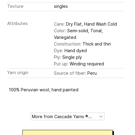
Texture
singles
Attributes
Care:
Dry Flat, Hand Wash Cold
Color:
Semi-solid, Tonal,
Variegated
Construction:
Thick and thin
Dye:
Hand dyed
Ply:
Single ply
Put up:
Winding required
Yarn origin
Source of fiber:
Peru
100% Peruvian wool, hand painted