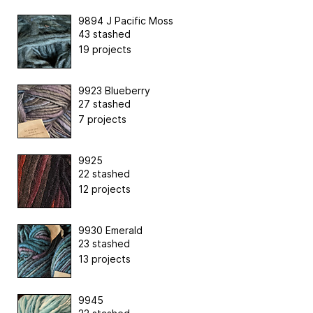
9894 J Pacific Moss
43 stashed
19 projects
9923 Blueberry
27 stashed
7 projects
9925
22 stashed
12 projects
9930 Emerald
23 stashed
13 projects
9945