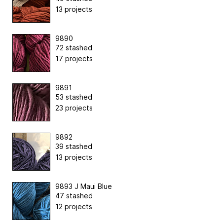
13 projects
9890
72 stashed
17 projects
9891
53 stashed
23 projects
9892
39 stashed
13 projects
9893 J Maui Blue
47 stashed
12 projects