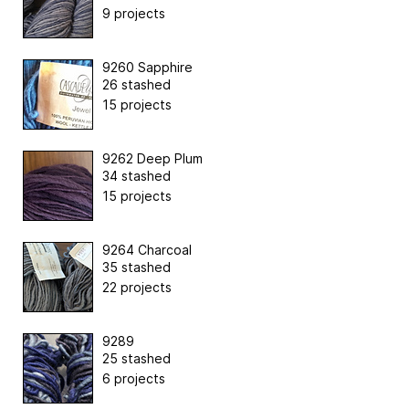
9 projects
9260 Sapphire
26 stashed
15 projects
9262 Deep Plum
34 stashed
15 projects
9264 Charcoal
35 stashed
22 projects
9289
25 stashed
6 projects