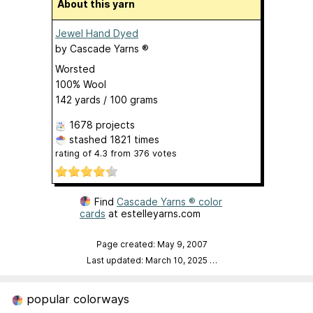
About this yarn
Jewel Hand Dyed
by
Cascade Yarns ®
Worsted
100% Wool
142 yards / 100 grams
1678 projects
stashed
1821 times
rating of
4.3
from
376
votes
Find
Cascade Yarns ® color
cards
at estelleyarns.com
Page created: May 9, 2007
Last updated: March 10, 2025
…
popular colorways