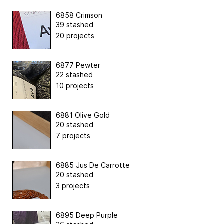
6858 Crimson
39 stashed
20 projects
6877 Pewter
22 stashed
10 projects
6881 Olive Gold
20 stashed
7 projects
6885 Jus De Carrotte
20 stashed
3 projects
6895 Deep Purple