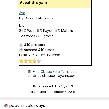
About this yarn
Ava
by
Classic Elite Yarns
DK
86% Wool, 9% Rayon, 5% Metallic
128 yards / 50 grams
349 projects
stashed
410 times
rating of
4.3
from
59
votes
Find
Classic Elite Yarns color
cards
at classiceliteyarns.com
Page created: July 18, 2013
Last updated: September 4, 2018
…
popular colorways