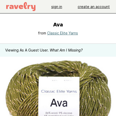
sign in
create an account
Ava
from
Classic Elite Yarns
Viewing As A Guest User.
What Am I Missing?