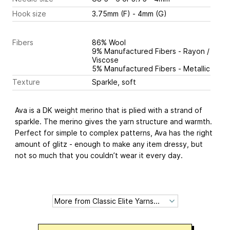
Hook size
3.75mm (F) - 4mm (G)
Fibers
86% Wool
9% Manufactured Fibers - Rayon /
Viscose
5% Manufactured Fibers - Metallic
Texture
Sparkle, soft
Ava is a DK weight merino that is plied with a strand of
sparkle. The merino gives the yarn structure and warmth.
Perfect for simple to complex patterns, Ava has the right
amount of glitz - enough to make any item dressy, but
not so much that you couldn’t wear it every day.