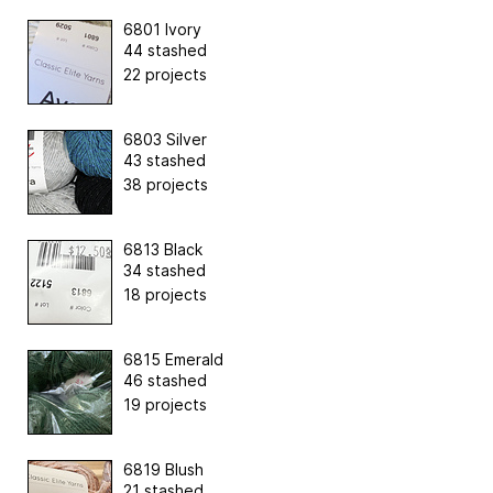
6801 Ivory
44 stashed
22 projects
6803 Silver
43 stashed
38 projects
6813 Black
34 stashed
18 projects
6815 Emerald
46 stashed
19 projects
6819 Blush
21 stashed