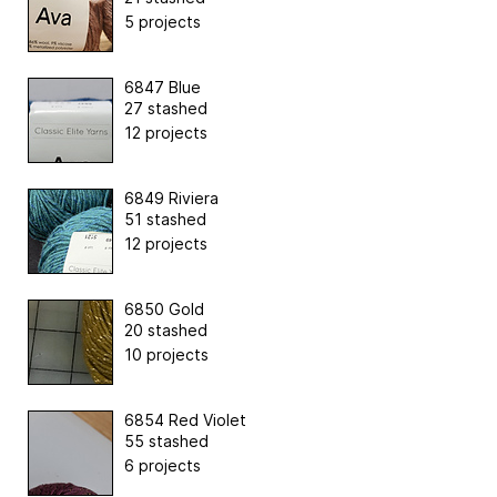
5 projects
6847 Blue
27 stashed
12 projects
6849 Riviera
51 stashed
12 projects
6850 Gold
20 stashed
10 projects
6854 Red Violet
55 stashed
6 projects