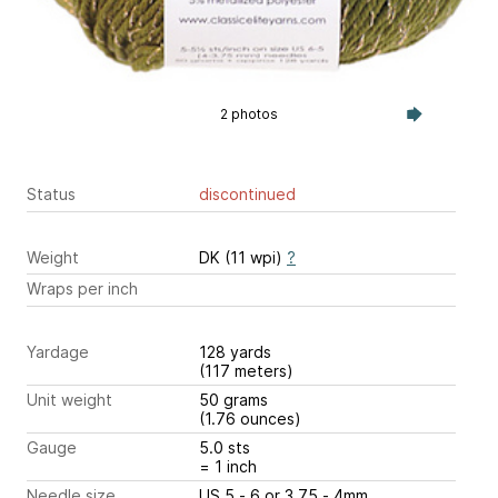
2 photos
Status
discontinued
Weight
DK (11 wpi)
?
Wraps per inch
Yardage
128 yards
(117 meters)
Unit weight
50 grams
(1.76 ounces)
Gauge
5.0 sts
= 1 inch
Needle size
US 5 - 6 or 3.75 - 4mm