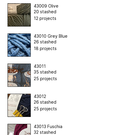
43009 Olive
20 stashed
12 projects
43010 Grey Blue
26 stashed
18 projects
43011
35 stashed
25 projects
43012
26 stashed
25 projects
43013 Fuschia
32 stashed