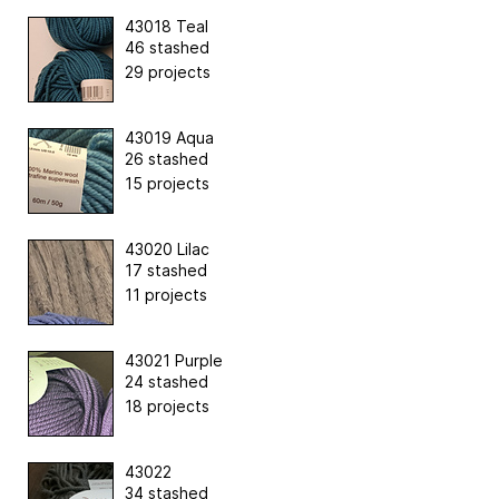
43018 Teal
46 stashed
29 projects
43019 Aqua
26 stashed
15 projects
43020 Lilac
17 stashed
11 projects
43021 Purple
24 stashed
18 projects
43022
34 stashed