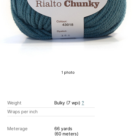
1 photo
Weight
Bulky (7 wpi)
?
Wraps per inch
Meterage
66 yards
(60 meters)