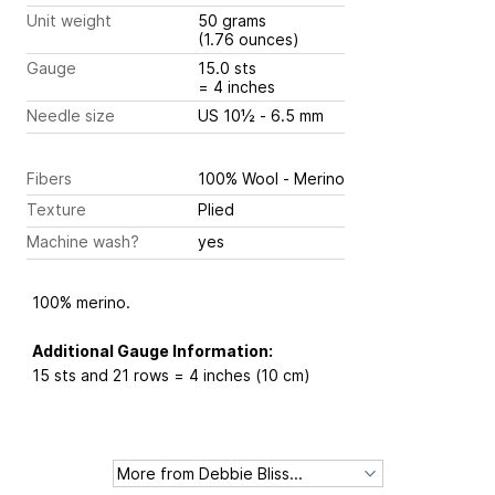
Unit weight
50 grams
(1.76 ounces)
Gauge
15.0 sts
= 4 inches
Needle size
US 10½ - 6.5 mm
Fibers
100% Wool - Merino
Texture
Plied
Machine wash?
yes
100% merino.
Additional Gauge Information:
15 sts and 21 rows = 4 inches (10 cm)