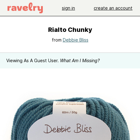
sign in
create an account
Rialto Chunky
from
Debbie Bliss
Viewing As A Guest User.
What Am I Missing?