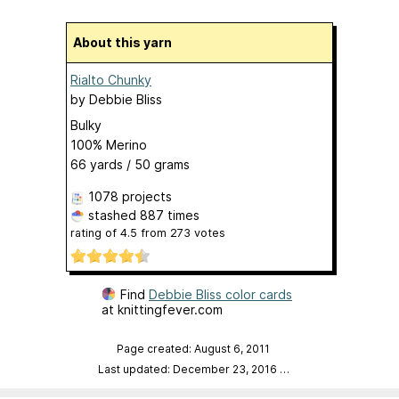
About this yarn
Rialto Chunky
by
Debbie Bliss
Bulky
100% Merino
66 yards / 50 grams
1078 projects
stashed
887 times
rating of
4.5
from
273
votes
Find
Debbie Bliss color cards
at knittingfever.com
Page created: August 6, 2011
Last updated: December 23, 2016
…