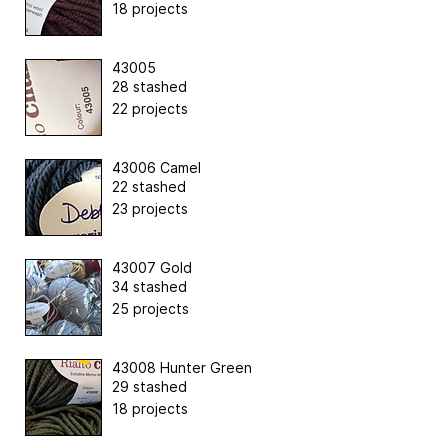
18 projects
43005
28 stashed
22 projects
43006 Camel
22 stashed
23 projects
43007 Gold
34 stashed
25 projects
43008 Hunter Green
29 stashed
18 projects