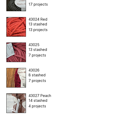
17 projects
43024 Red
13 stashed
13 projects
43025
13 stashed
7 projects
43026
8 stashed
7 projects
43027 Peach
14 stashed
4 projects