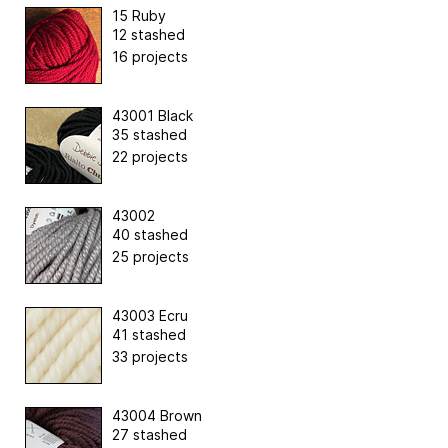
15 Ruby
12 stashed
16 projects
43001 Black
35 stashed
22 projects
43002
40 stashed
25 projects
43003 Ecru
41 stashed
33 projects
43004 Brown
27 stashed