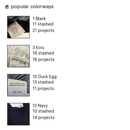
popular colorways
1 Black
11 stashed
21 projects
3 Ecru
16 stashed
18 projects
10 Duck Egg
13 stashed
11 projects
12 Navy
10 stashed
14 projects