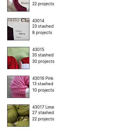
22 projects
43014
23 stashed
8 projects
43015
33 stashed
30 projects
43016 Pink
13 stashed
10 projects
43017 Lime
27 stashed
22 projects