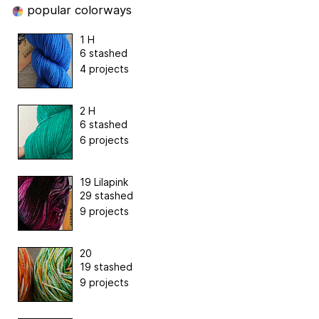
popular colorways
1 H
6 stashed
4 projects
2 H
6 stashed
6 projects
19 Lilapink
29 stashed
9 projects
20
19 stashed
9 projects