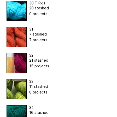
30 T Rkis
20 stashed
9 projects
31
7 stashed
7 projects
32
21 stashed
15 projects
33
11 stashed
8 projects
34
16 stashed