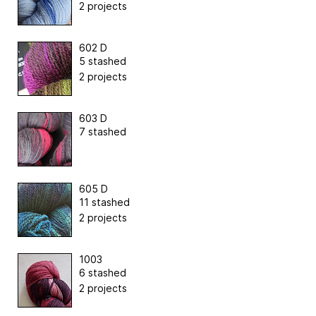
2 projects
602 D
5 stashed
2 projects
603 D
7 stashed
605 D
11 stashed
2 projects
1003
6 stashed
2 projects