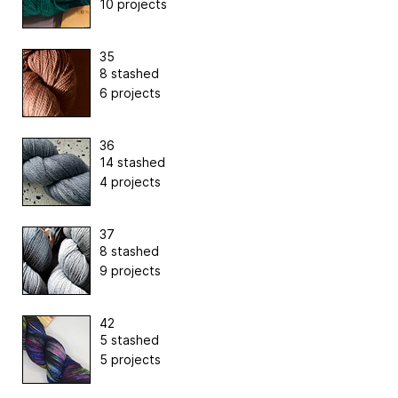
10 projects
35
8 stashed
6 projects
36
14 stashed
4 projects
37
8 stashed
9 projects
42
5 stashed
5 projects