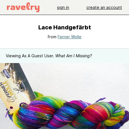
sign in
create an account
Lace Handgefärbt
from
Ferner Wolle
Viewing As A Guest User.
What Am I Missing?