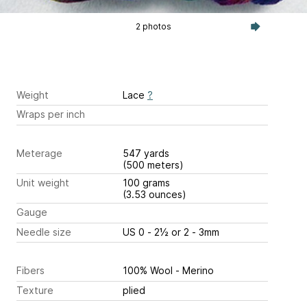
2 photos
Weight
Lace
?
Wraps per inch
Meterage
547 yards
(500 meters)
Unit weight
100 grams
(3.53 ounces)
Gauge
Needle size
US 0 - 2½ or 2 - 3mm
Fibers
100% Wool - Merino
Texture
plied