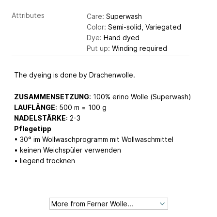
Attributes
Care:
Superwash
Color:
Semi-solid, Variegated
Dye:
Hand dyed
Put up:
Winding required
The dyeing is done by Drachenwolle.
ZUSAMMENSETZUNG
: 100% erino Wolle (Superwash)
LAUFLÄNGE
: 500 m = 100 g
NADELSTÄRKE
: 2-3
Pflegetipp
• 30° im Wollwaschprogramm mit Wollwaschmittel
• keinen Weichspüler verwenden
• liegend trocknen