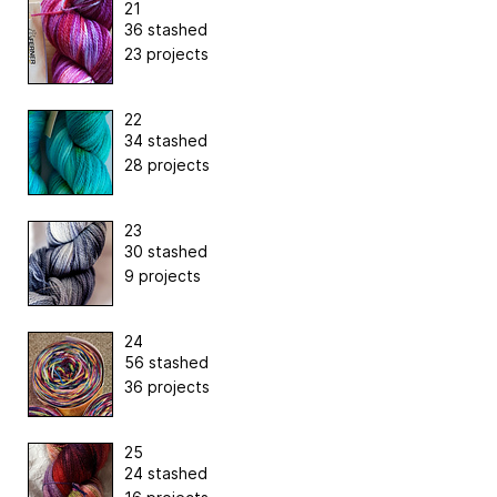
21
36 stashed
23 projects
22
34 stashed
28 projects
23
30 stashed
9 projects
24
56 stashed
36 projects
25
24 stashed