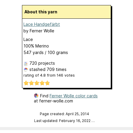
About this yarn
Lace Handgefärbt
by
Ferner Wolle
Lace
100% Merino
547 yards / 100 grams
720 projects
stashed
709 times
rating of
4.8
from
146
votes
Find
Ferner Wolle color cards
at ferner-wolle.com
Page created: April 25, 2014
Last updated: February 16, 2022
…