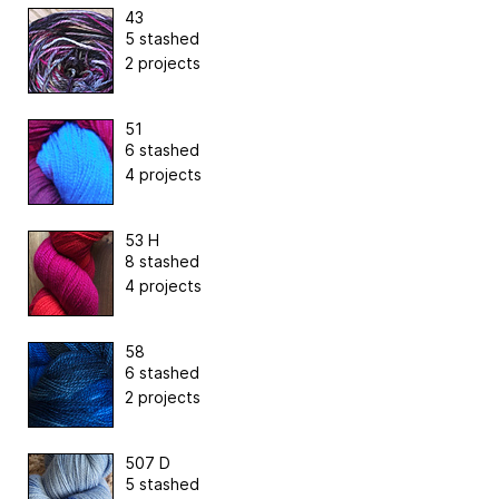
43
5 stashed
2 projects
51
6 stashed
4 projects
53 H
8 stashed
4 projects
58
6 stashed
2 projects
507 D
5 stashed