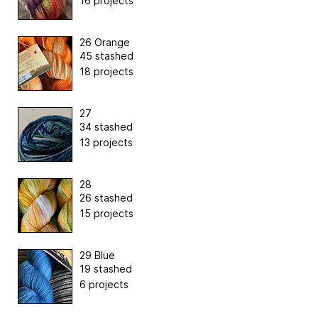
16 projects
26 Orange
45 stashed
18 projects
27
34 stashed
13 projects
28
26 stashed
15 projects
29 Blue
19 stashed
6 projects