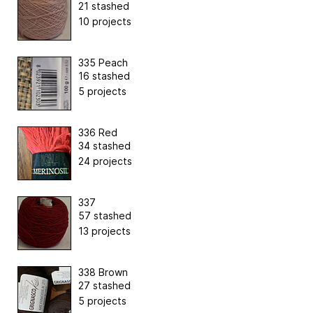
21 stashed
10 projects
335 Peach
16 stashed
5 projects
336 Red
34 stashed
24 projects
337
57 stashed
13 projects
338 Brown
27 stashed
5 projects