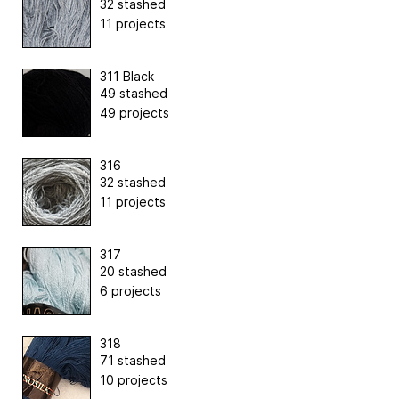
32 stashed
11 projects
311 Black
49 stashed
49 projects
316
32 stashed
11 projects
317
20 stashed
6 projects
318
71 stashed
10 projects