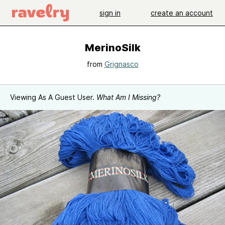
sign in
create an account
MerinoSilk
from
Grignasco
Viewing As A Guest User.
What Am I Missing?