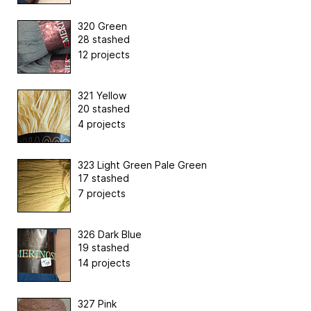
320 Green
28 stashed
12 projects
321 Yellow
20 stashed
4 projects
323 Light Green Pale Green
17 stashed
7 projects
326 Dark Blue
19 stashed
14 projects
327 Pink