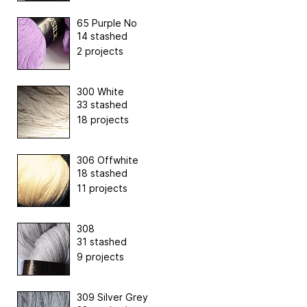
65 Purple No
14 stashed
2 projects
300 White
33 stashed
18 projects
306 Offwhite
18 stashed
11 projects
308
31 stashed
9 projects
309 Silver Grey