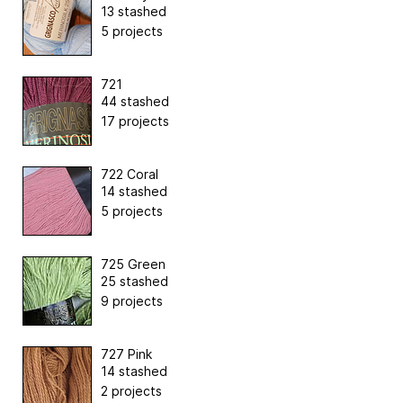
13 stashed
5 projects
721
44 stashed
17 projects
722 Coral
14 stashed
5 projects
725 Green
25 stashed
9 projects
727 Pink
14 stashed
2 projects