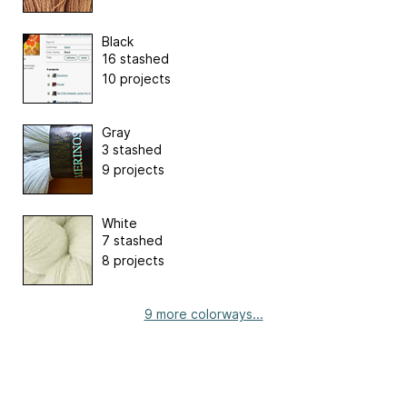
Black
16 stashed
10 projects
Gray
3 stashed
9 projects
White
7 stashed
8 projects
9 more colorways...