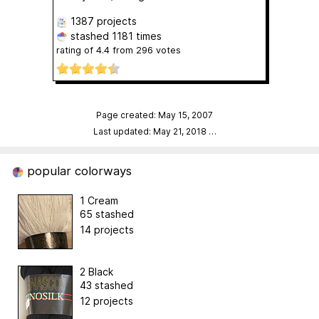
1387 projects
stashed
1181 times
rating of
4.4
from
296
votes
Page created: May 15, 2007
Last updated: May 21, 2018
…
popular colorways
1 Cream
65 stashed
14 projects
2 Black
43 stashed
12 projects