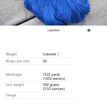
2 photos
Weight
Cobweb
?
Wraps per inch
30
Meterage
1533 yards
(1402 meters)
Unit weight
100 grams
(3.53 ounces)
Gauge