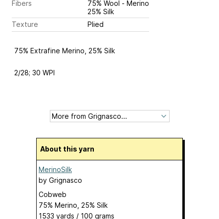
Fibers
75% Wool - Merino
25% Silk
Texture
Plied
75% Extrafine Merino, 25% Silk
2/28; 30 WPI
About this yarn
MerinoSilk
by
Grignasco
Cobweb
75% Merino, 25% Silk
1533 yards / 100 grams