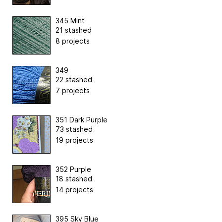
345 Mint
21 stashed
8 projects
349
22 stashed
7 projects
351 Dark Purple
73 stashed
19 projects
352 Purple
18 stashed
14 projects
395 Sky Blue