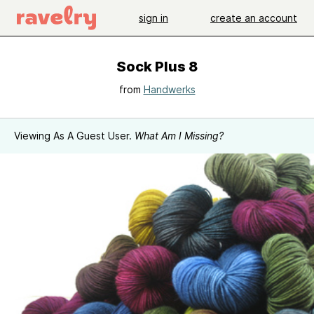
sign in
create an account
Sock Plus 8
from
Handwerks
Viewing As A Guest User.
What Am I Missing?