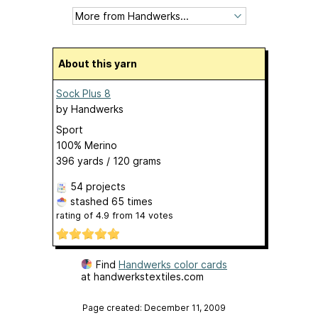
About this yarn
Sock Plus 8
by
Handwerks
Sport
100% Merino
396 yards / 120 grams
54 projects
stashed
65 times
rating of
4.9
from
14
votes
Find
Handwerks color cards
at handwerkstextiles.com
Page created: December 11, 2009