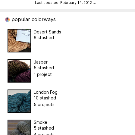
Last updated: February 14, 2012
…
popular colorways
Desert Sands
6 stashed
Jasper
5 stashed
1 project
London Fog
10 stashed
5 projects
Smoke
5 stashed
4 projects