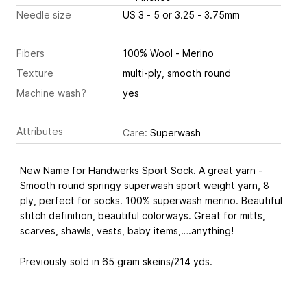
Needle size
US 3 - 5 or 3.25 - 3.75mm
Fibers
100% Wool - Merino
Texture
multi-ply, smooth round
Machine wash?
yes
Attributes
Care:
Superwash
New Name for Handwerks Sport Sock. A great yarn -
Smooth round springy superwash sport weight yarn, 8
ply, perfect for socks. 100% superwash merino. Beautiful
stitch definition, beautiful colorways. Great for mitts,
scarves, shawls, vests, baby items,….anything!
Previously sold in 65 gram skeins/214 yds.