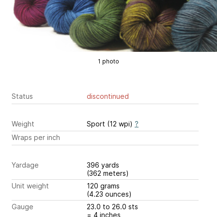
1 photo
Status
discontinued
Weight
Sport (12 wpi)
?
Wraps per inch
Yardage
396 yards
(362 meters)
Unit weight
120 grams
(4.23 ounces)
Gauge
23.0 to 26.0 sts
= 4 inches