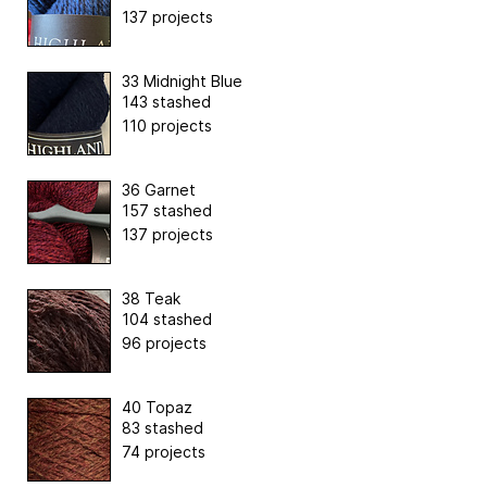
137 projects
33 Midnight Blue
143 stashed
110 projects
36 Garnet
157 stashed
137 projects
38 Teak
104 stashed
96 projects
40 Topaz
83 stashed
74 projects