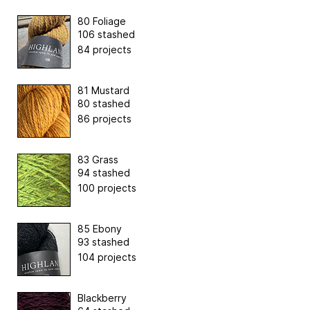
80 Foliage
106 stashed
84 projects
81 Mustard
80 stashed
86 projects
83 Grass
94 stashed
100 projects
85 Ebony
93 stashed
104 projects
Blackberry