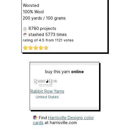
Worsted
100% Wool
200 yards / 100 grams
6780 projects
stashed
5773 times
rating of
4.5
from
1121
votes
buy this yarn
online
Rabbit Row Yarns
United States
Find
Harrisville Designs color
cards
at harrisville.com