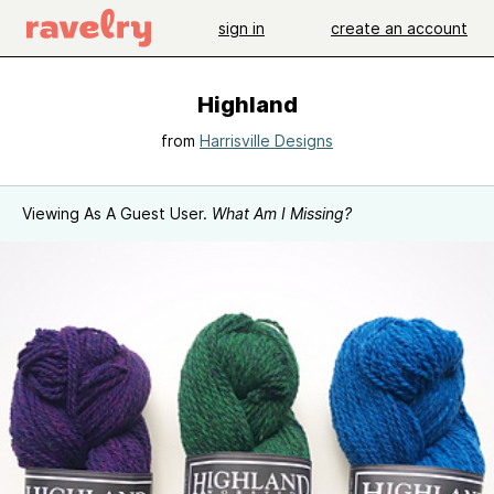
sign in
create an account
Highland
from
Harrisville Designs
Viewing As A Guest User.
What Am I Missing?