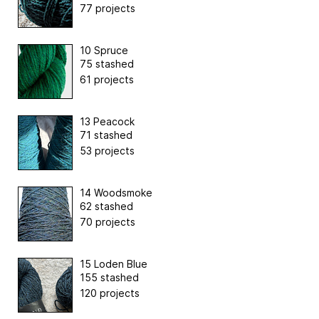
77 projects
10 Spruce
75 stashed
61 projects
13 Peacock
71 stashed
53 projects
14 Woodsmoke
62 stashed
70 projects
15 Loden Blue
155 stashed
120 projects