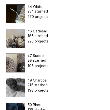
44 White
234 stashed
270 projects
46 Oatmeal
186 stashed
220 projects
47 Suede
88 stashed
105 projects
49 Charcoal
215 stashed
198 projects
50 Black
128 stashed