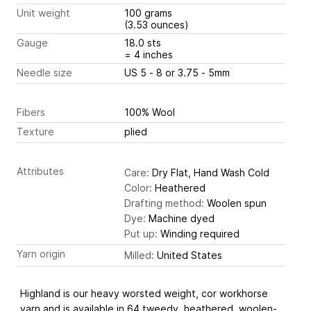
Unit weight
100 grams
(3.53 ounces)
Gauge
18.0 sts
= 4 inches
Needle size
US 5 - 8 or 3.75 - 5mm
Fibers
100% Wool
Texture
plied
Attributes
Care:
Dry Flat, Hand Wash Cold
Color:
Heathered
Drafting method:
Woolen spun
Dye:
Machine dyed
Put up:
Winding required
Yarn origin
Milled:
United States
Highland is our heavy worsted weight, cor workhorse
yarn and is available in 64 tweedy, heathered, woolen-