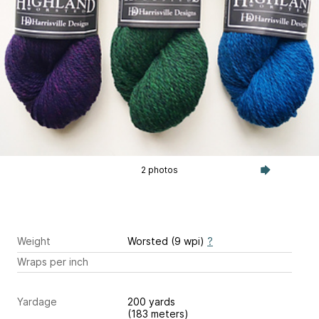
2 photos
Weight
Worsted (9 wpi)
?
Wraps per inch
Yardage
200 yards
(183 meters)