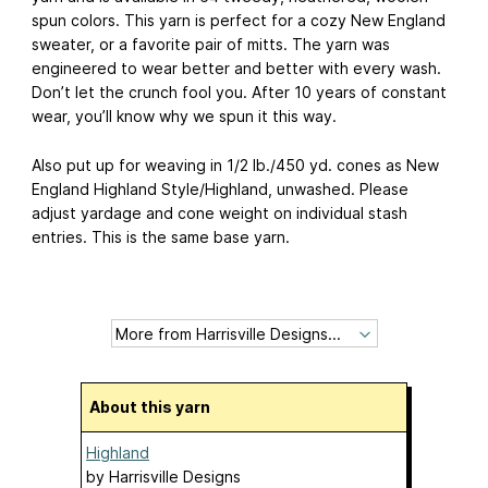
spun colors. This yarn is perfect for a cozy New England
sweater, or a favorite pair of mitts. The yarn was
engineered to wear better and better with every wash.
Don’t let the crunch fool you. After 10 years of constant
wear, you’ll know why we spun it this way.
Also put up for weaving in 1/2 lb./450 yd. cones as New
England Highland Style/Highland, unwashed. Please
adjust yardage and cone weight on individual stash
entries. This is the same base yarn.
About this yarn
Highland
by
Harrisville Designs