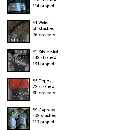
114 projects
51 Walnut
58 stashed
86 projects
53 Silver Mist
142 stashed
161 projects
65 Poppy
72 stashed
68 projects
69 Cypress
109 stashed
110 projects