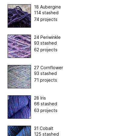
18 Aubergine
114 stashed
74 projects
24 Periwinkle
93 stashed
62 projects
27 Cornflower
93 stashed
71 projects
28 Iris
66 stashed
63 projects
31 Cobalt
125 stashed