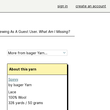
sign in
create an account
ewing As A Guest User.
What Am I Missing?
About this yarn
Spinni
by
Isager Yarn
Lace
100% Wool
328 yards / 50 grams