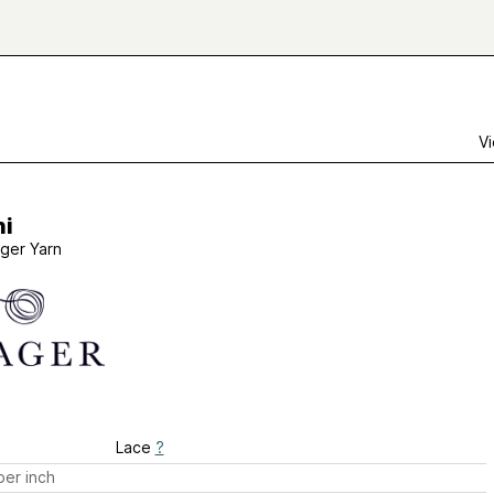
Vi
ni
ager Yarn
Lace
?
er inch