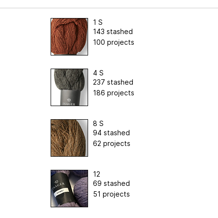
1 S
143 stashed
100 projects
4 S
237 stashed
186 projects
8 S
94 stashed
62 projects
12
69 stashed
51 projects