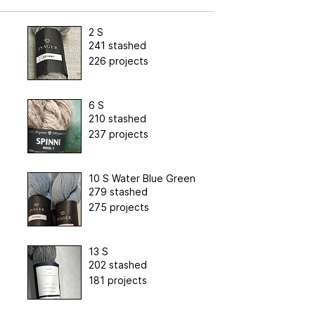
2 S
241 stashed
226 projects
6 S
210 stashed
237 projects
10 S Water Blue Green
279 stashed
275 projects
13 S
202 stashed
181 projects