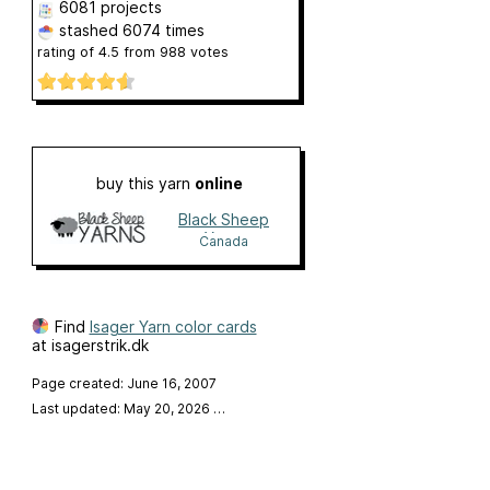
6081 projects
stashed
6074 times
rating of
4.5
from
988
votes
buy this yarn
online
Black Sheep
Yarns
Canada
Find
Isager Yarn color cards
at isagerstrik.dk
Page created: June 16, 2007
Last updated: May 20, 2026
…