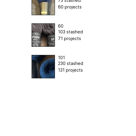
73 stashed
60 projects
60
103 stashed
71 projects
101
230 stashed
131 projects