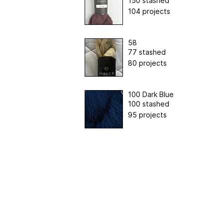
150 stashed
104 projects
58
77 stashed
80 projects
100 Dark Blue
100 stashed
95 projects