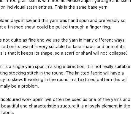
ld in 100 gram skeins with 600 m. Please adjust yardage and skein
on individual stash entries. This is the same base yarn.
olden days in Iceland this yarn was hand spun and preferably so
at a finished shawl could be pulled through a finger ring.
is not quite as fine and we use the yarn in many different ways.
ed on its own it is very suitable for lace shawls and one of its
es is that it keeps its shape, so a scarf or shawl will not ‘collapse’.
ni is a single yarn spun in a single direction, it is not really suitable
tting stocking stitch in the round. The knitted fabric will have a
y to skew. If working in the round in a textured pattern this will
mally be a problem.
lticoloured work Spinni will often be used as one of the yarns and
s beautiful and characteristic structure it is a lovely element in the
 fabric.