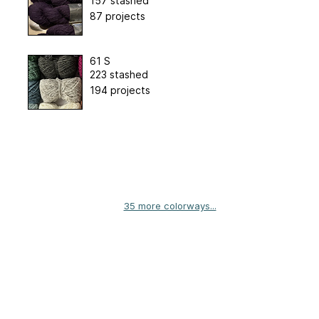
157 stashed
87 projects
61 S
223 stashed
194 projects
35 more colorways...