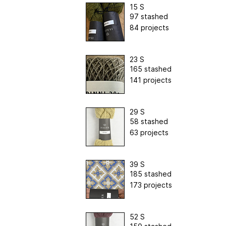
15 S
97 stashed
84 projects
23 S
165 stashed
141 projects
29 S
58 stashed
63 projects
39 S
185 stashed
173 projects
52 S