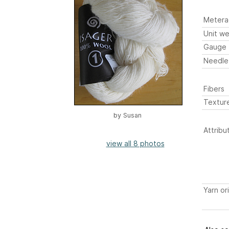
Metera
Unit we
Gauge
Needle
Fibers
Textur
by
Susan
Attribu
view all 8 photos
Yarn or