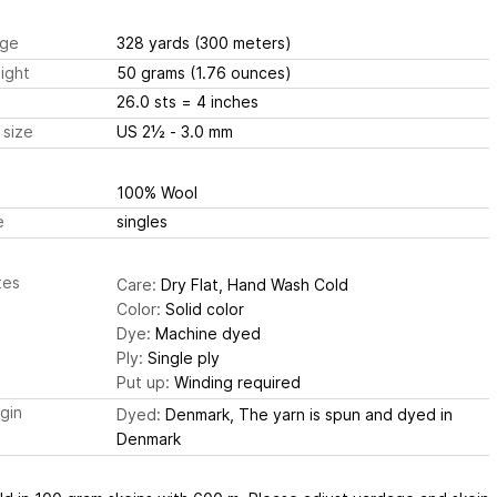
ge
328 yards
(300 meters)
ight
50 grams
(1.76 ounces)
26.0 sts
= 4 inches
 size
US 2½ - 3.0 mm
100% Wool
e
singles
tes
Care:
Dry Flat, Hand Wash Cold
Color:
Solid color
Dye:
Machine dyed
Ply:
Single ply
Put up:
Winding required
igin
Dyed:
Denmark, The yarn is spun and dyed in
Denmark