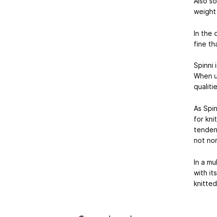
Also so
weight 
In the 
fine th
Spinni 
When us
qualiti
As Spin
for kni
tendenc
not nor
In a mu
with it
knitted