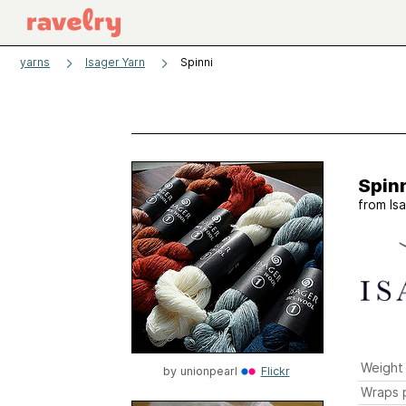
yarns
Isager Yarn
Spinni
Spin
from
Is
Weight
by
unionpearl
Flickr
Wraps p