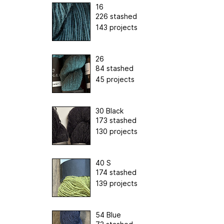
16
226 stashed
143 projects
26
84 stashed
45 projects
30 Black
173 stashed
130 projects
40 S
174 stashed
139 projects
54 Blue