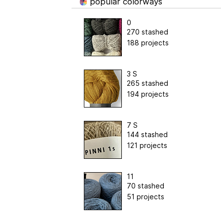
popular colorways
0
270 stashed
188 projects
3 S
265 stashed
194 projects
7 S
144 stashed
121 projects
11
70 stashed
51 projects