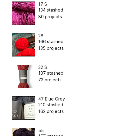
17 S
134 stashed
80 projects
28
166 stashed
135 projects
32 S
107 stashed
73 projects
47 Blue Grey
210 stashed
162 projects
55