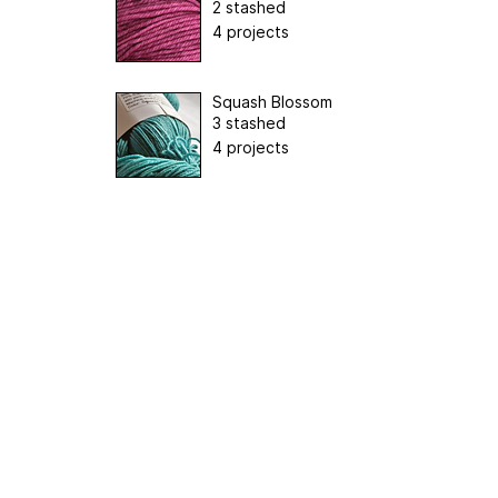
2 stashed
4 projects
Squash Blossom
3 stashed
4 projects