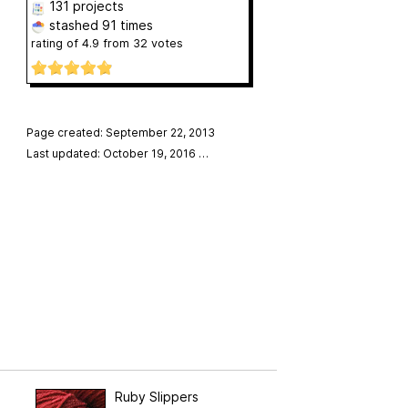
131 projects
stashed
91 times
rating of
4.9
from
32
votes
Page created: September 22, 2013
Last updated: October 19, 2016
…
Ruby Slippers