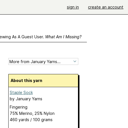
sign in
create an account
ewing As A Guest User.
What Am I Missing?
About this yarn
Staple Sock
by
January Yarns
Fingering
75% Merino, 25% Nylon
460 yards / 100 grams