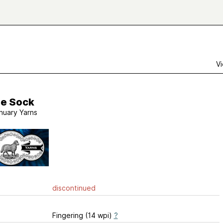
Vi
le Sock
nuary Yarns
discontinued
Fingering (14 wpi)
?