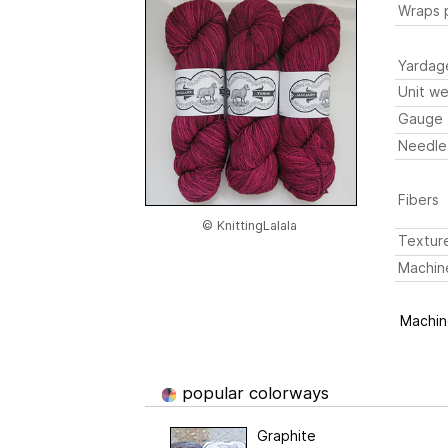
Wraps p
Yardag
Unit we
Gauge
Needle
Fibers
© KnittingLalala
Textur
Machin
Machine
popular colorways
Graphite