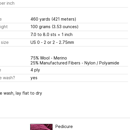
er inch
e
460 yards
(421 meters)
ight
100 grams
(3.53 ounces)
7.0 to 8.0 sts
= 1 inch
 size
US 0 - 2 or 2 - 2.75mm
75% Wool - Merino
25% Manufactured Fibers - Nylon / Polyamide
e
4 ply
e wash?
yes
 wash, lay flat to dry
Pedicure