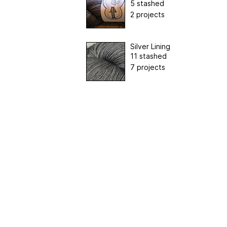
5 stashed
2 projects
Silver Lining
11 stashed
7 projects