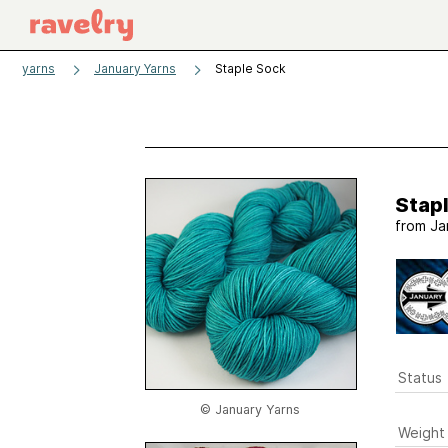
yarns
January Yarns
Staple Sock
Stap
from
Ja
Status
© January Yarns
Weight