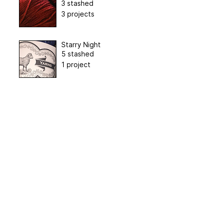
3 stashed
3 projects
Starry Night
5 stashed
1 project