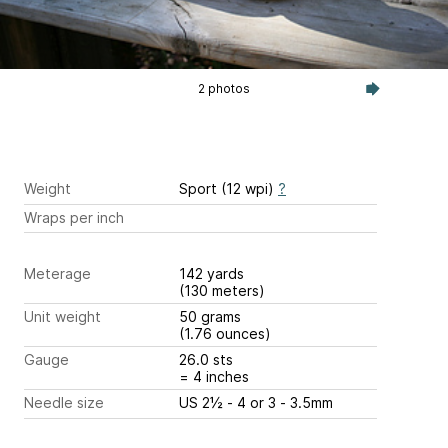
2 photos
Weight
Sport (12 wpi)
?
Wraps per inch
Meterage
142 yards
(130 meters)
Unit weight
50 grams
(1.76 ounces)
Gauge
26.0 sts
= 4 inches
Needle size
US 2½ - 4 or 3 - 3.5mm