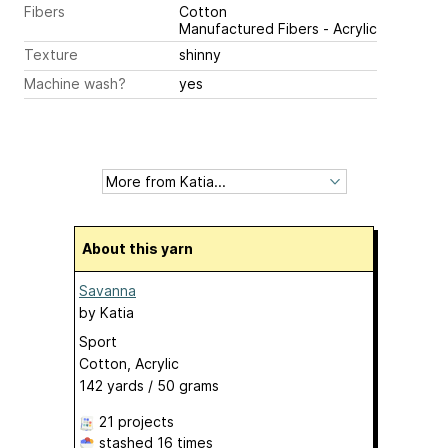
Fibers
Cotton
Manufactured Fibers - Acrylic
Texture
shinny
Machine wash?
yes
About this yarn
Savanna
by
Katia
Sport
Cotton, Acrylic
142 yards / 50 grams
21 projects
stashed
16 times