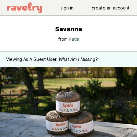
sign in
create an account
Savanna
from
Katia
Viewing As A Guest User.
What Am I Missing?