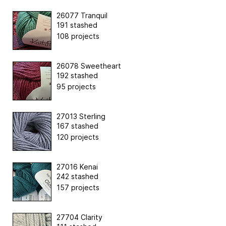
26077 Tranquil
191 stashed
108 projects
26078 Sweetheart
192 stashed
95 projects
27013 Sterling
167 stashed
120 projects
27016 Kenai
242 stashed
157 projects
27704 Clarity