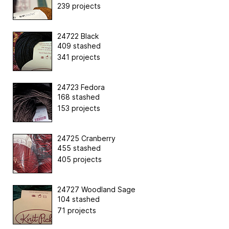
239 projects
24722 Black
409 stashed
341 projects
24723 Fedora
168 stashed
153 projects
24725 Cranberry
455 stashed
405 projects
24727 Woodland Sage
104 stashed
71 projects