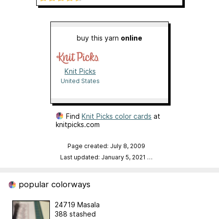
buy this yarn
online
Knit Picks
United States
Find
Knit Picks color cards
at
knitpicks.com
Page created: July 8, 2009
Last updated: January 5, 2021
…
popular colorways
24719 Masala
388 stashed