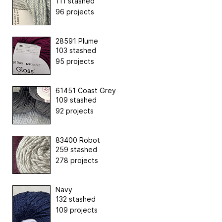
111 stashed
96 projects
28591 Plume
103 stashed
95 projects
61451 Coast Grey
109 stashed
92 projects
83400 Robot
259 stashed
278 projects
Navy
132 stashed
109 projects