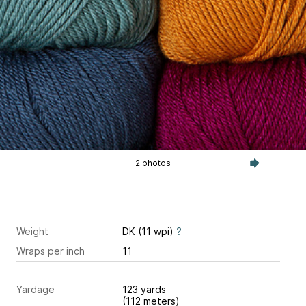
2 photos
Weight
DK (11 wpi)
?
Wraps per inch
11
Yardage
123 yards
(112 meters)