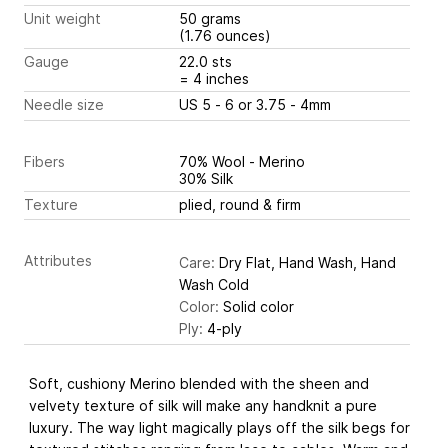
Unit weight
50 grams
(1.76 ounces)
Gauge
22.0 sts
= 4 inches
Needle size
US 5 - 6 or 3.75 - 4mm
Fibers
70% Wool - Merino
30% Silk
Texture
plied, round & firm
Attributes
Care:
Dry Flat, Hand Wash, Hand
Wash Cold
Color:
Solid color
Ply:
4-ply
Soft, cushiony Merino blended with the sheen and
velvety texture of silk will make any handknit a pure
luxury. The way light magically plays off the silk begs for