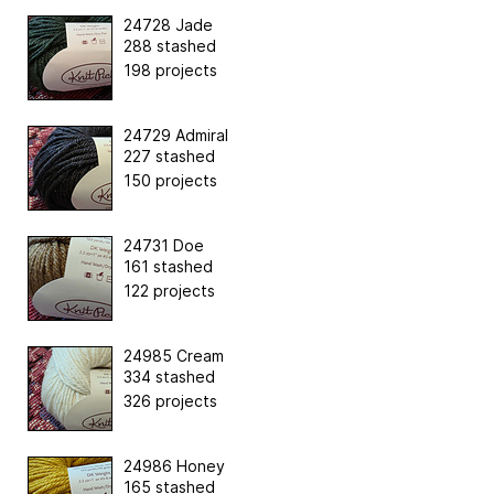
24728 Jade
288 stashed
198 projects
24729 Admiral
227 stashed
150 projects
24731 Doe
161 stashed
122 projects
24985 Cream
334 stashed
326 projects
24986 Honey
165 stashed