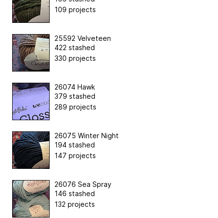
109 projects
25592 Velveteen
422 stashed
330 projects
26074 Hawk
379 stashed
289 projects
26075 Winter Night
194 stashed
147 projects
26076 Sea Spray
146 stashed
132 projects