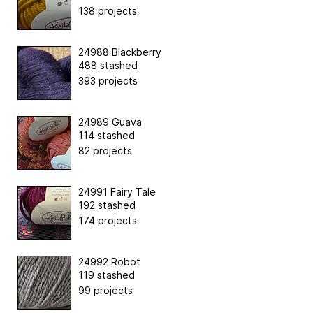
138 projects
24988 Blackberry
488 stashed
393 projects
24989 Guava
114 stashed
82 projects
24991 Fairy Tale
192 stashed
174 projects
24992 Robot
119 stashed
99 projects