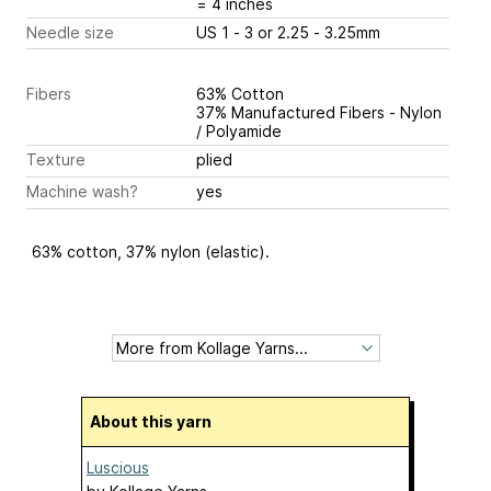
= 4 inches
Needle size
US 1 - 3 or 2.25 - 3.25mm
Fibers
63% Cotton
37% Manufactured Fibers - Nylon
/ Polyamide
Texture
plied
Machine wash?
yes
63% cotton, 37% nylon (elastic).
About this yarn
Luscious