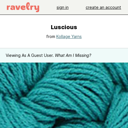
sign in
create an account
Luscious
from
Kollage Yarns
Viewing As A Guest User.
What Am I Missing?