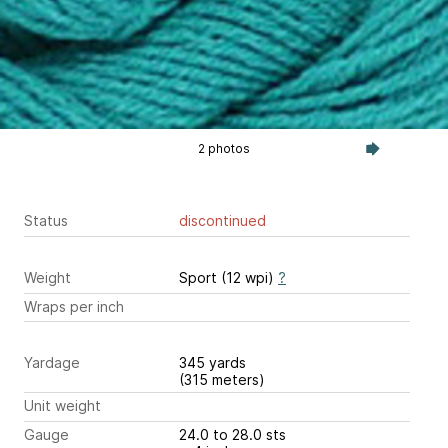
2 photos
Status
discontinued
Weight
Sport (12 wpi)
?
Wraps per inch
Yardage
345 yards
(315 meters)
Unit weight
Gauge
24.0 to 28.0 sts