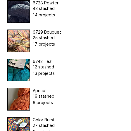
6728 Pewter
43 stashed
14 projects
6729 Bouquet
25 stashed
17 projects
6742 Teal
12 stashed
13 projects
Apricot
19 stashed
6 projects
Color Burst
27 stashed