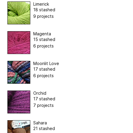
Limerick
18 stashed
9 projects
Magenta
15 stashed
6 projects
Moonlit Love
17 stashed
6 projects
Orchid
17 stashed
7 projects
Sahara
21 stashed