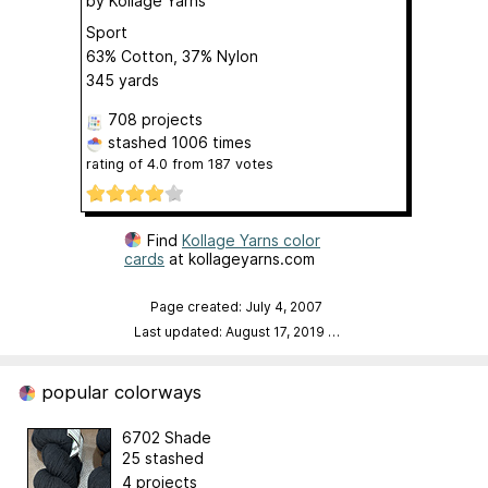
by
Kollage Yarns
Sport
63% Cotton, 37% Nylon
345 yards
708 projects
stashed
1006 times
rating of
4.0
from
187
votes
Find
Kollage Yarns color
cards
at kollageyarns.com
Page created: July 4, 2007
Last updated: August 17, 2019
…
popular colorways
6702 Shade
25 stashed
4 projects