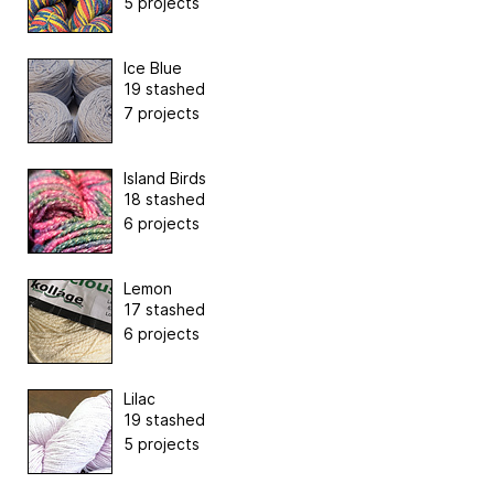
5 projects
Ice Blue
19 stashed
7 projects
Island Birds
18 stashed
6 projects
Lemon
17 stashed
6 projects
Lilac
19 stashed
5 projects