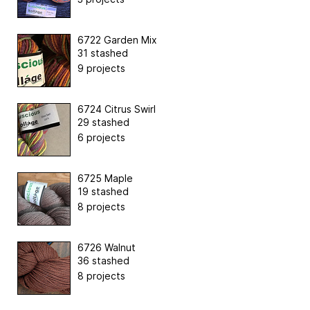
6722 Garden Mix
31 stashed
9 projects
6724 Citrus Swirl
29 stashed
6 projects
6725 Maple
19 stashed
8 projects
6726 Walnut
36 stashed
8 projects