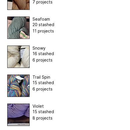
7 projects
Seafoam
20 stashed
11 projects
Snowy
16 stashed
6 projects
Trail Spin
15 stashed
6 projects
Violet
15 stashed
8 projects