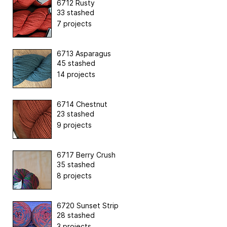
6712 Rusty
33 stashed
7 projects
6713 Asparagus
45 stashed
14 projects
6714 Chestnut
23 stashed
9 projects
6717 Berry Crush
35 stashed
8 projects
6720 Sunset Strip
28 stashed
3 projects