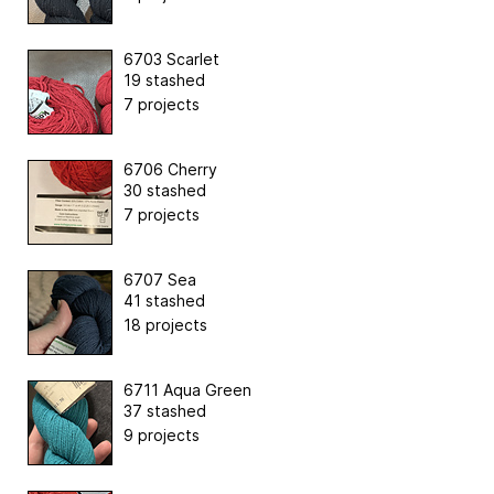
6703 Scarlet
19 stashed
7 projects
6706 Cherry
30 stashed
7 projects
6707 Sea
41 stashed
18 projects
6711 Aqua Green
37 stashed
9 projects