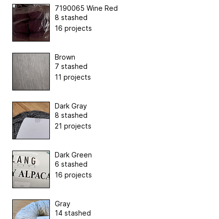
7190065 Wine Red
8 stashed
16 projects
Brown
7 stashed
11 projects
Dark Gray
8 stashed
21 projects
Dark Green
6 stashed
16 projects
Gray
14 stashed