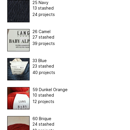
25 Navy
13 stashed
24 projects
26 Camel
27 stashed
39 projects
33 Blue
23 stashed
40 projects
59 Dunkel Orange
10 stashed
12 projects
60 Brique
24 stashed