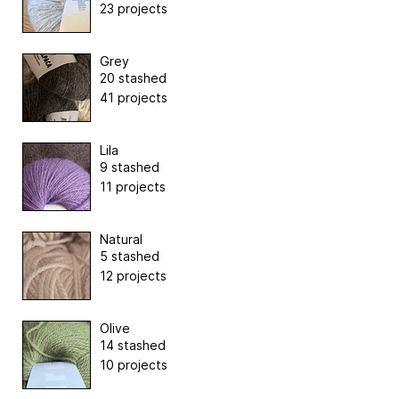
23 projects
Grey
20 stashed
41 projects
Lila
9 stashed
11 projects
Natural
5 stashed
12 projects
Olive
14 stashed
10 projects