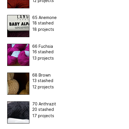
12 projects
65 Anemone
18 stashed
18 projects
66 Fuchsia
16 stashed
13 projects
68 Brown
13 stashed
12 projects
70 Anthrazit
20 stashed
17 projects