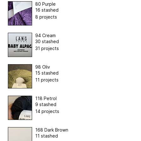
80 Purple
16 stashed
8 projects
94 Cream
30 stashed
31 projects
98 Oliv
15 stashed
11 projects
118 Petrol
9 stashed
14 projects
168 Dark Brown
11 stashed