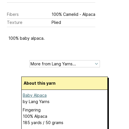
Fibers
100% Camelid - Alpaca
Texture
Plied
100% baby alpaca.
About this yarn
Baby Alpaca
by
Lang Yarns
Fingering
100% Alpaca
185 yards / 50 grams