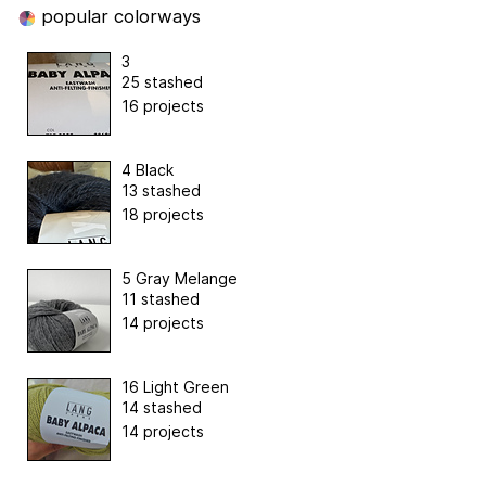
popular colorways
3
25 stashed
16 projects
4 Black
13 stashed
18 projects
5 Gray Melange
11 stashed
14 projects
16 Light Green
14 stashed
14 projects