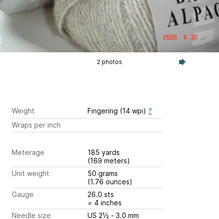
2 photos
Weight
Fingering (14 wpi)
?
Wraps per inch
Meterage
185 yards
(169 meters)
Unit weight
50 grams
(1.76 ounces)
Gauge
26.0 sts
= 4 inches
Needle size
US 2½ - 3.0 mm