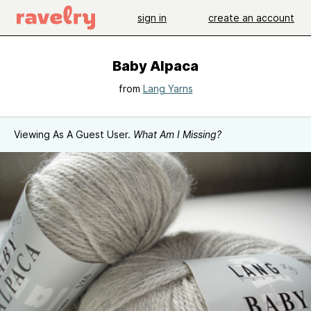
sign in
create an account
Baby Alpaca
from
Lang Yarns
Viewing As A Guest User.
What Am I Missing?