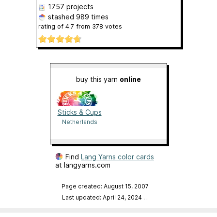
1757 projects
stashed
989 times
rating of
4.7
from
378
votes
buy this yarn
online
Sticks & Cups
Netherlands
Find
Lang Yarns color cards
at langyarns.com
Page created: August 15, 2007
Last updated: April 24, 2024
…