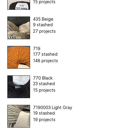
15 projects
435 Beige
9 stashed
27 projects
719
177 stashed
148 projects
770 Black
23 stashed
15 projects
7190003 Light Gray
19 stashed
19 projects