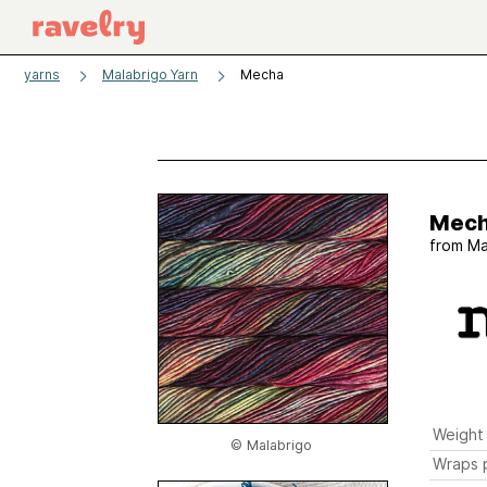
yarns
Malabrigo Yarn
Mecha
Mec
from
Ma
Weight
© Malabrigo
Wraps p