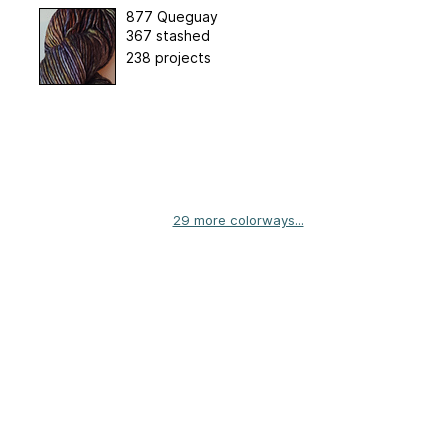
877 Queguay
367 stashed
238 projects
29 more colorways...