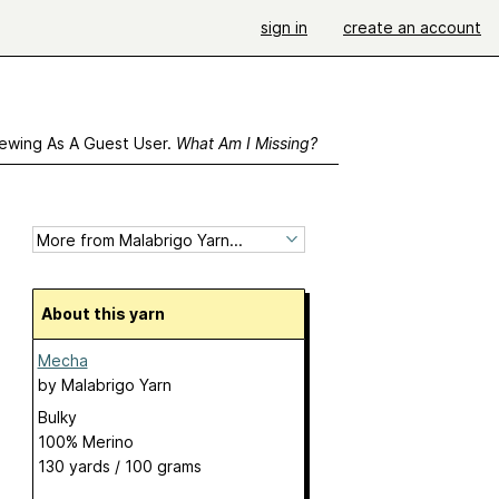
sign in
create an account
ewing As A Guest User.
What Am I Missing?
About this yarn
Mecha
by
Malabrigo Yarn
Bulky
100% Merino
130 yards / 100 grams