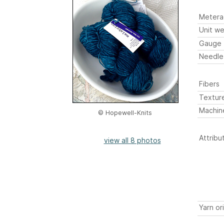
Metera
Unit we
Gauge
Needle
Fibers
Textur
Machin
© Hopewell-Knits
Attribu
view all 8 photos
Yarn or