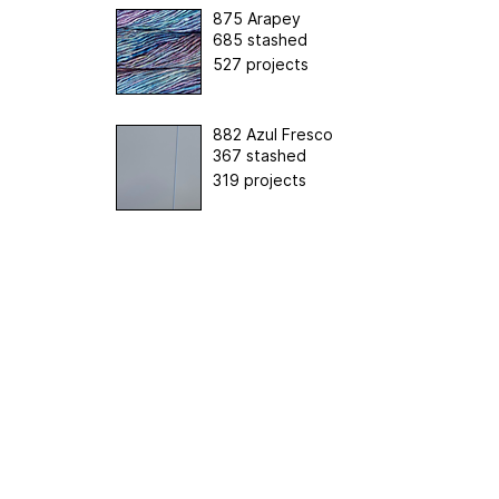
875 Arapey
685 stashed
527 projects
882 Azul Fresco
367 stashed
319 projects