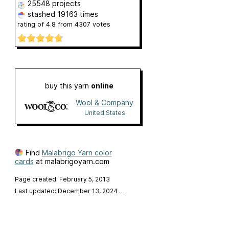
25548 projects
stashed
19163 times
rating of
4.8
from
4307
votes
buy this yarn
online
Wool & Company
United States
Find
Malabrigo Yarn color
cards
at malabrigoyarn.com
Page created: February 5, 2013
Last updated: December 13, 2024
…