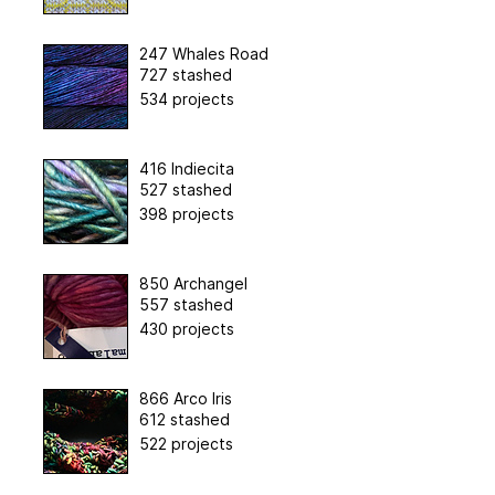
247 Whales Road
727 stashed
534 projects
416 Indiecita
527 stashed
398 projects
850 Archangel
557 stashed
430 projects
866 Arco Iris
612 stashed
522 projects