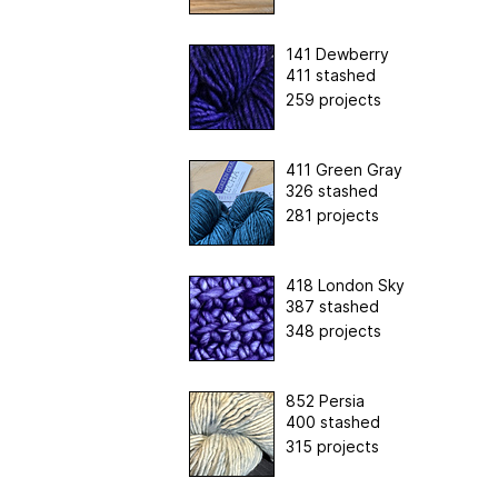
141 Dewberry
411 stashed
259 projects
411 Green Gray
326 stashed
281 projects
418 London Sky
387 stashed
348 projects
852 Persia
400 stashed
315 projects