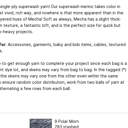
single-ply superwash yarn! Our superwash merino takes color in
t vivid, rich way, and nowhere is that more apparent than in the
ayered hues of Mecha! Soft as always, Mecha has a slight thick-
n texture, a fantastic loft, and is the perfect size for quick but
o-heavy projects.
for
: Accessories, garments, baby and kids items, cables, textured
s.
e to get enough yarn to complete your project since each bag is a
nt dye lot, and skeins may vary from bag to bag. In the tagged (*)
 the skeins may vary one from the other even within the same
 ensure random color distribution, work from two balls of yarn at
lternating a few rows from each ball.
9 Polar Morn
783 stashed