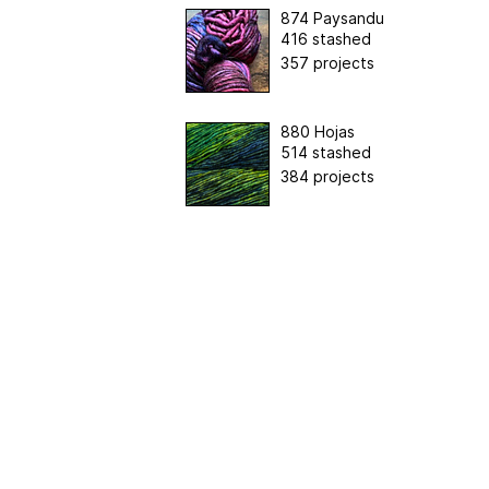
874 Paysandu
416 stashed
357 projects
880 Hojas
514 stashed
384 projects