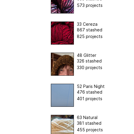
573 projects
33 Cereza
867 stashed
825 projects
48 Glitter
326 stashed
330 projects
52 Paris Night
476 stashed
401 projects
63 Natural
381 stashed
455 projects