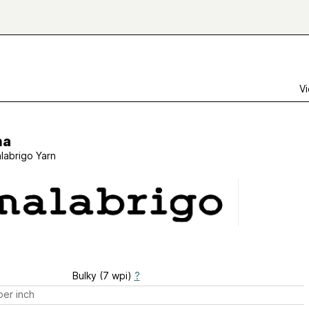
Vi
ha
labrigo Yarn
Bulky (7 wpi)
?
er inch