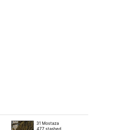
31 Mostaza
477 stashed