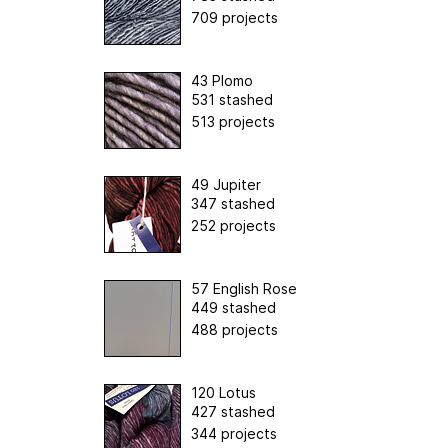
709 projects
43 Plomo
531 stashed
513 projects
49 Jupiter
347 stashed
252 projects
57 English Rose
449 stashed
488 projects
120 Lotus
427 stashed
344 projects