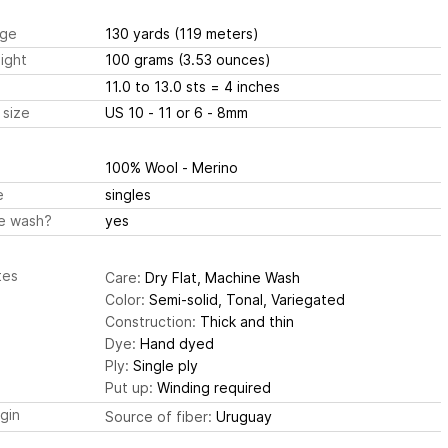
ge
130 yards
(119 meters)
ight
100 grams
(3.53 ounces)
11.0 to 13.0 sts
= 4 inches
 size
US 10 - 11 or 6 - 8mm
100% Wool - Merino
e
singles
e wash?
yes
tes
Care:
Dry Flat, Machine Wash
Color:
Semi-solid, Tonal, Variegated
Construction:
Thick and thin
Dye:
Hand dyed
Ply:
Single ply
Put up:
Winding required
igin
Source of fiber:
Uruguay