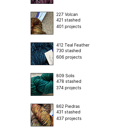
227 Volcan
421 stashed
401 projects
412 Teal Feather
730 stashed
606 projects
809 Solis
478 stashed
374 projects
862 Piedras
431 stashed
437 projects