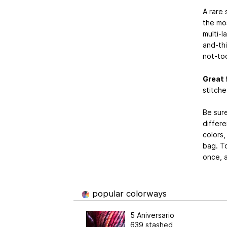
A rare 
the mos
multi-l
and-thi
not-to
Great 
stitche
Be sur
differe
colors,
bag. To
once, a
popular colorways
5 Aniversario
639 stashed