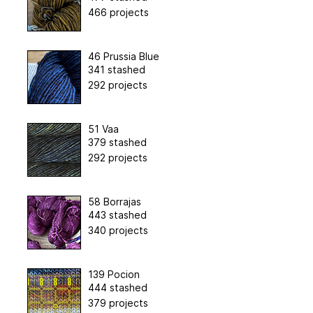
466 projects
46 Prussia Blue
341 stashed
292 projects
51 Vaa
379 stashed
292 projects
58 Borrajas
443 stashed
340 projects
139 Pocion
444 stashed
379 projects