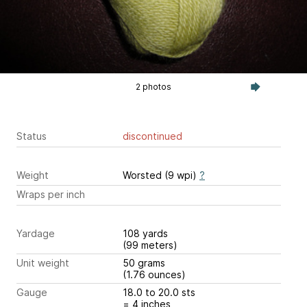
2 photos
Status
discontinued
Weight
Worsted (9 wpi)
?
Wraps per inch
Yardage
108 yards
(99 meters)
Unit weight
50 grams
(1.76 ounces)
Gauge
18.0 to 20.0 sts
= 4 inches