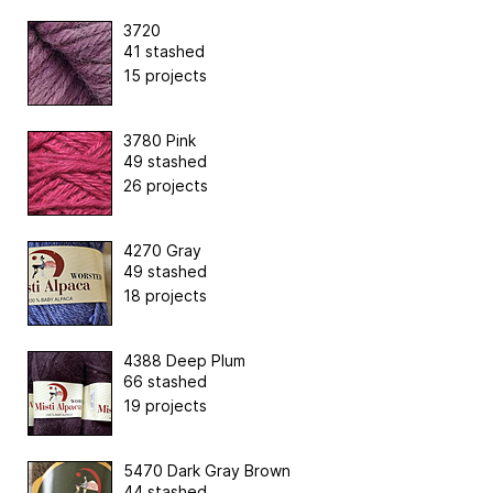
3720
41 stashed
15 projects
3780 Pink
49 stashed
26 projects
4270 Gray
49 stashed
18 projects
4388 Deep Plum
66 stashed
19 projects
5470 Dark Gray Brown
44 stashed