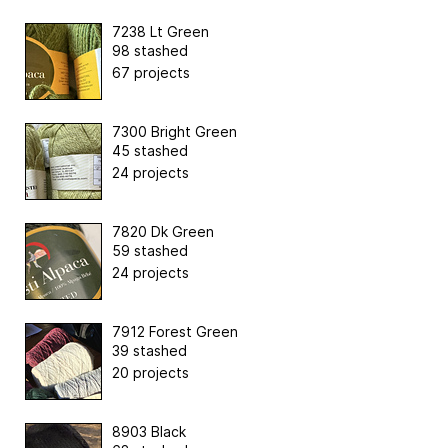
7238 Lt Green
98 stashed
67 projects
7300 Bright Green
45 stashed
24 projects
7820 Dk Green
59 stashed
24 projects
7912 Forest Green
39 stashed
20 projects
8903 Black