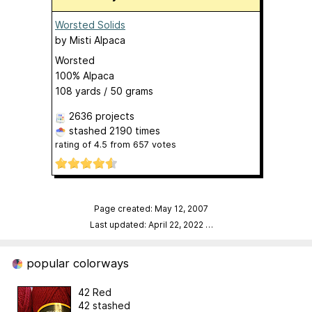
Worsted Solids
by
Misti Alpaca
Worsted
100% Alpaca
108 yards / 50 grams
2636 projects
stashed
2190 times
rating of
4.5
from
657
votes
Page created: May 12, 2007
Last updated: April 22, 2022
…
popular colorways
42 Red
42 stashed