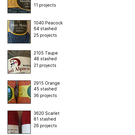
11 projects
1040 Peacock
64 stashed
25 projects
2105 Taupe
48 stashed
21 projects
2915 Orange
45 stashed
36 projects
3620 Scarlet
81 stashed
26 projects