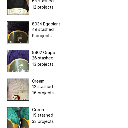
68 stashed
12 projects
8934 Eggplant
49 stashed
9 projects
9402 Grape
26 stashed
13 projects
Cream
12 stashed
16 projects
Green
19 stashed
33 projects