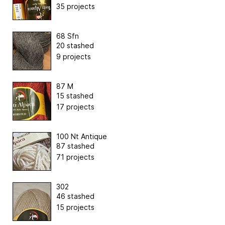
35 projects
68 Sfn
20 stashed
9 projects
87 M
15 stashed
17 projects
100 Nt Antique
87 stashed
71 projects
302
46 stashed
15 projects