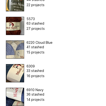
22 projects
5573
63 stashed
27 projects
6220 Cloud Blue
41 stashed
15 projects
6309
33 stashed
16 projects
6910 Navy
36 stashed
14 projects