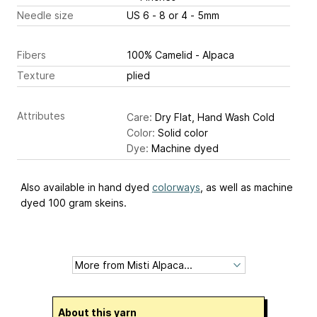
Needle size
US 6 - 8 or 4 - 5mm
Fibers
100% Camelid - Alpaca
Texture
plied
Attributes
Care:
Dry Flat, Hand Wash Cold
Color:
Solid color
Dye:
Machine dyed
Also available in hand dyed
colorways
, as well as machine
dyed 100 gram skeins.
About this yarn