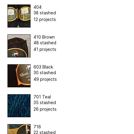
404
38 stashed
12 projects
410 Brown
48 stashed
41 projects
603 Black
30 stashed
49 projects
701 Teal
35 stashed
26 projects
716
22 stashed