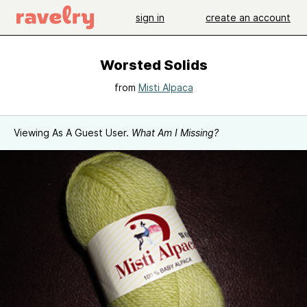
sign in
create an account
Worsted Solids
from
Misti Alpaca
Viewing As A Guest User.
What Am I Missing?