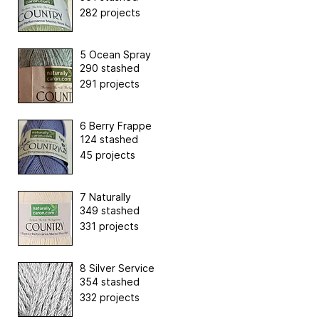
282 projects
5 Ocean Spray
290 stashed
291 projects
6 Berry Frappe
124 stashed
45 projects
7 Naturally
349 stashed
331 projects
8 Silver Service
354 stashed
332 projects