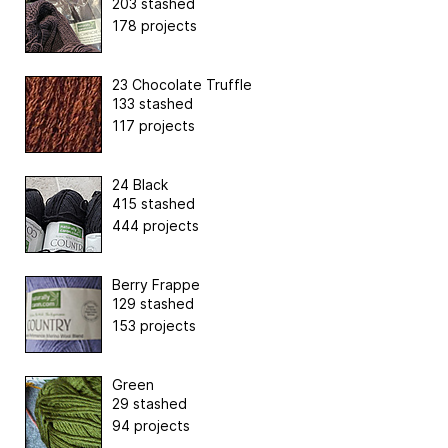
203 stashed
178 projects
23 Chocolate Truffle
133 stashed
117 projects
24 Black
415 stashed
444 projects
Berry Frappe
129 stashed
153 projects
Green
29 stashed
94 projects