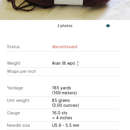
2 photos
Status
discontinued
Weight
Aran (8 wpi)
?
Wraps per inch
Yardage
185 yards
(169 meters)
Unit weight
85 grams
(3.00 ounces)
Gauge
16.0 sts
= 4 inches
Needle size
US 9 - 5.5 mm