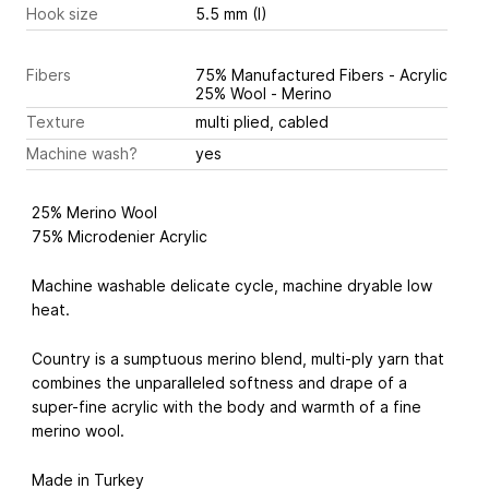
Hook size
5.5 mm (I)
Fibers
75% Manufactured Fibers - Acrylic
25% Wool - Merino
Texture
multi plied, cabled
Machine wash?
yes
25% Merino Wool
75% Microdenier Acrylic
Machine washable delicate cycle, machine dryable low
heat.
Country is a sumptuous merino blend, multi-ply yarn that
combines the unparalleled softness and drape of a
super-fine acrylic with the body and warmth of a fine
merino wool.
Made in Turkey