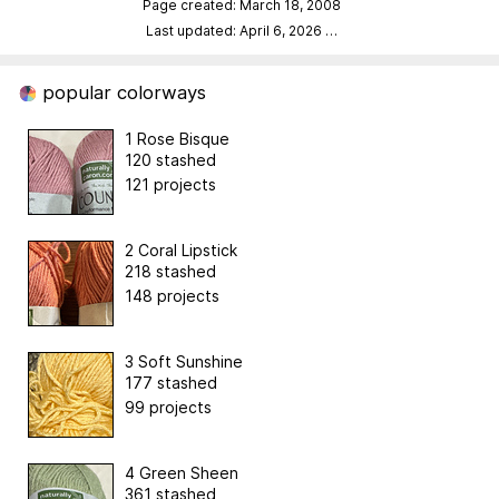
Page created: March 18, 2008
Last updated: April 6, 2026
…
popular colorways
1 Rose Bisque
120 stashed
121 projects
2 Coral Lipstick
218 stashed
148 projects
3 Soft Sunshine
177 stashed
99 projects
4 Green Sheen
361 stashed