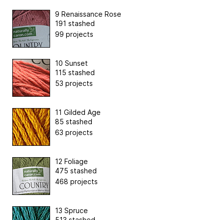
9 Renaissance Rose
191 stashed
99 projects
10 Sunset
115 stashed
53 projects
11 Gilded Age
85 stashed
63 projects
12 Foliage
475 stashed
468 projects
13 Spruce
513 stashed