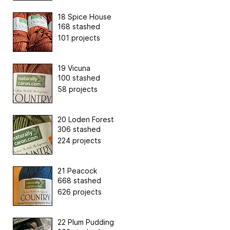
18 Spice House
168 stashed
101 projects
19 Vicuna
100 stashed
58 projects
20 Loden Forest
306 stashed
224 projects
21 Peacock
668 stashed
626 projects
22 Plum Pudding