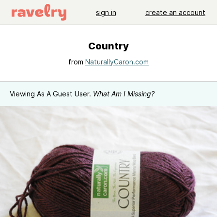
sign in
create an account
Country
from
NaturallyCaron.com
Viewing As A Guest User.
What Am I Missing?