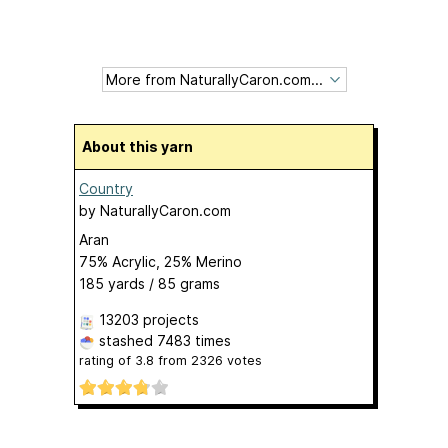
About this yarn
Country
by
NaturallyCaron.com
Aran
75% Acrylic, 25% Merino
185 yards / 85 grams
13203 projects
stashed
7483 times
rating of
3.8
from
2326
votes