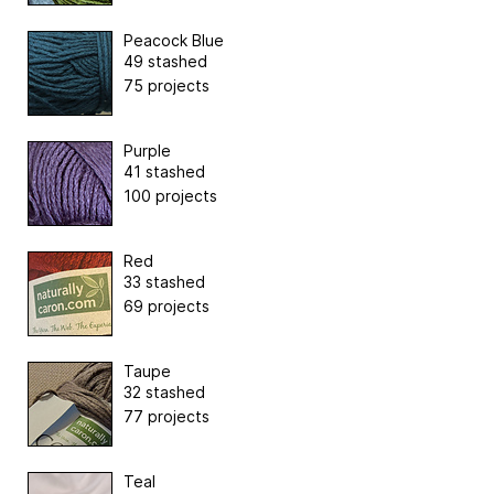
Peacock Blue
49 stashed
75 projects
Purple
41 stashed
100 projects
Red
33 stashed
69 projects
Taupe
32 stashed
77 projects
Teal