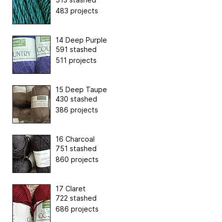
483 projects
14 Deep Purple
591 stashed
511 projects
15 Deep Taupe
430 stashed
386 projects
16 Charcoal
751 stashed
860 projects
17 Claret
722 stashed
686 projects