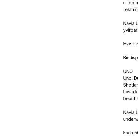
ull og 
tøkt í 
Navia U
yvirpar
Hvørt 5
Bindisp
UNO
Uno, D
Shetlan
has a l
beautif
Navia U
underw
Each 50