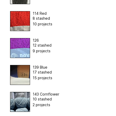
114 Red
8 stashed
10 projects
126
12 stashed
9 projects
139 Blue
17 stashed
15 projects
143 Cornflower
10 stashed
2 projects