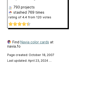
793 projects
stashed
769 times
rating of
4.4
from
120
votes
Find
Navia color cards
at
navia.fo
Page created: October 18, 2007
Last updated: April 23, 2024
…