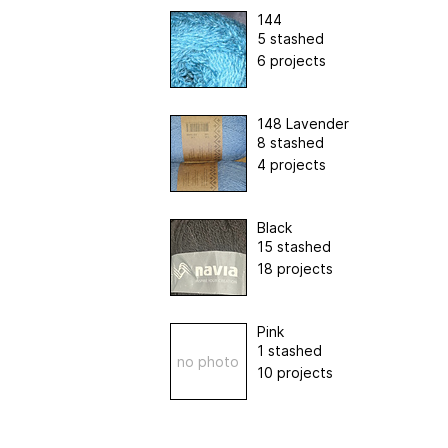
144
5 stashed
6 projects
148 Lavender
8 stashed
4 projects
Black
15 stashed
18 projects
Pink
1 stashed
no photo
10 projects