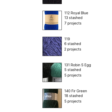
112 Royal Blue
13 stashed
7 projects
119
6 stashed
2 projects
131 Robin S Egg
5 stashed
5 projects
140 Fir Green
18 stashed
5 projects