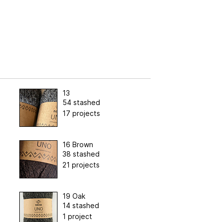
13
54 stashed
17 projects
16 Brown
38 stashed
21 projects
19 Oak
14 stashed
1 project