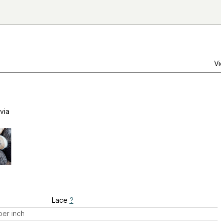
Vi
via
Lace
?
er inch