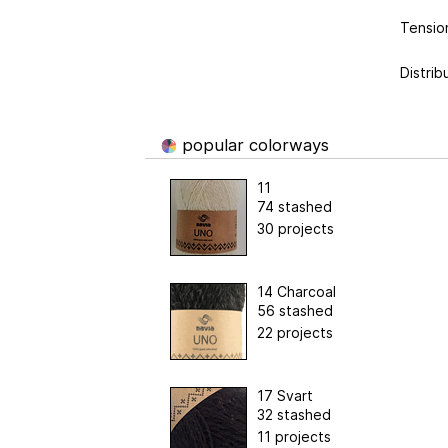
Tension
Distrib
popular colorways
11
74 stashed
30 projects
14 Charcoal
56 stashed
22 projects
17 Svart
32 stashed
11 projects