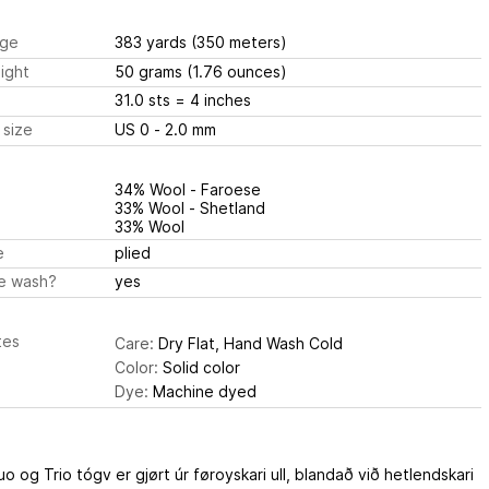
ge
383 yards
(350 meters)
ight
50 grams
(1.76 ounces)
31.0 sts
= 4 inches
 size
US 0 - 2.0 mm
34% Wool - Faroese
33% Wool - Shetland
33% Wool
e
plied
e wash?
yes
tes
Care:
Dry Flat, Hand Wash Cold
Color:
Solid color
Dye:
Machine dyed
o og Trio tógv er gjørt úr føroyskari ull, blandað við hetlendskari