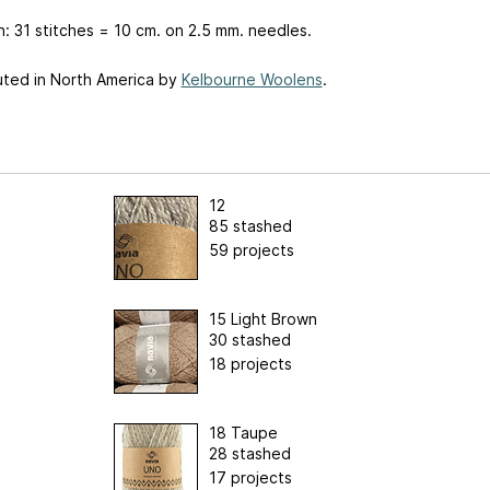
: 31 stitches = 10 cm. on 2.5 mm. needles.
uted in North America by
Kelbourne Woolens
.
12
85 stashed
59 projects
15 Light Brown
30 stashed
18 projects
18 Taupe
28 stashed
17 projects