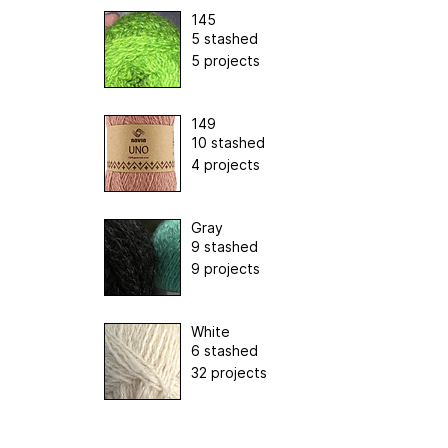
145
5 stashed
5 projects
149
10 stashed
4 projects
Gray
9 stashed
9 projects
White
6 stashed
32 projects