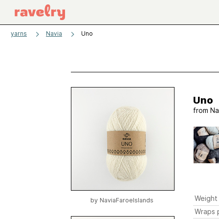
yarns
Navia
Uno
Uno
from
Na
Weight
by
NaviaFaroeIslands
Wraps p