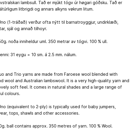
avstralskari lambsull. Tað er mjúkt tógv úr høgari góðsku. Tað er
nátúrligum litbrigdi og annars alkyns vøkrum litum.
no (1-tráðað) verður ofta nýtt til barnatroyggjur, undirklæði,
tar, sjál og annað tilhoyr.
0g. noða inniheldur uml. 350 metrar av tógvi. 100 % ull.
enni: 31 eygu = 10 sm. á 2.5 mm. nálum.
uo and Trio yarns are made from Faroese wool blended with
d wool and Australian lambswool. It is a very high-quality yarn and
ovely soft feel. It comes in natural shades and a large range of
ul colours.
no (equivalent to 2-ply) is typically used for baby jumpers,
ear, tops, shawls and other accessories.
g. ball contains approx. 350 metres of yarn. 100 % Wool.