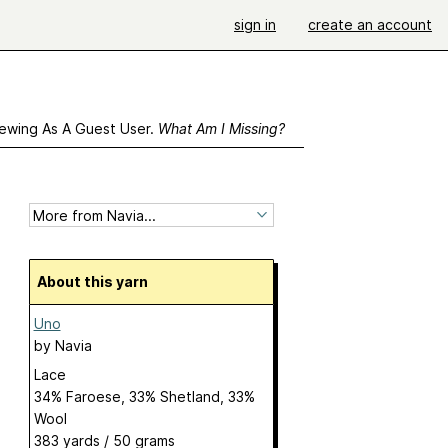
sign in
create an account
ewing As A Guest User.
What Am I Missing?
About this yarn
Uno
by
Navia
Lace
34% Faroese, 33% Shetland, 33%
Wool
383 yards / 50 grams