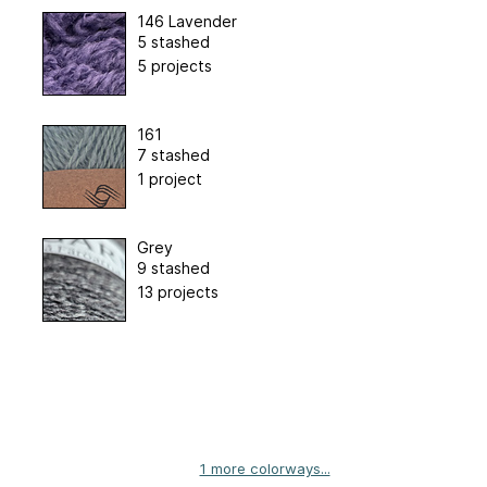
146 Lavender
5 stashed
5 projects
161
7 stashed
1 project
Grey
9 stashed
13 projects
1 more colorways...