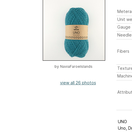
Metera
Unit we
Gauge
Needle
Fibers
by
NaviaFaroeIslands
Textur
Machin
view all 26 photos
Attribu
UNO
Uno, Du