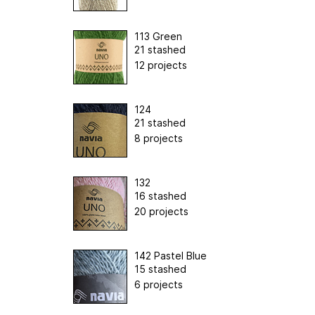
113 Green
21 stashed
12 projects
124
21 stashed
8 projects
132
16 stashed
20 projects
142 Pastel Blue
15 stashed
6 projects