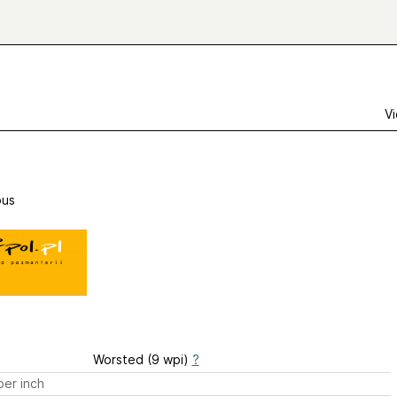
Vi
us
Worsted (9 wpi)
?
er inch