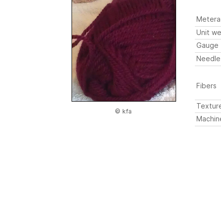
Metera
Unit we
Gauge
Needle
Fibers
Textur
© kfa
Machin