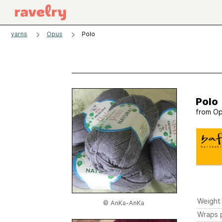
yarns
Opus
Polo
Polo
from
Op
Weight
© AnKa-AnKa
Wraps p