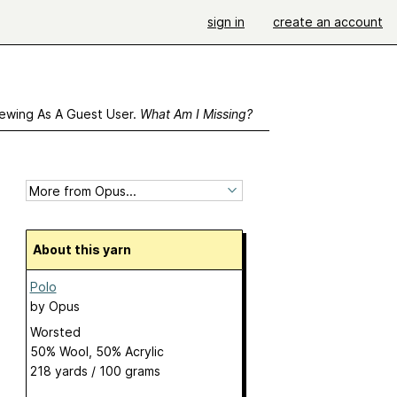
sign in
create an account
ewing As A Guest User.
What Am I Missing?
About this yarn
Polo
by
Opus
Worsted
50% Wool, 50% Acrylic
218 yards / 100 grams