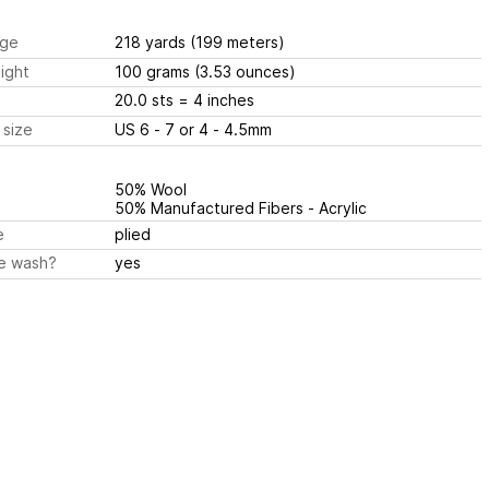
ge
218 yards
(199 meters)
ight
100 grams
(3.53 ounces)
20.0 sts
= 4 inches
 size
US 6 - 7 or 4 - 4.5mm
50% Wool
50% Manufactured Fibers - Acrylic
e
plied
e wash?
yes