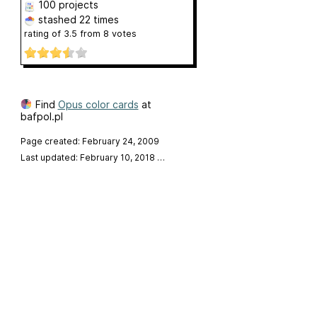
100 projects
stashed
22 times
rating of
3.5
from
8
votes
Find
Opus color cards
at
bafpol.pl
Page created: February 24, 2009
Last updated: February 10, 2018
…