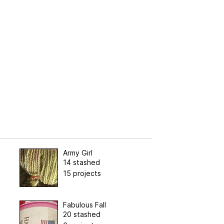
Army Girl
14 stashed
15 projects
Fabulous Fall
20 stashed