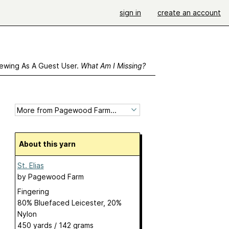
sign in
create an account
ewing As A Guest User.
What Am I Missing?
About this yarn
St. Elias
by
Pagewood Farm
Fingering
80% Bluefaced Leicester, 20%
Nylon
450 yards / 142 grams