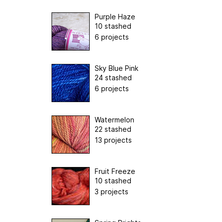
Purple Haze
10 stashed
6 projects
Sky Blue Pink
24 stashed
6 projects
Watermelon
22 stashed
13 projects
Fruit Freeze
10 stashed
3 projects