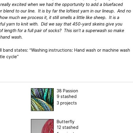
really excited when we had the opportunity to add a bluefaced
r blend to our line. It is by far the loftiest yarn in our lineup. And no
ow much we process it, it still smells a little like sheep. It is a
ul yarn to knit with. Did we say that 450-yard skeins give you
of length for a full pair of socks? This isn’t a superwash so make
 hand wash.
ll band states: “Washing instructions: Hand wash or machine wash
tle cycle”
38 Passion
9 stashed
3 projects
Butterfly
12 stashed