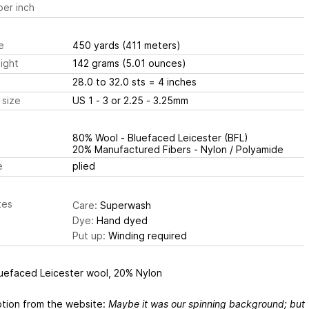
er inch
e
450 yards
(411 meters)
ight
142 grams
(5.01 ounces)
28.0 to 32.0 sts
= 4 inches
 size
US 1 - 3 or 2.25 - 3.25mm
80% Wool - Bluefaced Leicester (BFL)
20% Manufactured Fibers - Nylon / Polyamide
e
plied
tes
Care:
Superwash
Dye:
Hand dyed
Put up:
Winding required
uefaced Leicester wool, 20% Nylon
ption from the website:
Maybe it was our spinning background; but