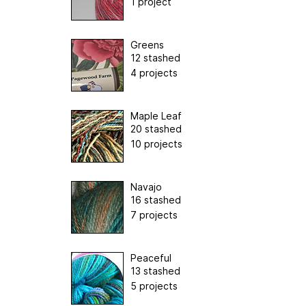
1 project
Greens
12 stashed
4 projects
Maple Leaf
20 stashed
10 projects
Navajo
16 stashed
7 projects
Peaceful
13 stashed
5 projects