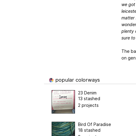
we got 
leiceste
matter h
wonderf
plenty 
sure to
The ba
on gen
popular colorways
23 Denim
13 stashed
2 projects
Bird Of Paradise
18 stashed