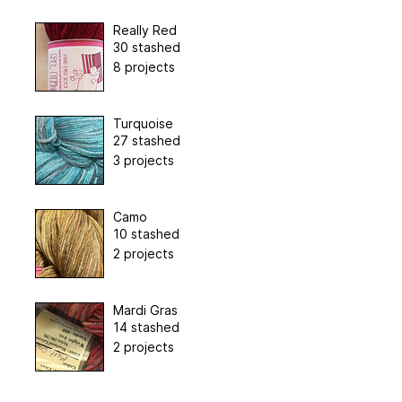
Really Red
30 stashed
8 projects
Turquoise
27 stashed
3 projects
Camo
10 stashed
2 projects
Mardi Gras
14 stashed
2 projects