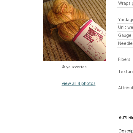
Wraps p
Yardag
Unit we
Gauge
Needle
Fibers
© yeuxvertes
Textur
view all 4 photos
Attribu
80% Bl
Descri