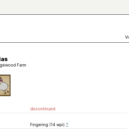
Vi
ias
gewood Farm
discontinued
Fingering (14 wpi)
?