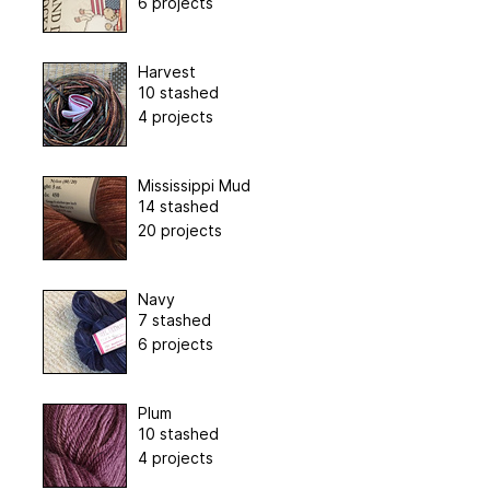
6 projects
Harvest
10 stashed
4 projects
Mississippi Mud
14 stashed
20 projects
Navy
7 stashed
6 projects
Plum
10 stashed
4 projects