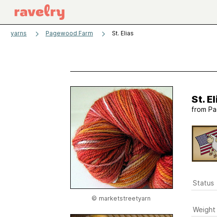
yarns
Pagewood Farm
St. Elias
St. El
from
Pa
Status
© marketstreetyarn
Weight