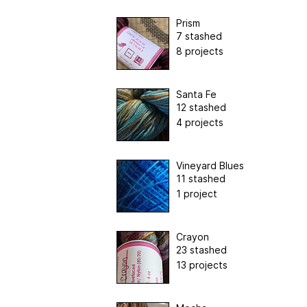
Prism
7 stashed
8 projects
Santa Fe
12 stashed
4 projects
Vineyard Blues
11 stashed
1 project
Crayon
23 stashed
13 projects