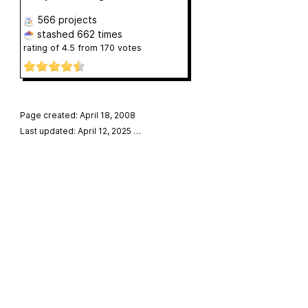
566 projects
stashed
662 times
rating of
4.5
from
170
votes
Page created: April 18, 2008
Last updated: April 12, 2025
…