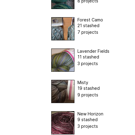
8 projects
Forest Camo
21 stashed
7 projects
Lavender Fields
11 stashed
3 projects
Misty
19 stashed
9 projects
New Horizon
9 stashed
3 projects