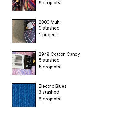
6 projects
2909 Multi
9 stashed
1 project
2948 Cotton Candy
5 stashed
5 projects
Electric Blues
3 stashed
8 projects