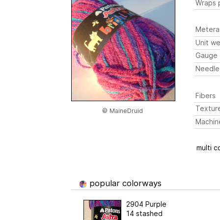
Wraps p
Metera
Unit we
Gauge
Needle
Fibers
Textur
© MaineDruid
Machin
multi c
popular colorways
2904 Purple
14 stashed