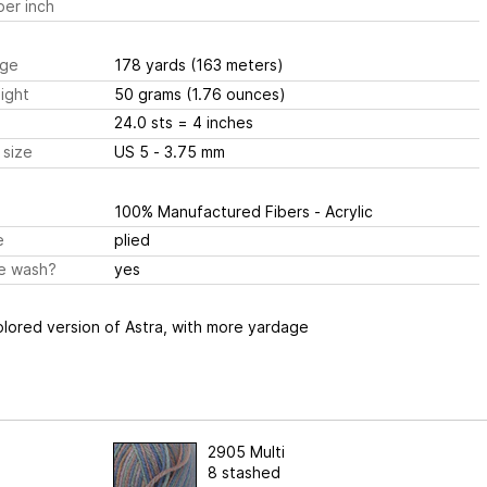
er inch
ge
178 yards
(163 meters)
ight
50 grams
(1.76 ounces)
24.0 sts
= 4 inches
 size
US 5 - 3.75 mm
100% Manufactured Fibers - Acrylic
e
plied
e wash?
yes
olored version of Astra, with more yardage
2905 Multi
8 stashed