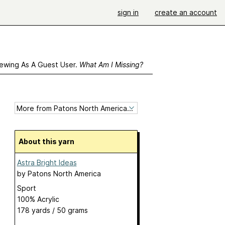
sign in
create an account
ewing As A Guest User.
What Am I Missing?
About this yarn
Astra Bright Ideas
by
Patons North America
Sport
100% Acrylic
178 yards / 50 grams