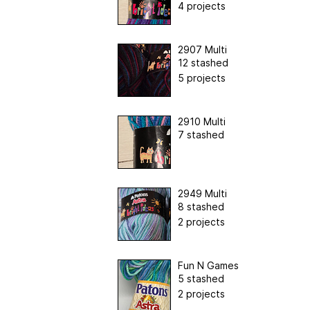
4 projects
2907 Multi
12 stashed
5 projects
2910 Multi
7 stashed
2949 Multi
8 stashed
2 projects
Fun N Games
5 stashed
2 projects