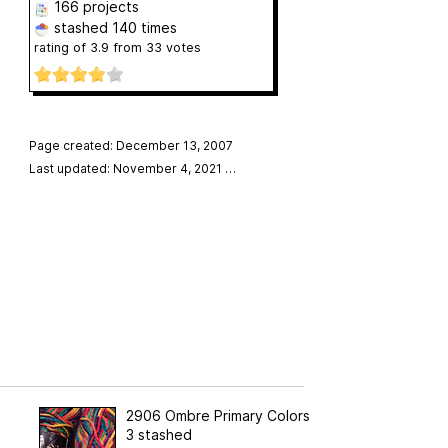
166 projects
stashed
140 times
rating of
3.9
from
33
votes
Page created: December 13, 2007
Last updated: November 4, 2021
…
2906 Ombre Primary Colors
3 stashed