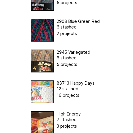
5 projects
2908 Blue Green Red
6 stashed
2 projects
2945 Variegated
6 stashed
5 projects
88713 Happy Days
12 stashed
16 projects
High Energy
7 stashed
3 projects