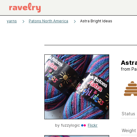
yarns
Patons North America
Astra Bright Ideas
Astra
from
Pa
Status
by
fuzzylogic
Flickr
Weight