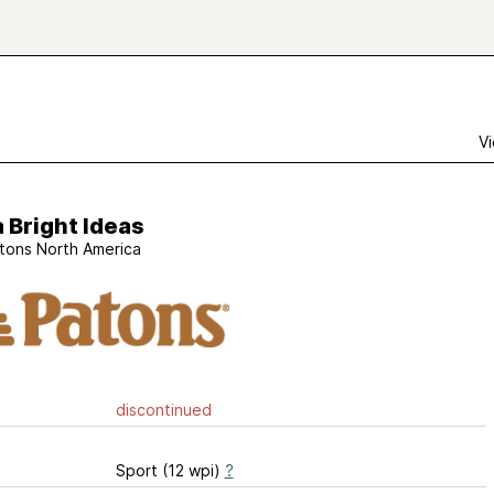
Vi
 Bright Ideas
tons North America
discontinued
Sport (12 wpi)
?