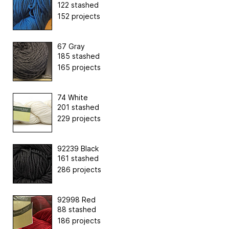
122 stashed
152 projects
67 Gray
185 stashed
165 projects
74 White
201 stashed
229 projects
92239 Black
161 stashed
286 projects
92998 Red
88 stashed
186 projects