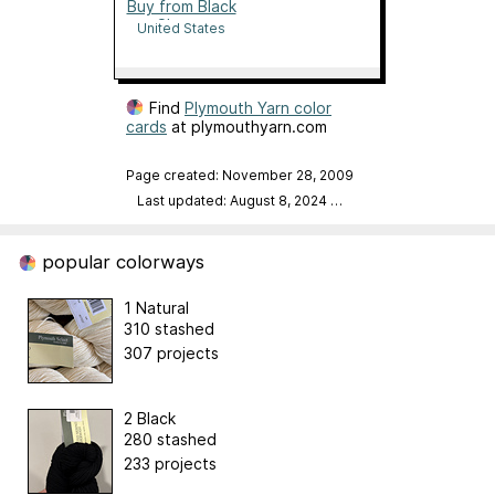
Buy from Black
Sheep
United States
Find
Plymouth Yarn color
cards
at plymouthyarn.com
Page created: November 28, 2009
Last updated: August 8, 2024
…
popular colorways
1 Natural
310 stashed
307 projects
2 Black
280 stashed
233 projects