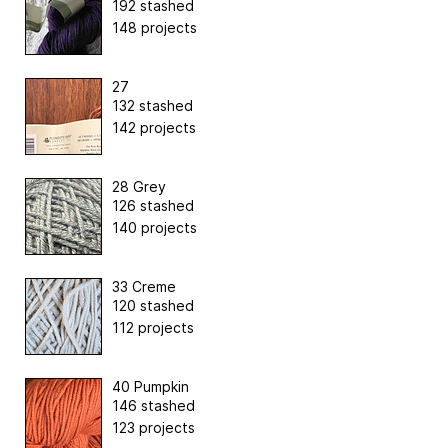
192 stashed
148 projects
27
132 stashed
142 projects
28 Grey
126 stashed
140 projects
33 Creme
120 stashed
112 projects
40 Pumpkin
146 stashed
123 projects