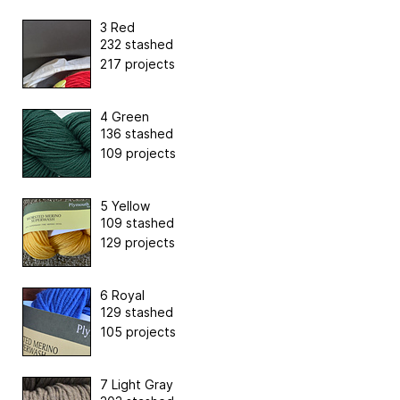
3 Red
232 stashed
217 projects
4 Green
136 stashed
109 projects
5 Yellow
109 stashed
129 projects
6 Royal
129 stashed
105 projects
7 Light Gray