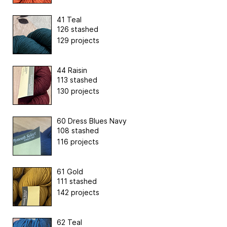
41 Teal
126 stashed
129 projects
44 Raisin
113 stashed
130 projects
60 Dress Blues Navy
108 stashed
116 projects
61 Gold
111 stashed
142 projects
62 Teal