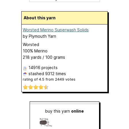
About this yarn
Worsted Merino Superwash Solids
by
Plymouth Yarn
Worsted
100% Merino
218 yards / 100 grams
14916 projects
stashed
9312 times
rating of
4.5
from
2449
votes
buy this yarn
online