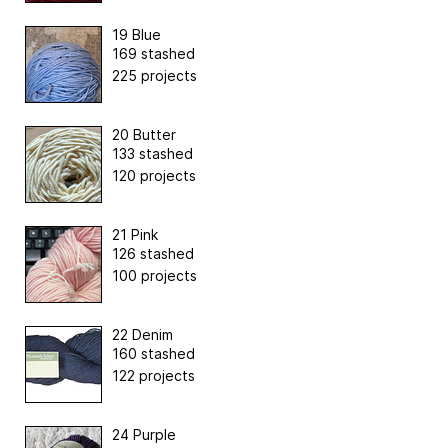
19 Blue
169 stashed
225 projects
20 Butter
133 stashed
120 projects
21 Pink
126 stashed
100 projects
22 Denim
160 stashed
122 projects
24 Purple