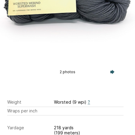
2 photos
Weight
Worsted (9 wpi)
?
Wraps per inch
Yardage
218 yards
(199 meters)