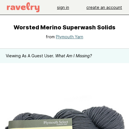
sign in
create an account
Worsted Merino Superwash Solids
from
Plymouth Yarn
Viewing As A Guest User.
What Am I Missing?