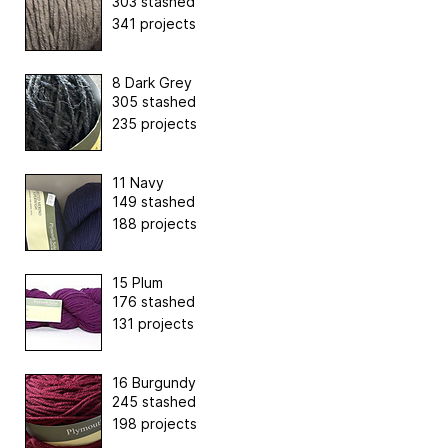
303 stashed
341 projects
8 Dark Grey
305 stashed
235 projects
11 Navy
149 stashed
188 projects
15 Plum
176 stashed
131 projects
16 Burgundy
245 stashed
198 projects