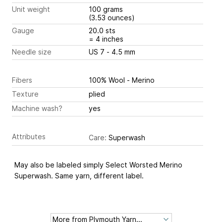
Unit weight
100 grams
(3.53 ounces)
Gauge
20.0 sts
= 4 inches
Needle size
US 7 - 4.5 mm
Fibers
100% Wool - Merino
Texture
plied
Machine wash?
yes
Attributes
Care:
Superwash
May also be labeled simply Select Worsted Merino
Superwash. Same yarn, different label.