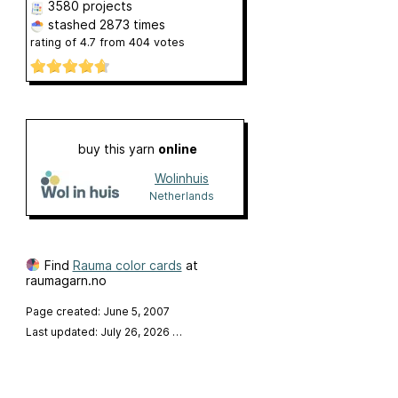
3580 projects
stashed
2873 times
rating of
4.7
from
404
votes
buy this yarn
online
Wolinhuis
Netherlands
Find
Rauma color cards
at
raumagarn.no
Page created: June 5, 2007
Last updated: July 26, 2026
…