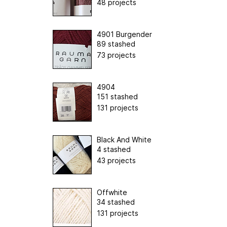
48 projects
4901 Burgender
89 stashed
73 projects
4904
151 stashed
131 projects
Black And White
4 stashed
43 projects
Offwhite
34 stashed
131 projects