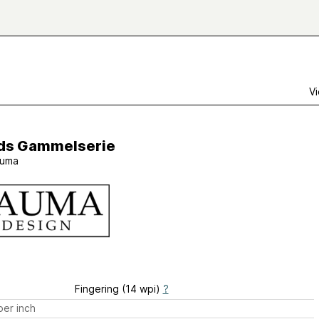
Vi
åds Gammelserie
uma
Fingering (14 wpi)
?
er inch