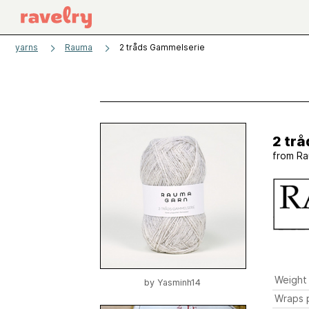
yarns
Rauma
2 tråds Gammelserie
2 tr
from
Ra
Weight
by
Yasminh14
Wraps p