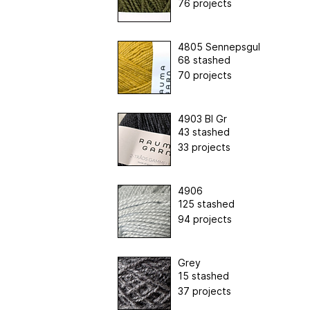
76 projects
4805 Sennepsgul
68 stashed
70 projects
4903 Bl Gr
43 stashed
33 projects
4906
125 stashed
94 projects
Grey
15 stashed
37 projects