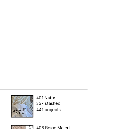
401 Natur
357 stashed
441 projects
406 Beige Melert