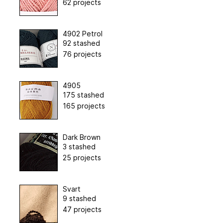
62 projects
4902 Petrol
92 stashed
76 projects
4905
175 stashed
165 projects
Dark Brown
3 stashed
25 projects
Svart
9 stashed
47 projects