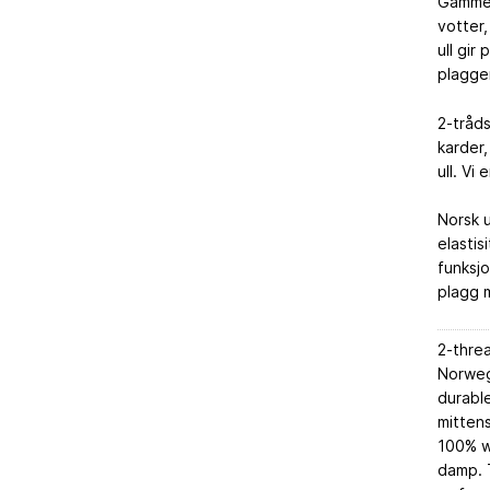
Gammel
votter,
ull gir
plaggen
2-tråd
karder,
ull. Vi
Norsk u
elastis
funksjo
plagg m
2-thre
Norwegi
durable
mittens
100% w
damp. T