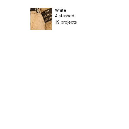
White
4 stashed
19 projects