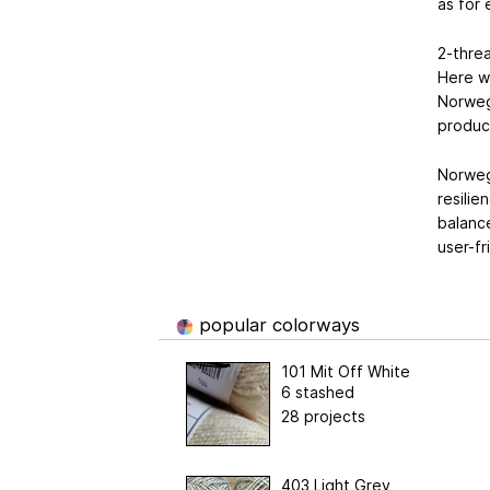
as for
2-threa
Here we
Norweg
produc
Norwegi
resilie
balance
user-fr
popular colorways
101 Mit Off White
6 stashed
28 projects
403 Light Grey