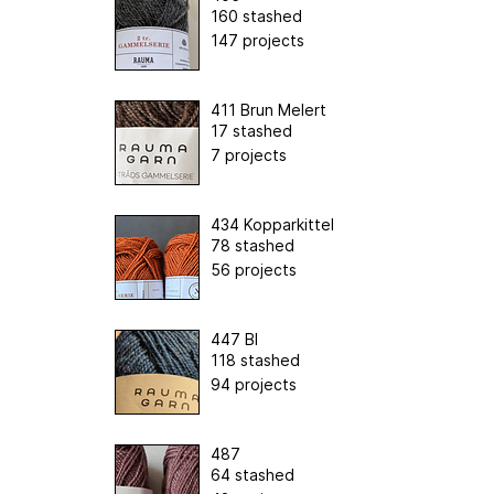
160 stashed
147 projects
411 Brun Melert
17 stashed
7 projects
434 Kopparkittel
78 stashed
56 projects
447 Bl
118 stashed
94 projects
487
64 stashed