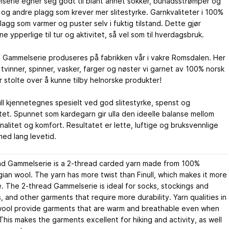
serie egner seg godt til blant annet sokker, bunadsstrømper og
 og andre plagg som krever mer slitestyrke. Garnkvaliteter i 100%
 plagg som varmer og puster selv i fuktig tilstand. Dette gjør
e ypperlige til tur og aktivitet, så vel som til hverdagsbruk.
s Gammelserie produseres på fabrikken vår i vakre Romsdalen. Her
 tvinner, spinner, vasker, farger og nøster vi garnet av 100% norsk
 er stolte over å kunne tilby helnorske produkter!
ll kjennetegnes spesielt ved god slitestyrke, spenst og
itet. Spunnet som kardegarn gir ulla den ideelle balanse mellom
nalitet og komfort. Resultatet er lette, luftige og bruksvennlige
ed lang levetid.
ad Gammelserie is a 2-thread carded yarn made from 100%
an wool. The yarn has more twist than Finull, which makes it more
. The 2-thread Gammelserie is ideal for socks, stockings and
, and other garments that require more durability. Yarn qualities in
ool provide garments that are warm and breathable even when
his makes the garments excellent for hiking and activity, as well