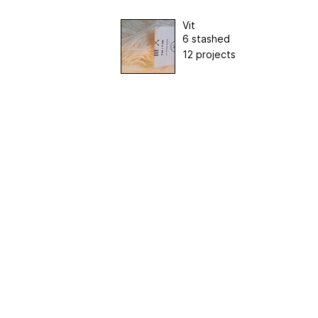
Vit
6 stashed
12 projects