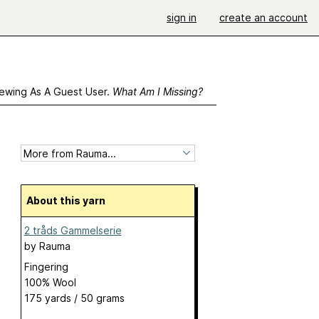
sign in
create an account
ewing As A Guest User.
What Am I Missing?
About this yarn
2 tråds Gammelserie
by
Rauma
Fingering
100% Wool
175 yards / 50 grams