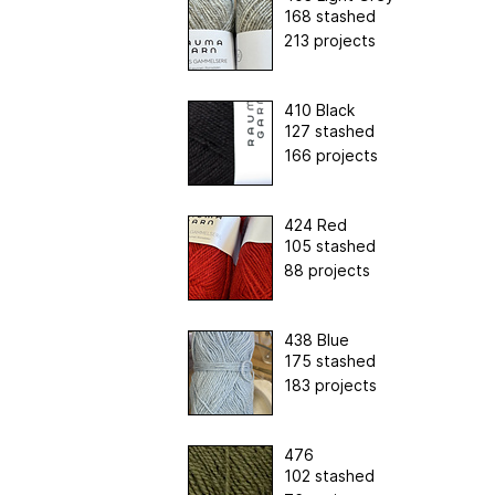
168 stashed
213 projects
410 Black
127 stashed
166 projects
424 Red
105 stashed
88 projects
438 Blue
175 stashed
183 projects
476
102 stashed