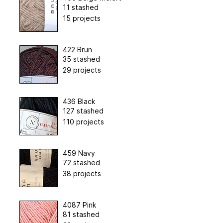
11 stashed
15 projects
422 Brun
35 stashed
29 projects
436 Black
127 stashed
110 projects
459 Navy
72 stashed
38 projects
4087 Pink
81 stashed