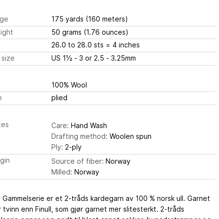
ge
175 yards
(160 meters)
ight
50 grams
(1.76 ounces)
26.0 to 28.0 sts
= 4 inches
 size
US 1½ - 3 or 2.5 - 3.25mm
100% Wool
e
plied
tes
Care:
Hand Wash
Drafting method:
Woolen spun
Ply:
2-ply
igin
Source of fiber:
Norway
Milled:
Norway
 Gammelserie er et 2-tråds kardegarn av 100 % norsk ull. Garnet
 tvinn enn Finull, som gjør garnet mer slitesterkt. 2-tråds