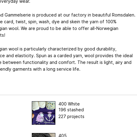
 everyday wear.
d Gammelserie is produced at our factory in beautiful Romsdalen.
 card, twist, spin, wash, dye and skein the yarn of 100%
ian wool. We are proud to be able to offer all-Norwegian
ts!
an wool is particularly characterized by good durability,
nce and elasticity. Spun as a carded yarn, wool provides the ideal
 between functionality and comfort. The result is light, airy and
iendly garments with a long service life.
400 White
196 stashed
227 projects
405