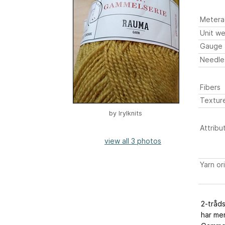
Metera
Unit we
Gauge
Needle
Fibers
Textur
by
Irylknits
Attribu
view all 3 photos
Yarn or
2-tråds
har mer