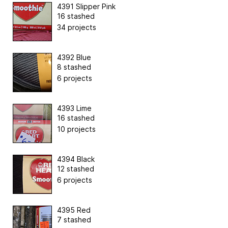
4391 Slipper Pink
16 stashed
34 projects
4392 Blue
8 stashed
6 projects
4393 Lime
16 stashed
10 projects
4394 Black
12 stashed
6 projects
4395 Red
7 stashed