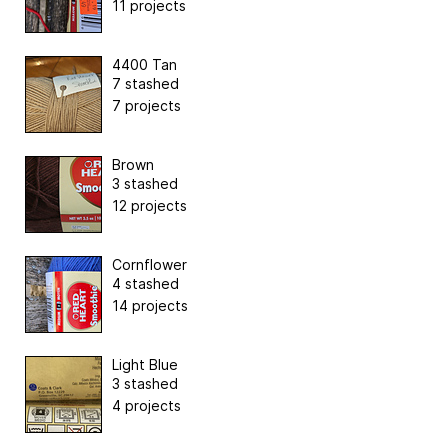
11 projects
4400 Tan
7 stashed
7 projects
Brown
3 stashed
12 projects
Cornflower
4 stashed
14 projects
Light Blue
3 stashed
4 projects