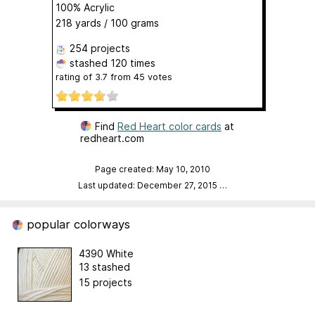
100% Acrylic
218 yards / 100 grams
254 projects
stashed
120 times
rating of
3.7
from
45
votes
Find
Red Heart color cards
at
redheart.com
Page created: May 10, 2010
Last updated: December 27, 2015
…
popular colorways
4390 White
13 stashed
15 projects