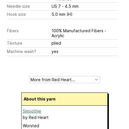
Needle size
US 7 - 4.5 mm
Hook size
5.0 mm (H)
Fibers
100% Manufactured Fibers -
Acrylic
Texture
plied
Machine wash?
yes
About this yarn
Smoothie
by
Red Heart
Worsted