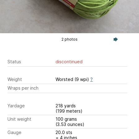
2 photos
Status
discontinued
Weight
Worsted (9 wpi)
?
Wraps per inch
Yardage
218 yards
(199 meters)
Unit weight
100 grams
(3.53 ounces)
Gauge
20.0 sts
= 4 inches