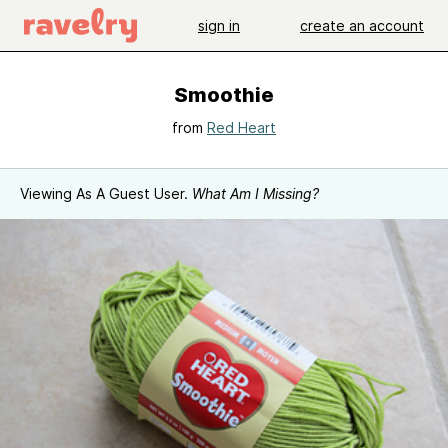
sign in
create an account
Smoothie
from
Red Heart
Viewing As A Guest User.
What Am I Missing?