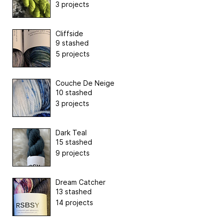
3 projects
Cliffside
9 stashed
5 projects
Couche De Neige
10 stashed
3 projects
Dark Teal
15 stashed
9 projects
Dream Catcher
13 stashed
14 projects