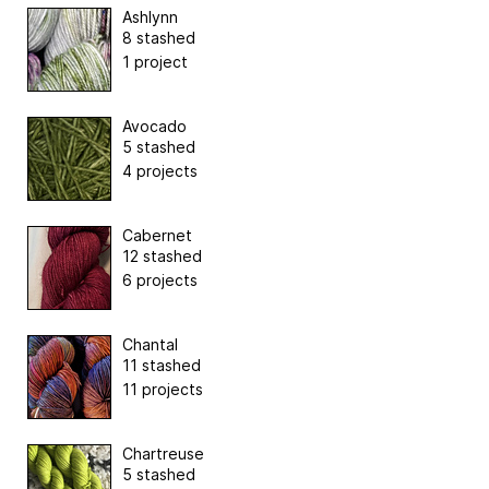
Ashlynn
8 stashed
1 project
Avocado
5 stashed
4 projects
Cabernet
12 stashed
6 projects
Chantal
11 stashed
11 projects
Chartreuse
5 stashed