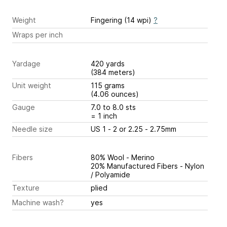
Weight
Fingering (14 wpi)
?
Wraps per inch
Yardage
420 yards
(384 meters)
Unit weight
115 grams
(4.06 ounces)
Gauge
7.0 to 8.0 sts
= 1 inch
Needle size
US 1 - 2 or 2.25 - 2.75mm
Fibers
80% Wool - Merino
20% Manufactured Fibers - Nylon
/ Polyamide
Texture
plied
Machine wash?
yes