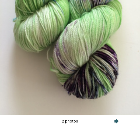
2 photos