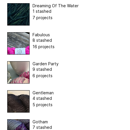
Dreaming Of The Water
1 stashed
7 projects
Fabulous
8 stashed
16 projects
Garden Party
9 stashed
6 projects
Gentleman
4 stashed
5 projects
Gotham
7 stashed