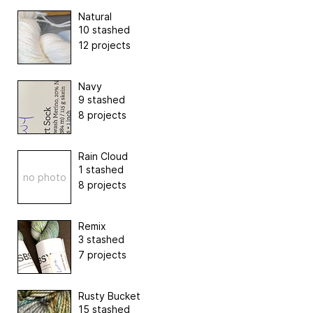
Natural
10 stashed
12 projects
Navy
9 stashed
8 projects
Rain Cloud
1 stashed
no photo
8 projects
Remix
3 stashed
7 projects
Rusty Bucket
15 stashed