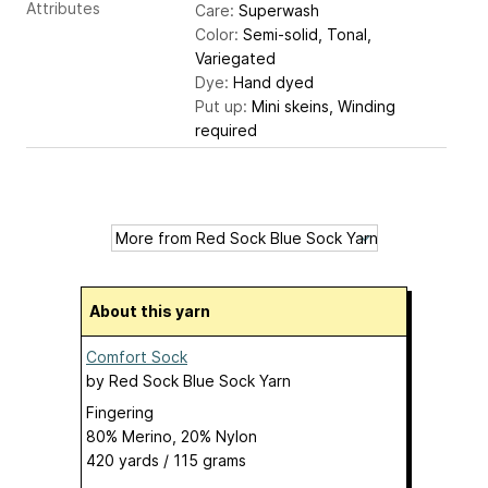
Attributes
Care:
Superwash
Color:
Semi-solid, Tonal,
Variegated
Dye:
Hand dyed
Put up:
Mini skeins, Winding
required
About this yarn
Comfort Sock
by
Red Sock Blue Sock Yarn
Fingering
80% Merino, 20% Nylon
420 yards / 115 grams