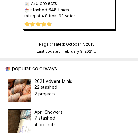
730 projects
stashed
648 times
rating of
4.8
from
93
votes
Page created: October 7, 2015
Last updated: February 9, 2021
…
popular colorways
2021 Advent Minis
22 stashed
2 projects
April Showers
7 stashed
4 projects