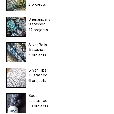
2 projects
Shenanigans
9 stashed
17 projects
Silver Bells
5 stashed
4 projects
Silver Tips
10 stashed
6 projects
Soot
22 stashed
30 projects