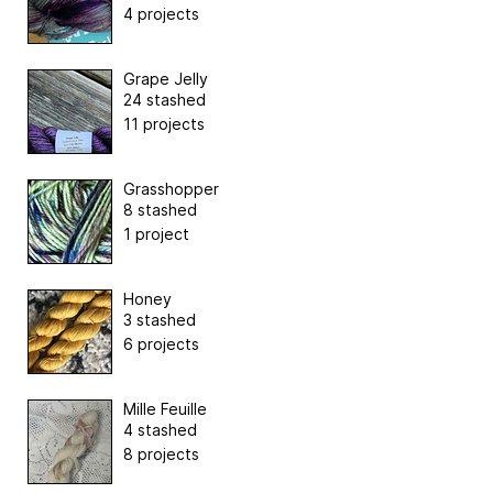
4 projects
Grape Jelly
24 stashed
11 projects
Grasshopper
8 stashed
1 project
Honey
3 stashed
6 projects
Mille Feuille
4 stashed
8 projects