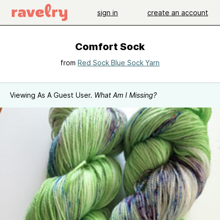
sign in
create an account
Comfort Sock
from
Red Sock Blue Sock Yarn
Viewing As A Guest User.
What Am I Missing?