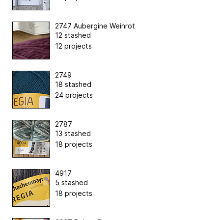
2747 Aubergine Weinrot
12 stashed
12 projects
2749
18 stashed
24 projects
2787
13 stashed
18 projects
4917
5 stashed
18 projects