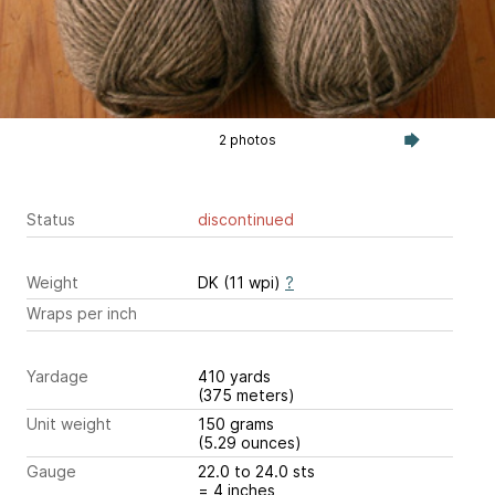
2 photos
Status
discontinued
Weight
DK (11 wpi)
?
Wraps per inch
Yardage
410 yards
(375 meters)
Unit weight
150 grams
(5.29 ounces)
Gauge
22.0 to 24.0 sts
= 4 inches