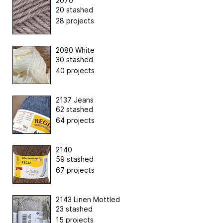
2070
20 stashed
28 projects
2080 White
30 stashed
40 projects
2137 Jeans
62 stashed
64 projects
2140
59 stashed
67 projects
2143 Linen Mottled
23 stashed
15 projects