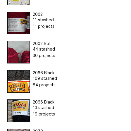
2002
11 stashed
11 projects
2002 Rot
44 stashed
30 projects
2066 Black
109 stashed
84 projects
2066 Black
13 stashed
19 projects