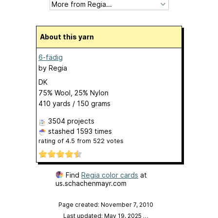
About this yarn
6-fädig
by
Regia
DK
75% Wool, 25% Nylon
410 yards / 150 grams
3504 projects
stashed
1593 times
rating of
4.5
from
522
votes
Find
Regia color cards
at
us.schachenmayr.com
Page created: November 7, 2010
Last updated: May 19, 2025
…