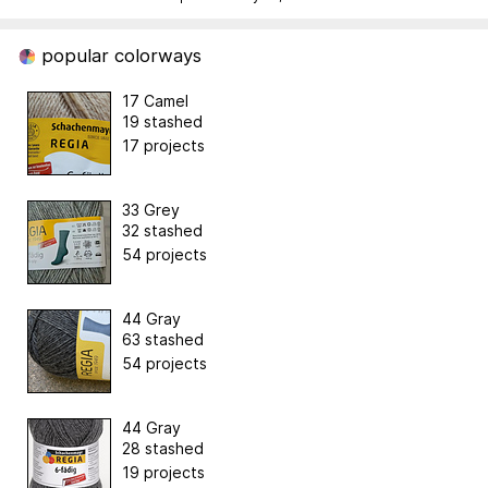
popular colorways
17 Camel
19 stashed
17 projects
33 Grey
32 stashed
54 projects
44 Gray
63 stashed
54 projects
44 Gray
28 stashed
19 projects