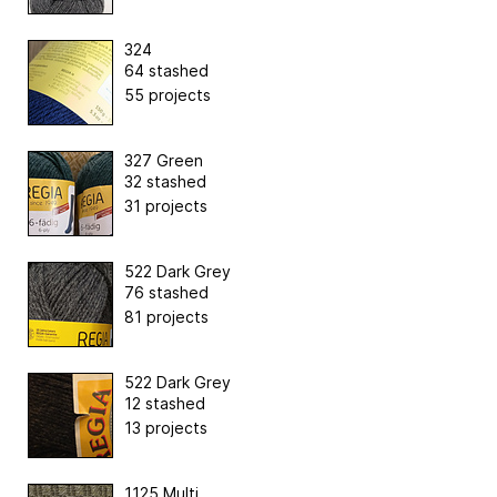
324
64 stashed
55 projects
327 Green
32 stashed
31 projects
522 Dark Grey
76 stashed
81 projects
522 Dark Grey
12 stashed
13 projects
1125 Multi