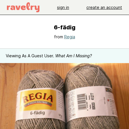
sign in
create an account
6-fädig
from
Regia
Viewing As A Guest User.
What Am I Missing?