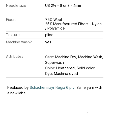
Needle size
US 2½ - 6 or 3 - 4mm
Fibers
75% Wool
25% Manufactured Fibers - Nylon
/ Polyamide
Texture
plied
Machine wash?
yes
Attributes
Care:
Machine Dry, Machine Wash,
Superwash
Color:
Heathered, Solid color
Dye:
Machine dyed
Replaced by
Schachenmayr Regia 6 ply
. Same yarn with
a new label.