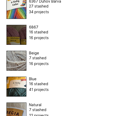
6367 Duhov Barva
27 stashed
34 projects
6867
16 stashed
16 projects
Beige
7 stashed
16 projects
Blue
16 stashed
41 projects
Natural
7 stashed
22 projects