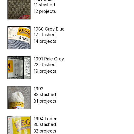
11 stashed
12 projects
1980 Grey Blue
17 stashed
14 projects
1991 Pale Grey
22 stashed
19 projects
1992
83 stashed
81 projects
1994 Loden
30 stashed
32 projects