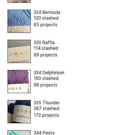
324 Bermuda
120 stashed
65 projects
330 Raffia
114 stashed
69 projects
334 Delphinium
163 stashed
96 projects
335 Thunder
287 stashed
172 projects
344 Pesto