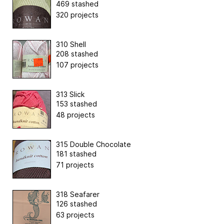
469 stashed
320 projects
310 Shell
208 stashed
107 projects
313 Slick
153 stashed
48 projects
315 Double Chocolate
181 stashed
71 projects
318 Seafarer
126 stashed
63 projects