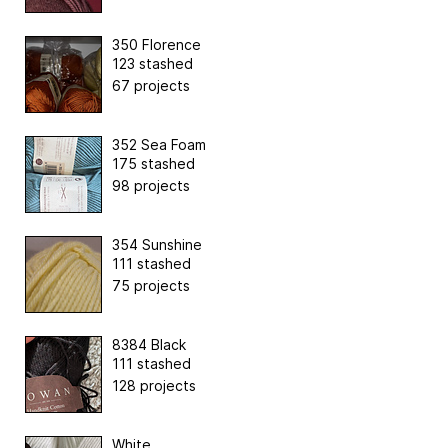
350 Florence
123 stashed
67 projects
352 Sea Foam
175 stashed
98 projects
354 Sunshine
111 stashed
75 projects
8384 Black
111 stashed
128 projects
White