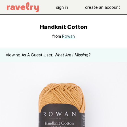
sign in
create an account
Handknit Cotton
from
Rowan
Viewing As A Guest User.
What Am I Missing?