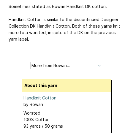
Sometimes stated as Rowan Handknit DK cotton.
Handknit Cotton is similar to the discontinued Designer
Collection DK Handknit Cotton. Both of these yarns knit
more to a worsted, in spite of the DK on the previous
yarn label.
About this yarn
Handknit Cotton
by
Rowan
Worsted
100% Cotton
93 yards / 50 grams