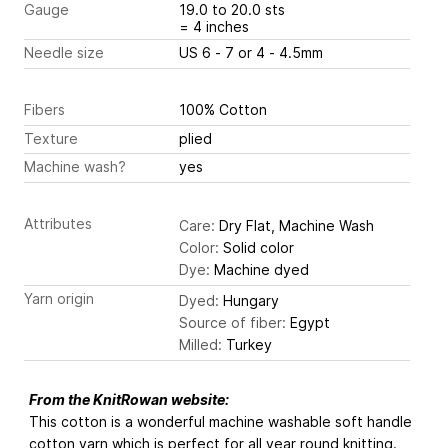
Gauge
19.0 to 20.0 sts
= 4 inches
Needle size
US 6 - 7 or 4 - 4.5mm
Fibers
100% Cotton
Texture
plied
Machine wash?
yes
Attributes
Care:
Dry Flat, Machine Wash
Color:
Solid color
Dye:
Machine dyed
Yarn origin
Dyed:
Hungary
Source of fiber:
Egypt
Milled:
Turkey
From the KnitRowan website:
This cotton is a wonderful machine washable soft handle
cotton yarn which is perfect for all year round knitting.