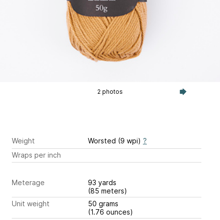
2 photos
Weight
Worsted (9 wpi)
?
Wraps per inch
Meterage
93 yards
(85 meters)
Unit weight
50 grams
(1.76 ounces)