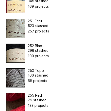
345 stashed
169 projects
251 Ecru
523 stashed
257 projects
252 Black
296 stashed
100 projects
253 Tope
166 stashed
68 projects
255 Red
79 stashed
133 projects