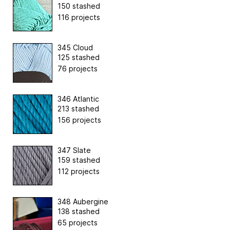
150 stashed
116 projects
345 Cloud
125 stashed
76 projects
346 Atlantic
213 stashed
156 projects
347 Slate
159 stashed
112 projects
348 Aubergine
138 stashed
65 projects