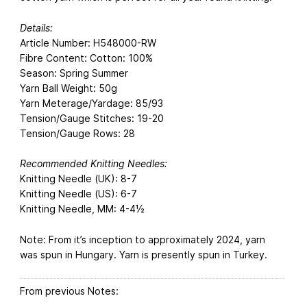
Details:
Article Number: H548000-RW
Fibre Content: Cotton: 100%
Season: Spring Summer
Yarn Ball Weight: 50g
Yarn Meterage/Yardage: 85/93
Tension/Gauge Stitches: 19-20
Tension/Gauge Rows: 28
Recommended Knitting Needles:
Knitting Needle (UK): 8-7
Knitting Needle (US): 6-7
Knitting Needle, MM: 4-4½
Note: From it’s inception to approximately 2024, yarn
was spun in Hungary. Yarn is presently spun in Turkey.
From previous Notes: