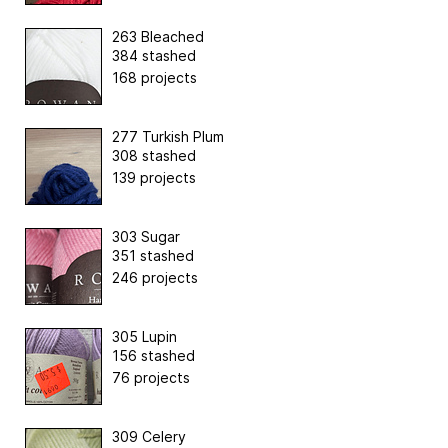
263 Bleached
384 stashed
168 projects
277 Turkish Plum
308 stashed
139 projects
303 Sugar
351 stashed
246 projects
305 Lupin
156 stashed
76 projects
309 Celery