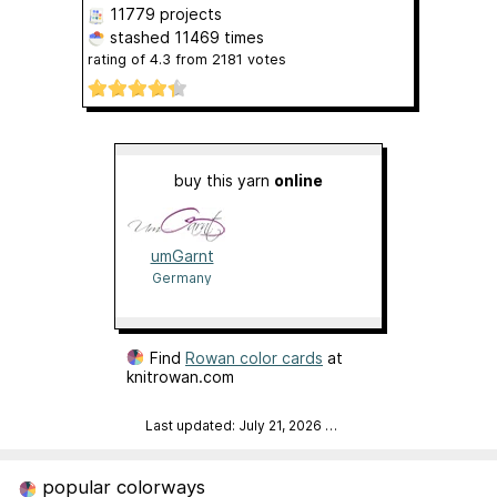
11779 projects
stashed
11469 times
rating of
4.3
from
2181
votes
buy this yarn
online
umGarnt
Germany
Find
Rowan color cards
at
knitrowan.com
Last updated: July 21, 2026
…
popular colorways