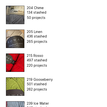
204 Chime
134 stashed
50 projects
205 Linen
436 stashed
265 projects
215 Rosso
497 stashed
220 projects
219 Gooseberry
501 stashed
262 projects
239 Ice Water