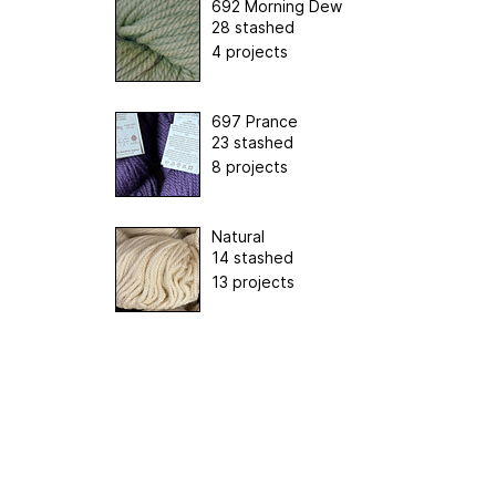
692 Morning Dew
28 stashed
4 projects
697 Prance
23 stashed
8 projects
Natural
14 stashed
13 projects