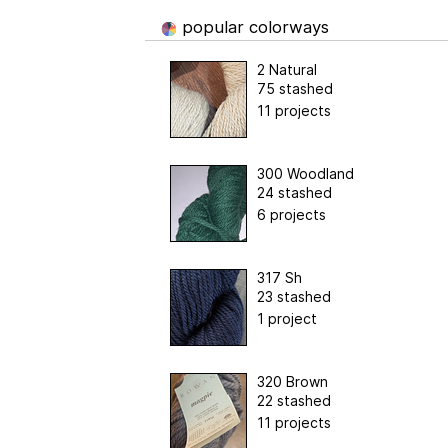
popular colorways
2 Natural
75 stashed
11 projects
300 Woodland
24 stashed
6 projects
317 Sh
23 stashed
1 project
320 Brown
22 stashed
11 projects