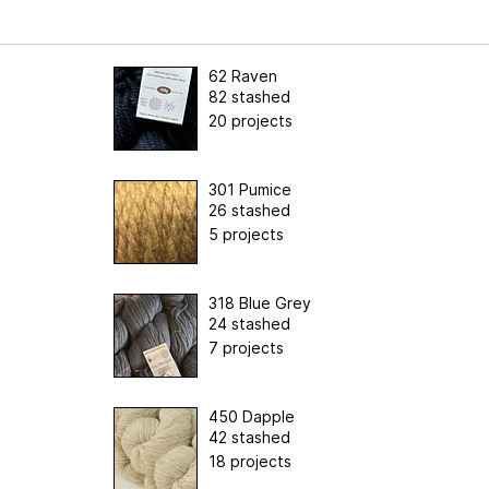
62 Raven
82 stashed
20 projects
301 Pumice
26 stashed
5 projects
318 Blue Grey
24 stashed
7 projects
450 Dapple
42 stashed
18 projects