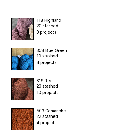
118 Highland
20 stashed
3 projects
308 Blue Green
19 stashed
4 projects
319 Red
23 stashed
10 projects
503 Comanche
22 stashed
4 projects