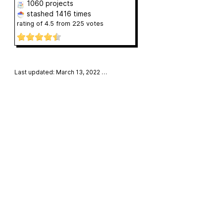
1060 projects
stashed
1416 times
rating of
4.5
from
225
votes
Last updated: March 13, 2022
…