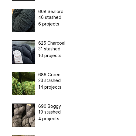
608 Sealord
46 stashed
6 projects
625 Charcoal
31 stashed
10 projects
686 Green
23 stashed
14 projects
690 Boggy
19 stashed
4 projects