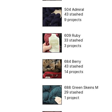
504 Admiral
43 stashed
9 projects
609 Ruby
33 stashed
3 projects
684 Berry
43 stashed
14 projects
688 Green Skeins M
29 stashed
1 project