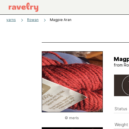
yarns
Rowan
Magpie Aran
Magp
from
Ro
Status
© merls
Weight