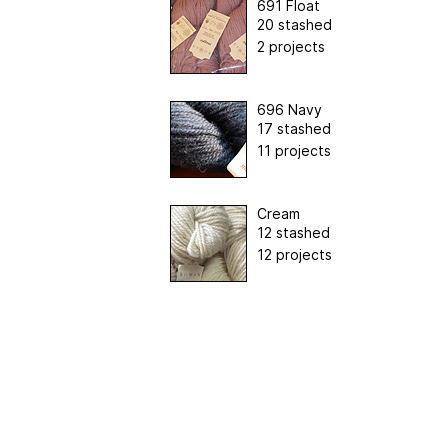
691 Float
20 stashed
2 projects
696 Navy
17 stashed
11 projects
Cream
12 stashed
12 projects