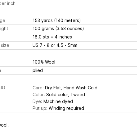
er inch
ge
153 yards
(140 meters)
ight
100 grams
(3.53 ounces)
18.0 sts
= 4 inches
 size
US 7 - 8 or 4.5 - 5mm
100% Wool
e
plied
tes
Care:
Dry Flat, Hand Wash Cold
Color:
Solid color, Tweed
Dye:
Machine dyed
Put up:
Winding required
ool.