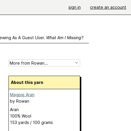
sign in
create an account
ewing As A Guest User.
What Am I Missing?
About this yarn
Magpie Aran
by
Rowan
Aran
100% Wool
153 yards / 100 grams