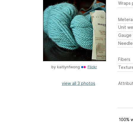
Wraps p
Metera
Unit we
Gauge
Needle
Fibers
Textur
by
kaitlynfwong
Flickr
view all 3 photos
Attribu
100% w