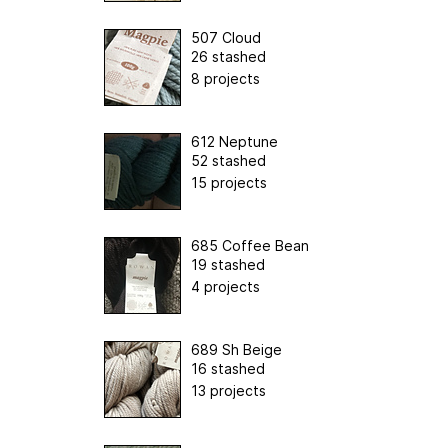
507 Cloud
26 stashed
8 projects
612 Neptune
52 stashed
15 projects
685 Coffee Bean
19 stashed
4 projects
689 Sh Beige
16 stashed
13 projects