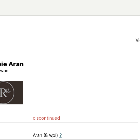
Vi
ie Aran
wan
discontinued
Aran (8 wpi)
?