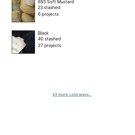
693 Soft Mustard
23 stashed
6 projects
Black
40 stashed
27 projects
43 more colorways...