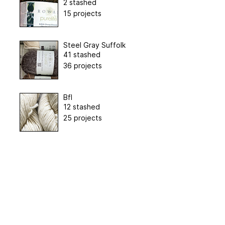
2 stashed
15 projects
Steel Gray Suffolk
41 stashed
36 projects
Bfl
12 stashed
25 projects