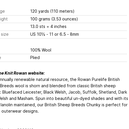
ge
120 yards
(110 meters)
ight
100 grams
(3.53 ounces)
13.0 sts
= 4 inches
 size
US 10½ - 11 or 6.5 - 8mm
100% Wool
e
Plied
he Knit Rowan website:
nnually renewable natural resource, the Rowan Purelife British
reeds wool is shorn and blended from classic British sheep
 Bluefaced Leicester, Black Welsh, Jacob, Suffolk, Shetland, Dark
elsh and Masham. Spun into beautiful un-dyed shades and with its
 lanolin maintained, our British Sheep Breeds Chunky is perfect for
 outerwear designs.