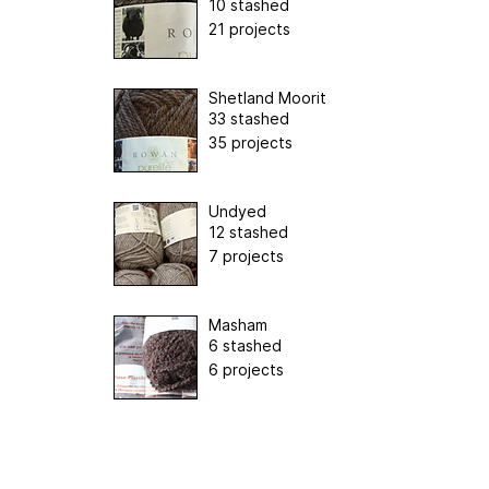
10 stashed
21 projects
Shetland Moorit
33 stashed
35 projects
Undyed
12 stashed
7 projects
Masham
6 stashed
6 projects