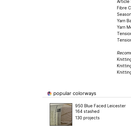
Articl
Fibre C
Season
Yarn Ba
Yarn M
Tensio
Tensio
Recomm
Knittin
Knitti
Knitti
popular colorways
950 Blue Faced Leicester
164 stashed
130 projects