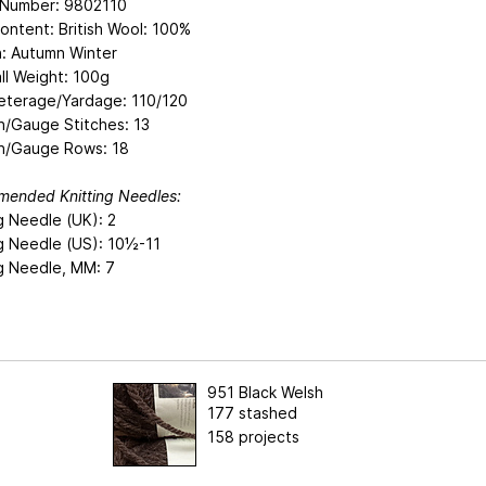
e Number: 9802110
ontent: British Wool: 100%
: Autumn Winter
ll Weight: 100g
eterage/Yardage: 110/120
n/Gauge Stitches: 13
n/Gauge Rows: 18
ended Knitting Needles:
g Needle (UK): 2
ng Needle (US): 10½-11
ng Needle, MM: 7
951 Black Welsh
177 stashed
158 projects