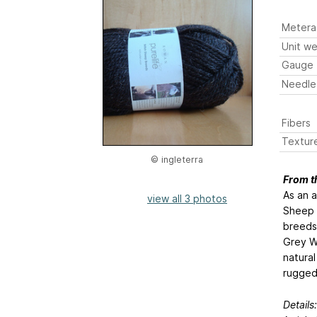
Metera
Unit we
Gauge
Needle
Fibers
Textur
© ingleterra
From t
As an a
view all 3 photos
Sheep B
breeds:
Grey W
natural
rugged
Details: