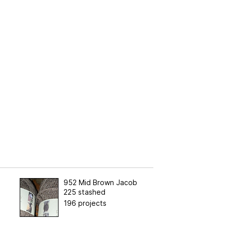
952 Mid Brown Jacob
225 stashed
196 projects