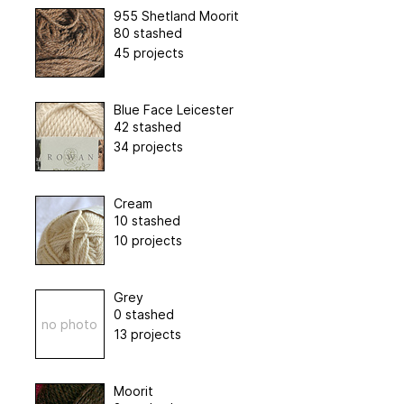
955 Shetland Moorit
80 stashed
45 projects
Blue Face Leicester
42 stashed
34 projects
Cream
10 stashed
10 projects
Grey
0 stashed
no photo
13 projects
Moorit