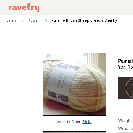
yarns
Rowan
Purelife British Sheep Breeds Chunky
Purel
from
Ro
Weight
by
LittleO
Flickr
Wraps p