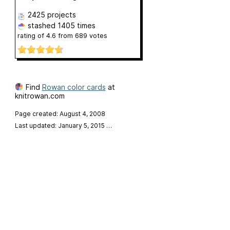
2425 projects
stashed
1405 times
rating of
4.6
from
689
votes
Find
Rowan color cards
at
knitrowan.com
Page created: August 4, 2008
Last updated: January 5, 2015
…