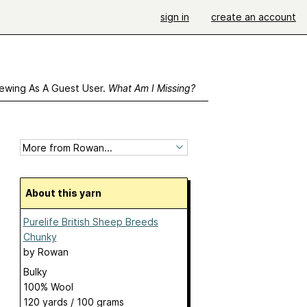
sign in
create an account
ewing As A Guest User.
What Am I Missing?
About this yarn
Purelife British Sheep Breeds
Chunky
by
Rowan
Bulky
100% Wool
120 yards / 100 grams