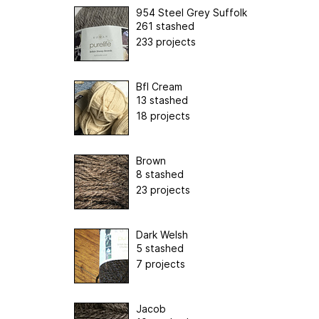
954 Steel Grey Suffolk
261 stashed
233 projects
Bfl Cream
13 stashed
18 projects
Brown
8 stashed
23 projects
Dark Welsh
5 stashed
7 projects
Jacob