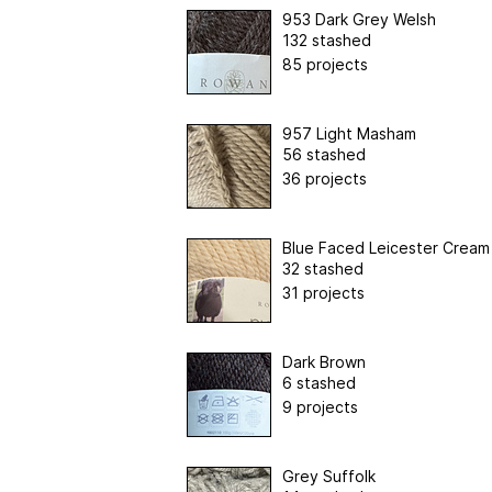
953 Dark Grey Welsh
132 stashed
85 projects
957 Light Masham
56 stashed
36 projects
Blue Faced Leicester Cream
32 stashed
31 projects
Dark Brown
6 stashed
9 projects
Grey Suffolk