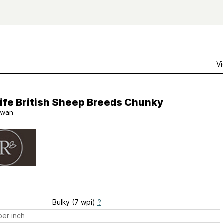
Vi
ife British Sheep Breeds Chunky
wan
Bulky (7 wpi)
?
er inch