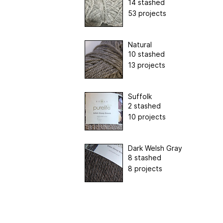
14 stashed
53 projects
Natural
10 stashed
13 projects
Suffolk
2 stashed
10 projects
Dark Welsh Gray
8 stashed
8 projects