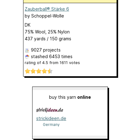
Zauberball® Stärke 6
by
Schoppel-Wolle
DK
75% Wool, 25% Nylon
437 yards / 150 grams
9027 projects
stashed
6453 times
rating of
4.5
from
1611
votes
buy this yarn
online
strickideen.de
Germany