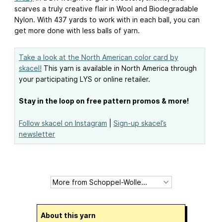
scarves a truly creative flair in Wool and Biodegradable
Nylon. With 437 yards to work with in each ball, you can
get more done with less balls of yarn.
Take a look at the North American color card by
skacel!
This yarn is available in North America through
your participating LYS or online retailer.
Stay in the loop on free pattern promos & more!
Follow skacel on Instagram
|
Sign-up skacel’s
newsletter
About this yarn