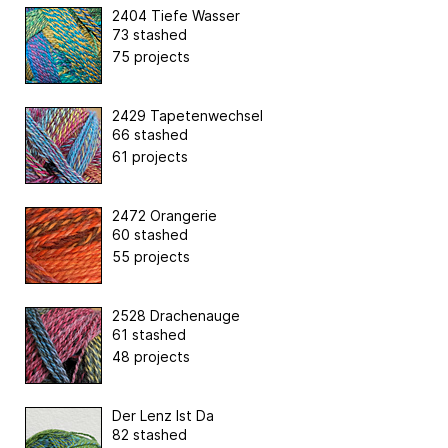
2404 Tiefe Wasser
73 stashed
75 projects
2429 Tapetenwechsel
66 stashed
61 projects
2472 Orangerie
60 stashed
55 projects
2528 Drachenauge
61 stashed
48 projects
Der Lenz Ist Da
82 stashed