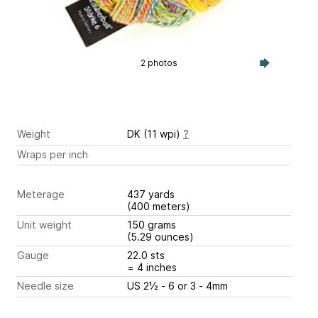
2 photos
Weight
DK (11 wpi)
?
Wraps per inch
Meterage
437 yards
(400 meters)
Unit weight
150 grams
(5.29 ounces)
Gauge
22.0 sts
= 4 inches
Needle size
US 2½ - 6 or 3 - 4mm