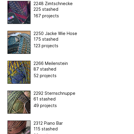
2248 Zimtschnecke
225 stashed
167 projects
2250 Jacke Wie Hose
175 stashed
123 projects
2266 Meilenstein
87 stashed
52 projects
2292 Sternschnuppe
61 stashed
49 projects
2312 Piano Bar
115 stashed