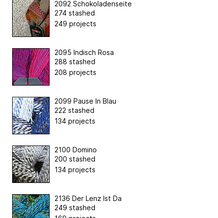
2092 Schokoladenseite
274 stashed
249 projects
2095 Indisch Rosa
288 stashed
208 projects
2099 Pause In Blau
222 stashed
134 projects
2100 Domino
200 stashed
134 projects
2136 Der Lenz Ist Da
249 stashed