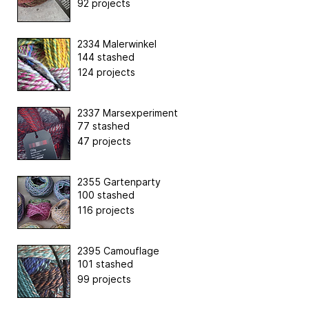
92 projects
2334 Malerwinkel
144 stashed
124 projects
2337 Marsexperiment
77 stashed
47 projects
2355 Gartenparty
100 stashed
116 projects
2395 Camouflage
101 stashed
99 projects