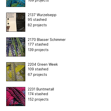
169 projects
2137 Wurzelsepp
95 stashed
82 projects
2170 Blasser Schimmer
177 stashed
139 projects
2204 Green Week
109 stashed
67 projects
2231 Buntmetall
174 stashed
152 projects