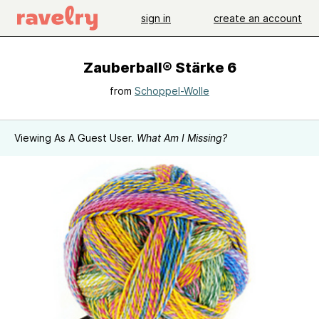
sign in
create an account
Zauberball® Stärke 6
from
Schoppel-Wolle
Viewing As A Guest User.
What Am I Missing?