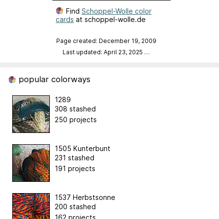
Find
Schoppel-Wolle color
cards
at schoppel-wolle.de
Page created: December 19, 2009
Last updated: April 23, 2025
…
popular colorways
1289
308 stashed
250 projects
1505 Kunterbunt
231 stashed
191 projects
1537 Herbstsonne
200 stashed
162 projects