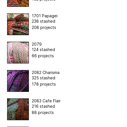
1701 Papagei
238 stashed
208 projects
2079
124 stashed
66 projects
2082 Charisma
325 stashed
178 projects
2083 Cafe Flair
216 stashed
88 projects