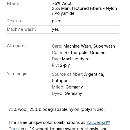
Fibers
75% Wool
25% Manufactured Fibers - Nylon
/ Polyamide
Texture
plied
Machine wash?
yes
Attributes
Care:
Machine Wash, Superwash
Color:
Barber pole, Gradient
Dye:
Machine dyed
Ply:
2-ply
Yarn origin
Source of fiber:
Argentina,
Patagonia
Milled:
Germany
Dyed:
Germany
75% wool, 25% biodegradable nylon (polyamide).
The same unique color combinations as
Zauberball®
Crazy
in a DK weight to give sweaters, shawls, and