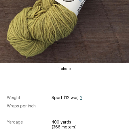
1 photo
Weight
Sport (12 wpi)
?
Wraps per inch
Yardage
400 yards
(366 meters)