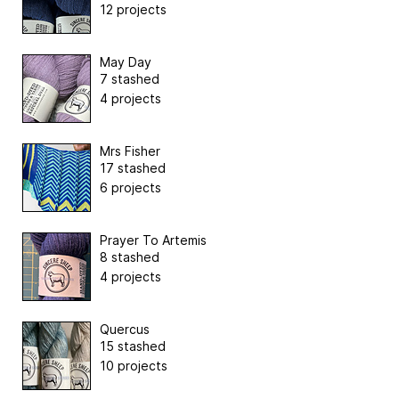
12 projects
May Day
7 stashed
4 projects
Mrs Fisher
17 stashed
6 projects
Prayer To Artemis
8 stashed
4 projects
Quercus
15 stashed
10 projects