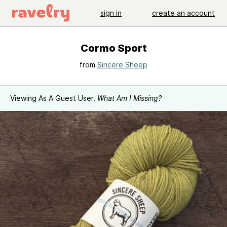
sign in
create an account
Cormo Sport
from
Sincere Sheep
Viewing As A Guest User.
What Am I Missing?