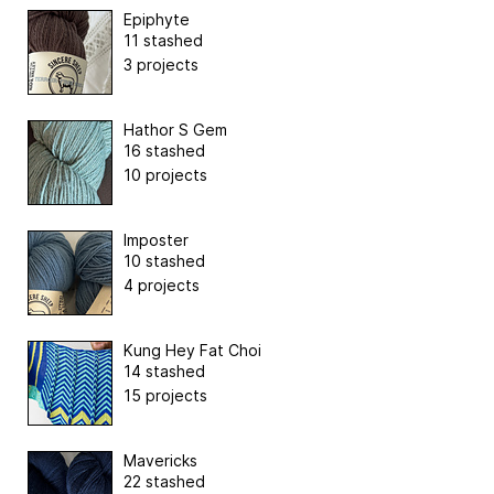
Epiphyte
11 stashed
3 projects
Hathor S Gem
16 stashed
10 projects
Imposter
10 stashed
4 projects
Kung Hey Fat Choi
14 stashed
15 projects
Mavericks
22 stashed