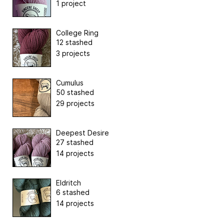
1 project
College Ring
12 stashed
3 projects
Cumulus
50 stashed
29 projects
Deepest Desire
27 stashed
14 projects
Eldritch
6 stashed
14 projects