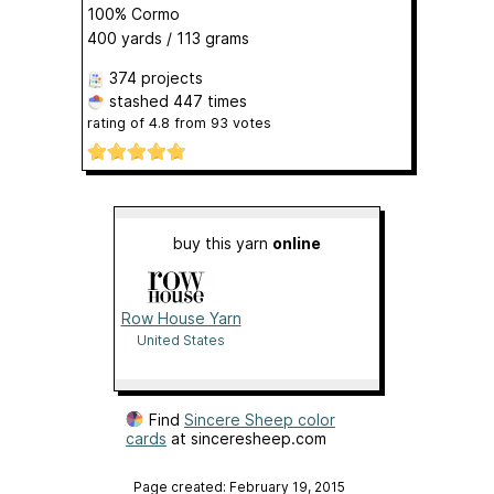
100% Cormo
400 yards / 113 grams
374 projects
stashed
447 times
rating of
4.8
from
93
votes
buy this yarn
online
Row House Yarn
United States
Find
Sincere Sheep color
cards
at sinceresheep.com
Page created: February 19, 2015