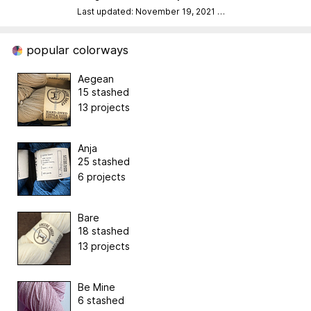
Last updated: November 19, 2021
…
popular colorways
Aegean
15 stashed
13 projects
Anja
25 stashed
6 projects
Bare
18 stashed
13 projects
Be Mine
6 stashed