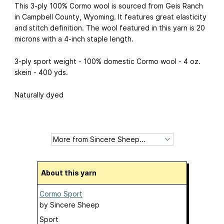
This 3-ply 100% Cormo wool is sourced from Geis Ranch
in Campbell County, Wyoming. It features great elasticity
and stitch definition. The wool featured in this yarn is 20
microns with a 4-inch staple length.
3-ply sport weight - 100% domestic Cormo wool - 4 oz.
skein - 400 yds.
Naturally dyed
About this yarn
Cormo Sport
by
Sincere Sheep
Sport