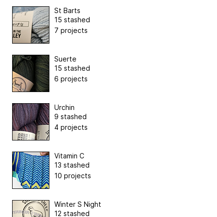
St Barts
15 stashed
7 projects
Suerte
15 stashed
6 projects
Urchin
9 stashed
4 projects
Vitamin C
13 stashed
10 projects
Winter S Night
12 stashed