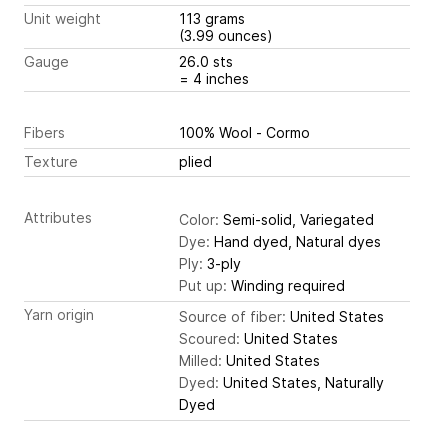
Unit weight
113 grams
(3.99 ounces)
Gauge
26.0 sts
= 4 inches
Fibers
100% Wool - Cormo
Texture
plied
Attributes
Color:
Semi-solid, Variegated
Dye:
Hand dyed, Natural dyes
Ply:
3-ply
Put up:
Winding required
Yarn origin
Source of fiber:
United States
Scoured:
United States
Milled:
United States
Dyed:
United States, Naturally
Dyed