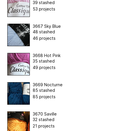
39 stashed
53 projects
3667 Sky Blue
48 stashed
46 projects
3668 Hot Pink
35 stashed
49 projects
3669 Nocturne
85 stashed
85 projects
3670 Saville
32 stashed
21 projects