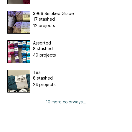
3966 Smoked Grape
17 stashed
12 projects
Assorted
8 stashed
49 projects
Teal
8 stashed
24 projects
10 more colorways...