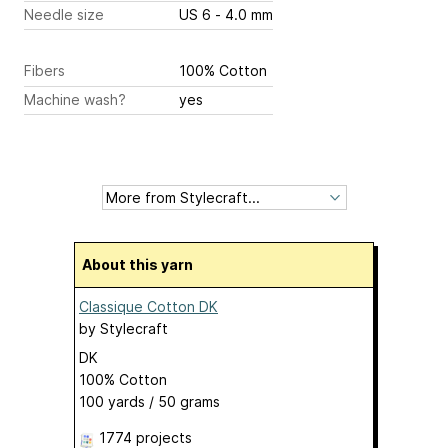
Needle size
US 6 - 4.0 mm
Fibers
100% Cotton
Machine wash?
yes
About this yarn
Classique Cotton DK
by
Stylecraft
DK
100% Cotton
100 yards / 50 grams
1774 projects