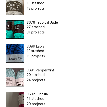
16 stashed
13 projects
3676 Tropical Jade
27 stashed
31 projects
3689 Lapis
12 stashed
18 projects
3691 Peppermint
20 stashed
24 projects
3692 Fuchsia
15 stashed
20 projects