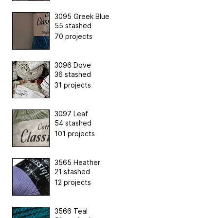
3095 Greek Blue
55 stashed
70 projects
3096 Dove
36 stashed
31 projects
3097 Leaf
54 stashed
101 projects
3565 Heather
21 stashed
12 projects
3566 Teal