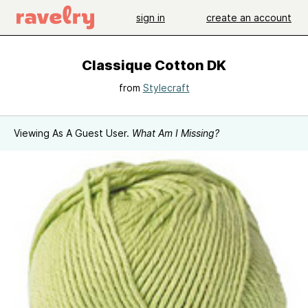
sign in
create an account
Classique Cotton DK
from
Stylecraft
Viewing As A Guest User.
What Am I Missing?