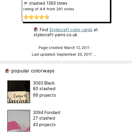
stashed
1393 times
rating of
4.6
from
291
votes
Find
Stylecraft color cards
at
stylecraft-yarns.co.uk
Page created: March 12, 2011
Last updated: September 20, 2017
…
popular colorways
3093 Black
80 stashed
66 projects
3094 Fondant
27 stashed
43 projects