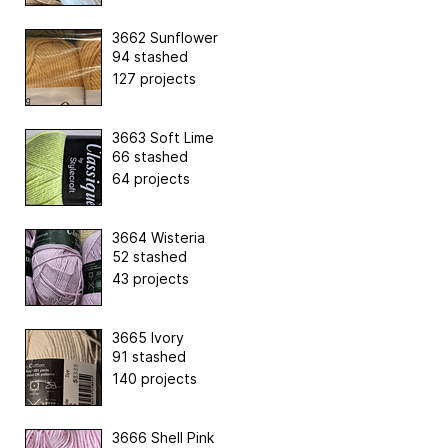
3662 Sunflower
94 stashed
127 projects
3663 Soft Lime
66 stashed
64 projects
3664 Wisteria
52 stashed
43 projects
3665 Ivory
91 stashed
140 projects
3666 Shell Pink