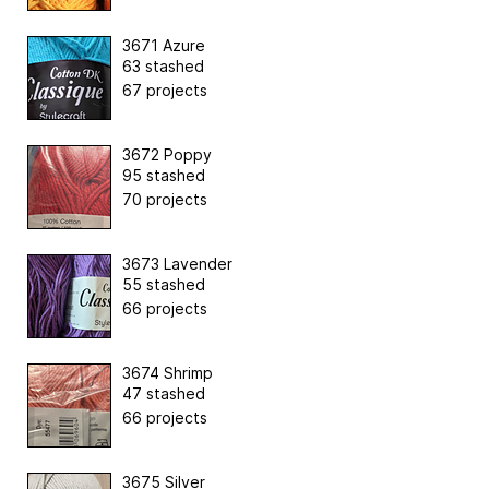
3671 Azure
63 stashed
67 projects
3672 Poppy
95 stashed
70 projects
3673 Lavender
55 stashed
66 projects
3674 Shrimp
47 stashed
66 projects
3675 Silver