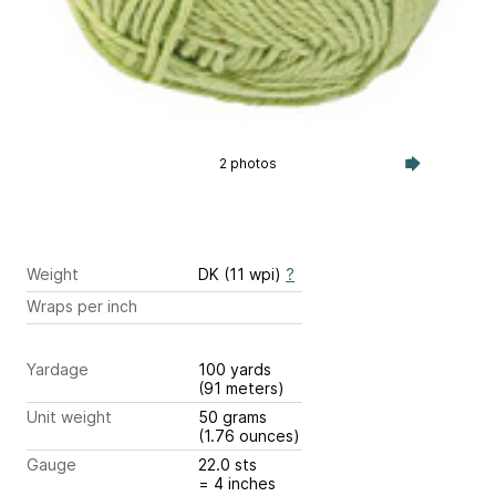
2 photos
Weight
DK (11 wpi)
?
Wraps per inch
Yardage
100 yards
(91 meters)
Unit weight
50 grams
(1.76 ounces)
Gauge
22.0 sts
= 4 inches