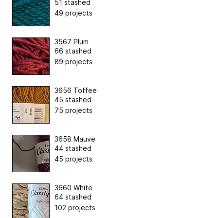
51 stashed
49 projects
3567 Plum
66 stashed
89 projects
3656 Toffee
45 stashed
75 projects
3658 Mauve
44 stashed
45 projects
3660 White
64 stashed
102 projects