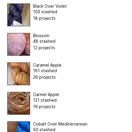
Black Over Violet
103 stashed
18 projects
Blossom
48 stashed
12 projects
Caramel Apple
161 stashed
26 projects
Carmel Apple
121 stashed
19 projects
Cobalt Over Mediterranean
50 stashed