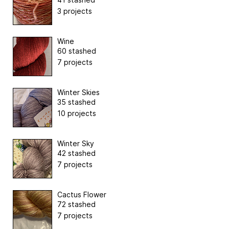
3 projects
Wine
60 stashed
7 projects
Winter Skies
35 stashed
10 projects
Winter Sky
42 stashed
7 projects
Cactus Flower
72 stashed
7 projects