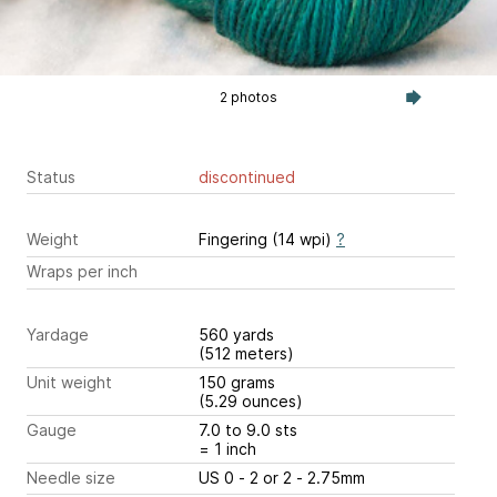
2 photos
Status
discontinued
Weight
Fingering (14 wpi)
?
Wraps per inch
Yardage
560 yards
(512 meters)
Unit weight
150 grams
(5.29 ounces)
Gauge
7.0 to 9.0 sts
= 1 inch
Needle size
US 0 - 2 or 2 - 2.75mm