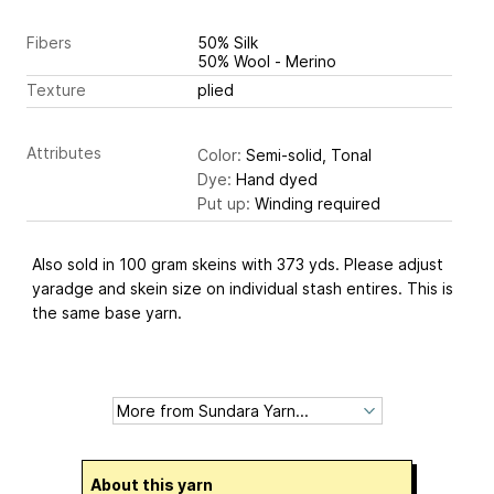
Fibers
50% Silk
50% Wool - Merino
Texture
plied
Attributes
Color:
Semi-solid, Tonal
Dye:
Hand dyed
Put up:
Winding required
Also sold in 100 gram skeins with 373 yds. Please adjust
yaradge and skein size on individual stash entires. This is
the same base yarn.
About this yarn