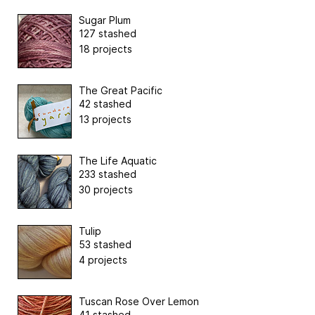
Sugar Plum
127 stashed
18 projects
The Great Pacific
42 stashed
13 projects
The Life Aquatic
233 stashed
30 projects
Tulip
53 stashed
4 projects
Tuscan Rose Over Lemon
41 stashed