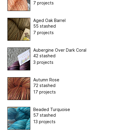
7 projects
Aged Oak Barrel
55 stashed
7 projects
Aubergine Over Dark Coral
42 stashed
3 projects
Autumn Rose
72 stashed
17 projects
Beaded Turquoise
57 stashed
13 projects