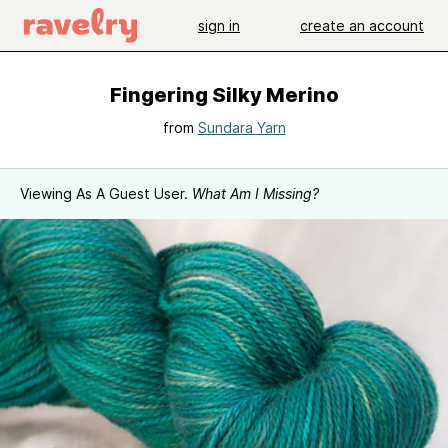
sign in
create an account
Fingering Silky Merino
from
Sundara Yarn
Viewing As A Guest User.
What Am I Missing?