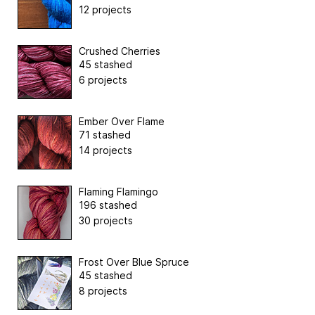
12 projects
Crushed Cherries
45 stashed
6 projects
Ember Over Flame
71 stashed
14 projects
Flaming Flamingo
196 stashed
30 projects
Frost Over Blue Spruce
45 stashed
8 projects