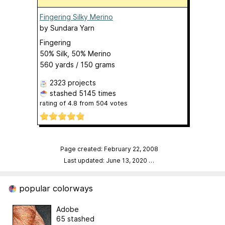
Fingering Silky Merino
by
Sundara Yarn
Fingering
50% Silk, 50% Merino
560 yards / 150 grams
2323 projects
stashed
5145 times
rating of
4.8
from
504
votes
Page created: February 22, 2008
Last updated: June 13, 2020
…
popular colorways
Adobe
65 stashed