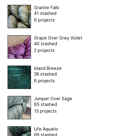
Granite Falls
41 stashed
9 projects
Grape Over Grey Violet
40 stashed
2 projects
Island Breeze
38 stashed
6 projects
Juniper Over Sage
65 stashed
13 projects
Life Aquatic
66 stashed