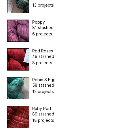
13 projects
Poppy
81 stashed
6 projects
Red Roses
49 stashed
8 projects
Robin S Egg
58 stashed
12 projects
Ruby Port
89 stashed
18 projects