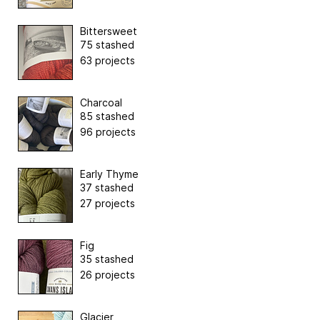
Bittersweet
75 stashed
63 projects
Charcoal
85 stashed
96 projects
Early Thyme
37 stashed
27 projects
Fig
35 stashed
26 projects
Glacier