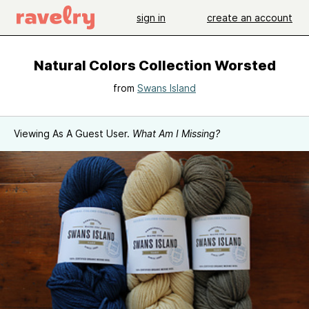
sign in
create an account
Natural Colors Collection Worsted
from
Swans Island
Viewing As A Guest User.
What Am I Missing?