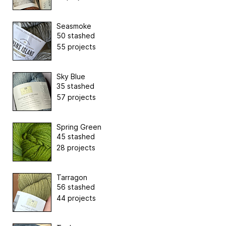
Seasmoke
50 stashed
55 projects
Sky Blue
35 stashed
57 projects
Spring Green
45 stashed
28 projects
Tarragon
56 stashed
44 projects