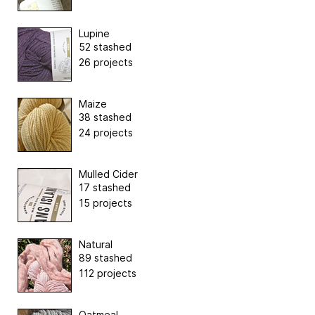
Lupine
52 stashed
26 projects
Maize
38 stashed
24 projects
Mulled Cider
17 stashed
15 projects
Natural
89 stashed
112 projects
Oatmeal