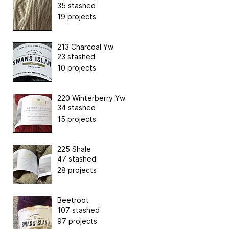
35 stashed
19 projects
213 Charcoal Yw
23 stashed
10 projects
220 Winterberry Yw
34 stashed
15 projects
225 Shale
47 stashed
28 projects
Beetroot
107 stashed
97 projects