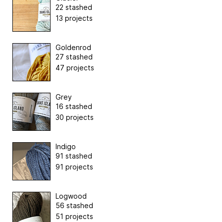
22 stashed
13 projects
Goldenrod
27 stashed
47 projects
Grey
16 stashed
30 projects
Indigo
91 stashed
91 projects
Logwood
56 stashed
51 projects