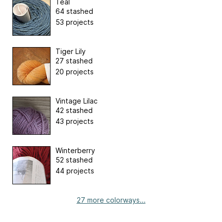
Teal
64 stashed
53 projects
Tiger Lily
27 stashed
20 projects
Vintage Lilac
42 stashed
43 projects
Winterberry
52 stashed
44 projects
27 more colorways...