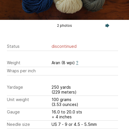
2 photos
Status
discontinued
Weight
Aran (8 wpi)
?
Wraps per inch
Yardage
250 yards
(229 meters)
Unit weight
100 grams
(3.53 ounces)
Gauge
16.0 to 20.0 sts
= 4 inches
Needle size
US 7 - 9 or 4.5 - 5.5mm