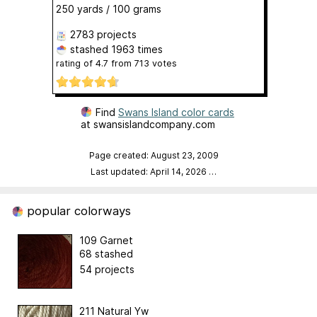
250 yards / 100 grams
2783 projects
stashed
1963 times
rating of
4.7
from
713
votes
Find
Swans Island color cards
at swansislandcompany.com
Page created: August 23, 2009
Last updated: April 14, 2026
…
popular colorways
109 Garnet
68 stashed
54 projects
211 Natural Yw