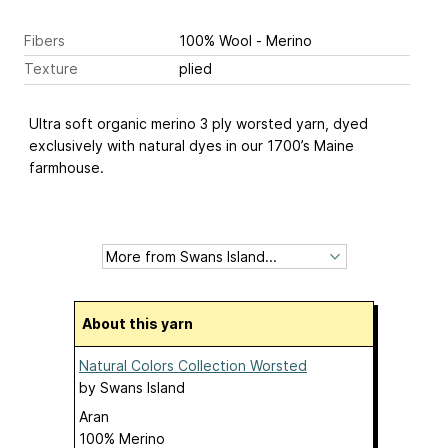
Fibers
100% Wool - Merino
Texture
plied
Ultra soft organic merino 3 ply worsted yarn, dyed
exclusively with natural dyes in our 1700’s Maine
farmhouse.
About this yarn
Natural Colors Collection Worsted
by
Swans Island
Aran
100% Merino