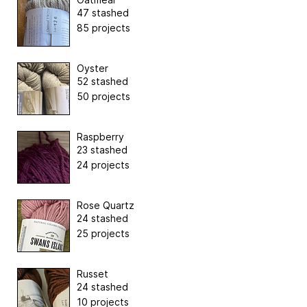
47 stashed
85 projects
Oyster
52 stashed
50 projects
Raspberry
23 stashed
24 projects
Rose Quartz
24 stashed
25 projects
Russet
24 stashed
10 projects