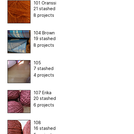
101 Oranssi
21 stashed
8 projects
104 Brown
19 stashed
8 projects
105
7 stashed
4 projects
107 Erika
20 stashed
6 projects
108
16 stashed