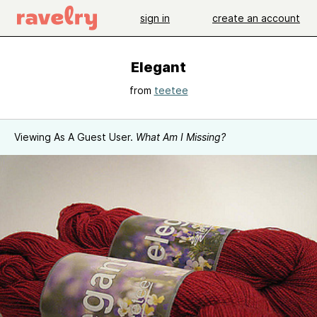
sign in
create an account
Elegant
from
teetee
Viewing As A Guest User.
What Am I Missing?