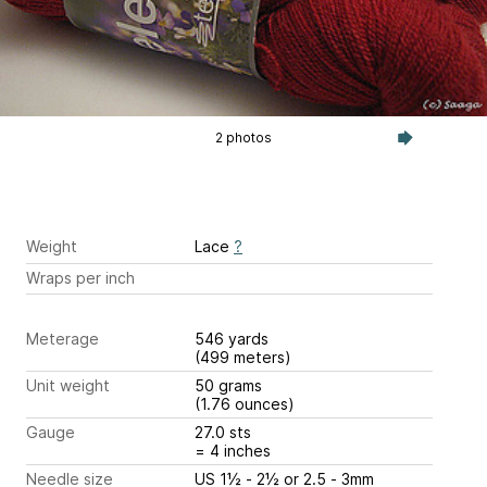
2 photos
Weight
Lace
?
Wraps per inch
Meterage
546 yards
(499 meters)
Unit weight
50 grams
(1.76 ounces)
Gauge
27.0 sts
= 4 inches
Needle size
US 1½ - 2½ or 2.5 - 3mm