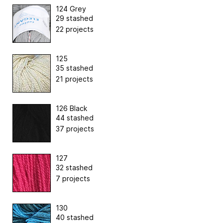
124 Grey
29 stashed
22 projects
125
35 stashed
21 projects
126 Black
44 stashed
37 projects
127
32 stashed
7 projects
130
40 stashed