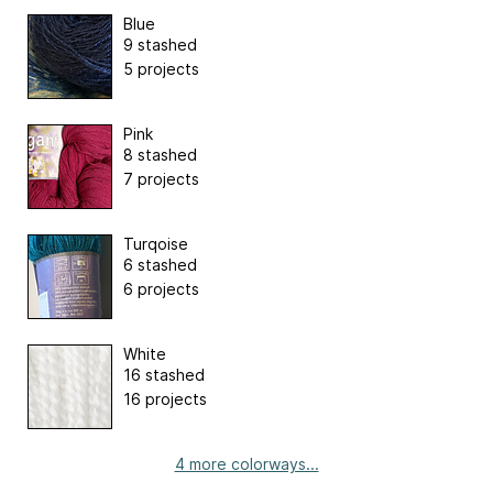
Blue
9 stashed
5 projects
Pink
8 stashed
7 projects
Turqoise
6 stashed
6 projects
White
16 stashed
16 projects
4 more colorways...