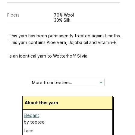
Fibers
70% Wool
30% Silk
This yarn has been permanently treated against moths.
This yarn contains Aloe vera, Jojoba oil and vitamin-E.
Is an identical yarn to Wetterhoff Silvia.
About this yarn
Elegant
by
teetee
Lace