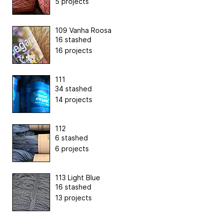
5 projects
109 Vanha Roosa
16 stashed
16 projects
111
34 stashed
14 projects
112
6 stashed
6 projects
113 Light Blue
16 stashed
13 projects