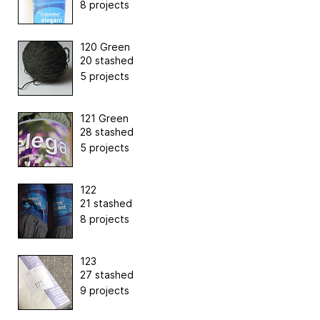
8 projects
120 Green
20 stashed
5 projects
121 Green
28 stashed
5 projects
122
21 stashed
8 projects
123
27 stashed
9 projects