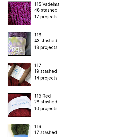
115 Vadelma
48 stashed
17 projects
116
43 stashed
18 projects
117
19 stashed
14 projects
118 Red
28 stashed
10 projects
119
17 stashed