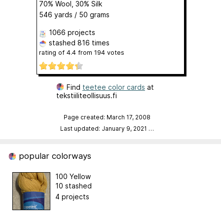
70% Wool, 30% Silk
546 yards / 50 grams
1066 projects
stashed
816 times
rating of
4.4
from
194
votes
Find
teetee color cards
at
tekstiiliteollisuus.fi
Page created: March 17, 2008
Last updated: January 9, 2021
…
popular colorways
100 Yellow
10 stashed
4 projects