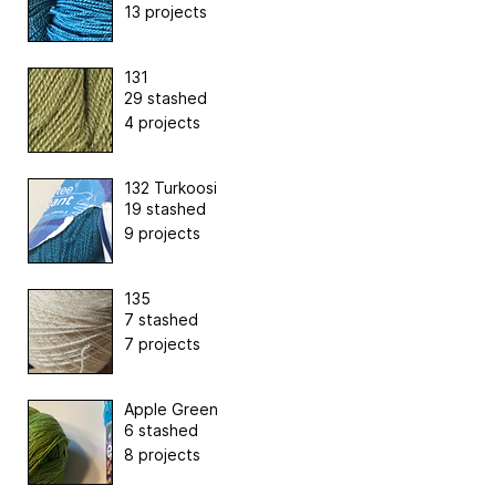
13 projects
131
29 stashed
4 projects
132 Turkoosi
19 stashed
9 projects
135
7 stashed
7 projects
Apple Green
6 stashed
8 projects