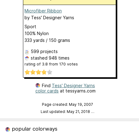
Microfiber Ribbon
by
Tess' Designer Yarns
Sport
100% Nylon
333 yards / 150 grams
599 projects
stashed
948 times
rating of
3.8
from
170
votes
Find
Tess' Designer Yarns
color cards
at tessyarns.com
Page created: May 19, 2007
Last updated: May 21, 2018
…
popular colorways