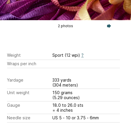
2 photos
Weight
Sport (12 wpi)
?
Wraps per inch
Yardage
333 yards
(304 meters)
Unit weight
150 grams
(5.29 ounces)
Gauge
18.0 to 26.0 sts
= 4 inches
Needle size
US 5 - 10 or 3.75 - 6mm