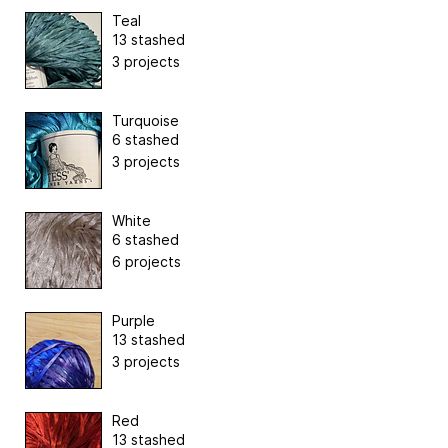
Teal
13 stashed
3 projects
Turquoise
6 stashed
3 projects
White
6 stashed
6 projects
Purple
13 stashed
3 projects
Red
13 stashed