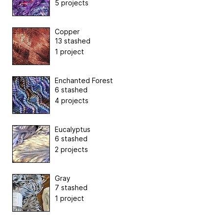
5 projects
Copper
13 stashed
1 project
Enchanted Forest
6 stashed
4 projects
Eucalyptus
6 stashed
2 projects
Gray
7 stashed
1 project