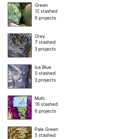
Green
12 stashed
6 projects
Grey
7 stashed
3 projects
Ice Blue
5 stashed
3 projects
Multi
16 stashed
6 projects
Pale Green
5 stashed