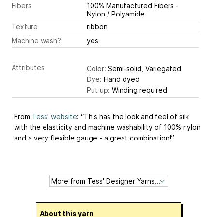
Fibers
100% Manufactured Fibers -
Nylon / Polyamide
Texture
ribbon
Machine wash?
yes
Attributes
Color:
Semi-solid, Variegated
Dye:
Hand dyed
Put up:
Winding required
From
Tess’ website
: “This has the look and feel of silk
with the elasticity and machine washability of 100% nylon
and a very flexible gauge - a great combination!”
About this yarn