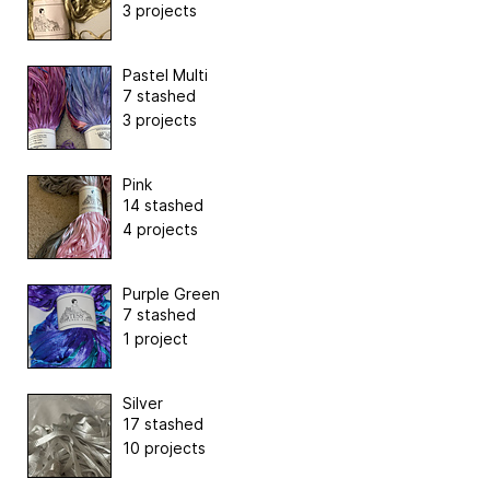
3 projects
Pastel Multi
7 stashed
3 projects
Pink
14 stashed
4 projects
Purple Green
7 stashed
1 project
Silver
17 stashed
10 projects