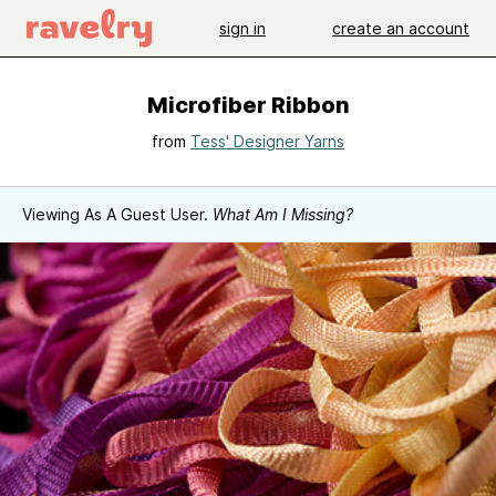
sign in
create an account
Microfiber Ribbon
from
Tess' Designer Yarns
Viewing As A Guest User.
What Am I Missing?