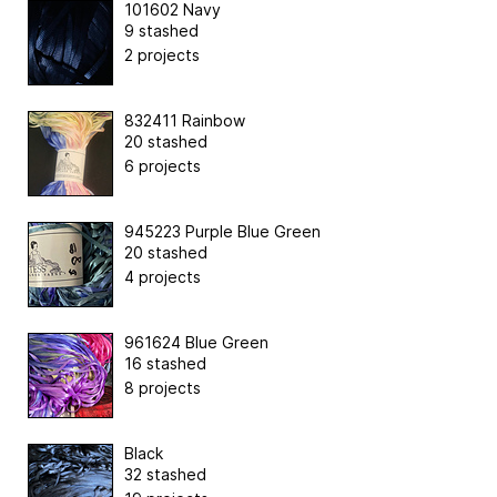
101602 Navy
9 stashed
2 projects
832411 Rainbow
20 stashed
6 projects
945223 Purple Blue Green
20 stashed
4 projects
961624 Blue Green
16 stashed
8 projects
Black
32 stashed