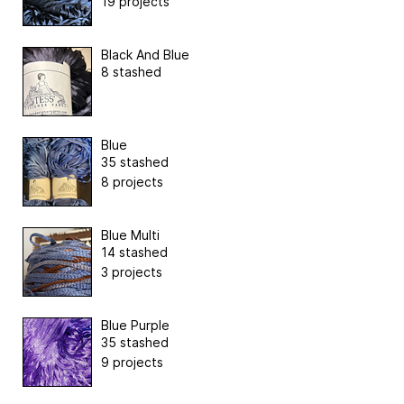
19 projects
Black And Blue
8 stashed
Blue
35 stashed
8 projects
Blue Multi
14 stashed
3 projects
Blue Purple
35 stashed
9 projects