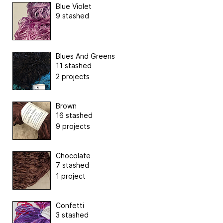
Blue Violet
9 stashed
Blues And Greens
11 stashed
2 projects
Brown
16 stashed
9 projects
Chocolate
7 stashed
1 project
Confetti
3 stashed