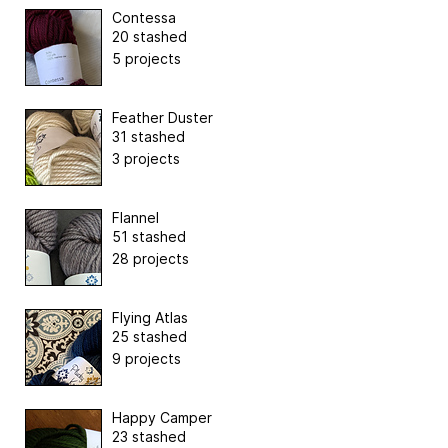
Contessa
20 stashed
5 projects
Feather Duster
31 stashed
3 projects
Flannel
51 stashed
28 projects
Flying Atlas
25 stashed
9 projects
Happy Camper
23 stashed