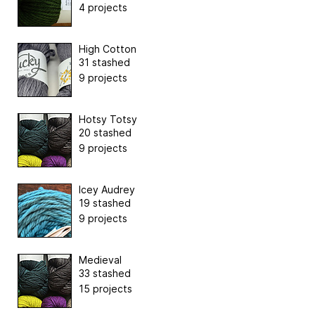
4 projects
High Cotton
31 stashed
9 projects
Hotsy Totsy
20 stashed
9 projects
Icey Audrey
19 stashed
9 projects
Medieval
33 stashed
15 projects