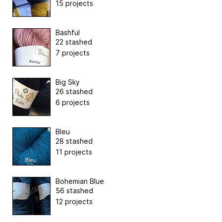
15 projects
Bashful
22 stashed
7 projects
Big Sky
26 stashed
6 projects
Bleu
28 stashed
11 projects
Bohemian Blue
56 stashed
12 projects