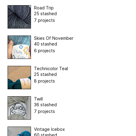
Road Trip
25 stashed
7 projects
Skies Of November
40 stashed
6 projects
Technicolor Teal
25 stashed
8 projects
Twill
36 stashed
7 projects
Vintage Icebox
60 stashed