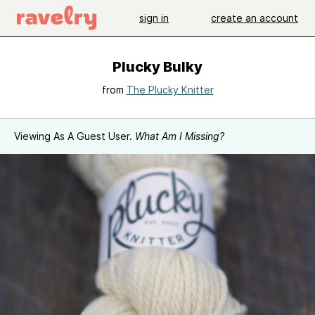
sign in
create an account
Plucky Bulky
from
The Plucky Knitter
Viewing As A Guest User.
What Am I Missing?