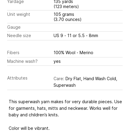
Yardage
135 yards
(123 meters)
Unit weight
105 grams
(3.70 ounces)
Gauge
Needle size
US 9 - 11 or 5.5 - 8mm
Fibers
100% Wool - Merino
Machine wash?
yes
Attributes
Care:
Dry Flat, Hand Wash Cold,
Superwash
This superwash yarn makes for very durable pieces. Use
for garments, hats, mitts and neckwear. Works well for
baby and children’s knits.
Color will be vibrant.