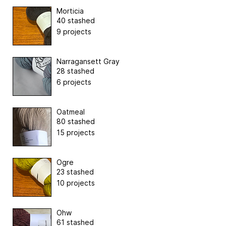
Morticia
40 stashed
9 projects
Narragansett Gray
28 stashed
6 projects
Oatmeal
80 stashed
15 projects
Ogre
23 stashed
10 projects
Ohw
61 stashed