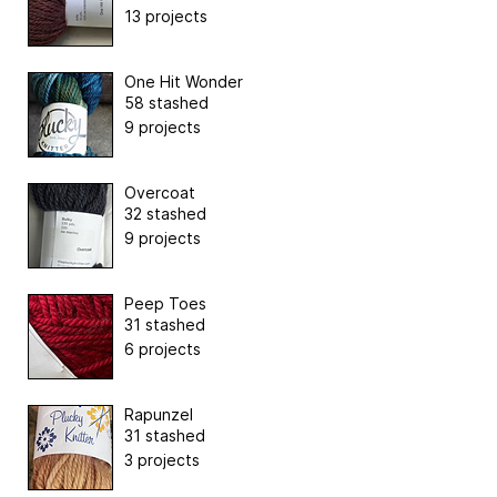
13 projects
One Hit Wonder
58 stashed
9 projects
Overcoat
32 stashed
9 projects
Peep Toes
31 stashed
6 projects
Rapunzel
31 stashed
3 projects