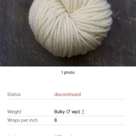
1 photo
Status
discontinued
Weight
Bulky (7 wpi)
?
Wraps per inch
8