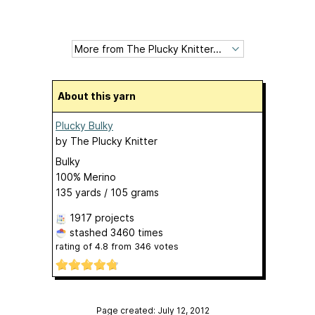
About this yarn
Plucky Bulky
by
The Plucky Knitter
Bulky
100% Merino
135 yards / 105 grams
1917 projects
stashed
3460 times
rating of
4.8
from
346
votes
Page created: July 12, 2012