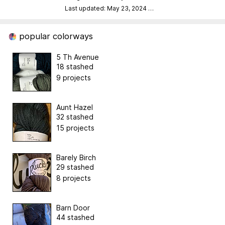
Last updated: May 23, 2024
…
popular colorways
5 Th Avenue
18 stashed
9 projects
Aunt Hazel
32 stashed
15 projects
Barely Birch
29 stashed
8 projects
Barn Door
44 stashed