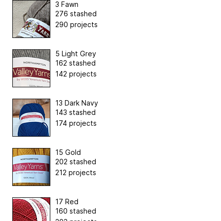
3 Fawn
276 stashed
290 projects
5 Light Grey
162 stashed
142 projects
13 Dark Navy
143 stashed
174 projects
15 Gold
202 stashed
212 projects
17 Red
160 stashed