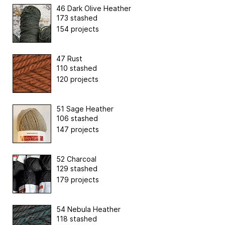
46 Dark Olive Heather
173 stashed
154 projects
47 Rust
110 stashed
120 projects
51 Sage Heather
106 stashed
147 projects
52 Charcoal
129 stashed
179 projects
54 Nebula Heather
118 stashed