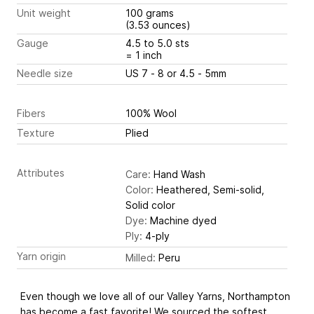
Unit weight
100 grams
(3.53 ounces)
Gauge
4.5 to 5.0 sts
= 1 inch
Needle size
US 7 - 8 or 4.5 - 5mm
Fibers
100% Wool
Texture
Plied
Attributes
Care:
Hand Wash
Color:
Heathered, Semi-solid,
Solid color
Dye:
Machine dyed
Ply:
4-ply
Yarn origin
Milled:
Peru
Even though we love all of our Valley Yarns, Northampton
has become a fast favorite! We sourced the softest