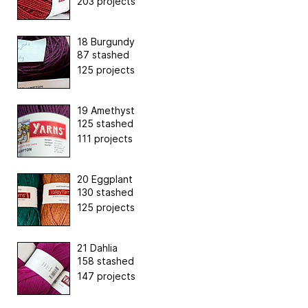
203 projects
18 Burgundy
87 stashed
125 projects
19 Amethyst
125 stashed
111 projects
20 Eggplant
130 stashed
125 projects
21 Dahlia
158 stashed
147 projects