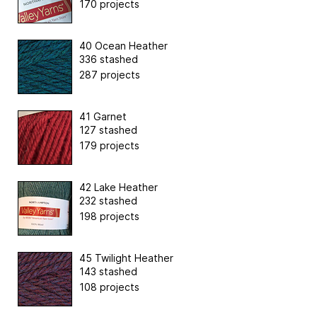
170 projects
40 Ocean Heather
336 stashed
287 projects
41 Garnet
127 stashed
179 projects
42 Lake Heather
232 stashed
198 projects
45 Twilight Heather
143 stashed
108 projects