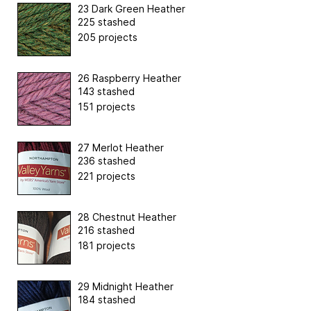
23 Dark Green Heather
225 stashed
205 projects
26 Raspberry Heather
143 stashed
151 projects
27 Merlot Heather
236 stashed
221 projects
28 Chestnut Heather
216 stashed
181 projects
29 Midnight Heather
184 stashed