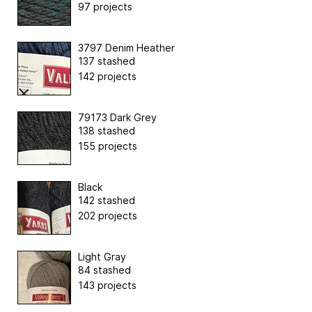
97 projects
3797 Denim Heather
137 stashed
142 projects
79173 Dark Grey
138 stashed
155 projects
Black
142 stashed
202 projects
Light Gray
84 stashed
143 projects