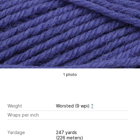
1 photo
Weight
Worsted (9 wpi)
?
Wraps per inch
Yardage
247 yards
(226 meters)