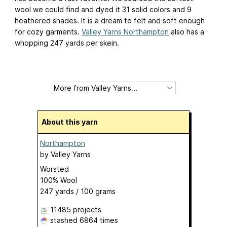
wool we could find and dyed it 31 solid colors and 9
heathered shades. It is a dream to felt and soft enough
for cozy garments.
Valley Yarns Northampton
also has a
whopping 247 yards per skein.
About this yarn
Northampton
by
Valley Yarns
Worsted
100% Wool
247 yards / 100 grams
11485 projects
stashed
6864 times