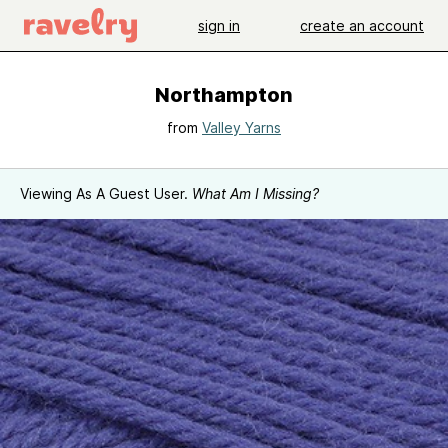
sign in
create an account
Northampton
from
Valley Yarns
Viewing As A Guest User.
What Am I Missing?