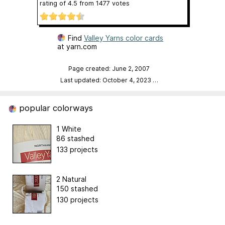
rating of
4.5
from
1477
votes
Find
Valley Yarns color cards
at yarn.com
Page created: June 2, 2007
Last updated: October 4, 2023
…
popular colorways
1 White
86 stashed
133 projects
2 Natural
150 stashed
130 projects