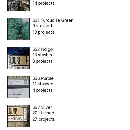
14 projects
631 Turquoise Green
9 stashed
13 projects
632 Indigo
13 stashed
8 projects
636 Purple
11 stashed
4 projects
637 Silver
20 stashed
27 projects