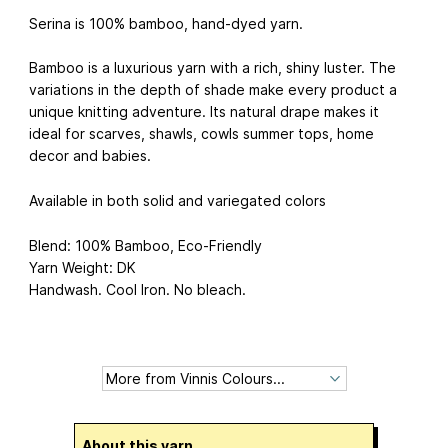
Serina is 100% bamboo, hand-dyed yarn.
Bamboo is a luxurious yarn with a rich, shiny luster. The
variations in the depth of shade make every product a
unique knitting adventure. Its natural drape makes it
ideal for scarves, shawls, cowls summer tops, home
decor and babies.
Available in both solid and variegated colors
Blend: 100% Bamboo, Eco-Friendly
Yarn Weight: DK
Handwash. Cool Iron. No bleach.
About this yarn