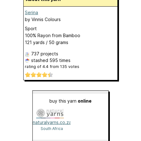
Serina
by
Vinnis Colours
Sport
100% Rayon from Bamboo
121 yards / 50 grams
737 projects
stashed
595 times
rating of
4.4
from
135
votes
buy this yarn
online
naturalyarns.co.za
South Africa