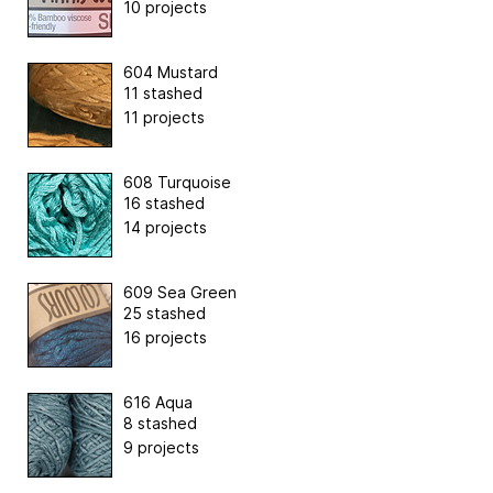
10 projects
604 Mustard
11 stashed
11 projects
608 Turquoise
16 stashed
14 projects
609 Sea Green
25 stashed
16 projects
616 Aqua
8 stashed
9 projects