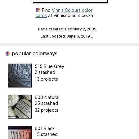
Find
Vinnis Colours color
cards
at vinniscolours.co.za
Page created: February 2, 2009
Last updated: June 6, 2019
…
popular colorways
515 Blue Grey
2 stashed
13 projects
600 Natural
25 stashed
32 projects
601 Black
15 stashed