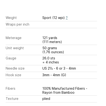
Weight
Sport (12 wpi)
?
Wraps per inch
Meterage
121 yards
(111 meters)
Unit weight
50 grams
(1.76 ounces)
Gauge
26.0 sts
= 4 inches
Needle size
US 2½ - 6 or 3 - 4mm
Hook size
3mm - 4mm (G)
Fibers
100% Manufactured Fibers -
Rayon from Bamboo
Texture
plied