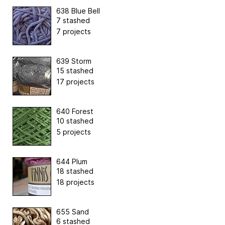
638 Blue Bell
7 stashed
7 projects
639 Storm
15 stashed
17 projects
640 Forest
10 stashed
5 projects
644 Plum
18 stashed
18 projects
655 Sand
6 stashed