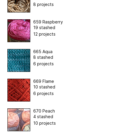
8 projects
659 Raspberry
19 stashed
12 projects
665 Aqua
8 stashed
6 projects
669 Flame
10 stashed
6 projects
670 Peach
4 stashed
10 projects