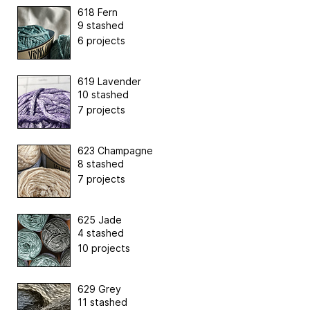
618 Fern
9 stashed
6 projects
619 Lavender
10 stashed
7 projects
623 Champagne
8 stashed
7 projects
625 Jade
4 stashed
10 projects
629 Grey
11 stashed