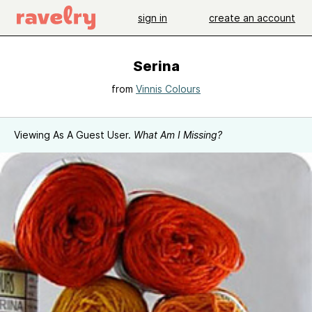
sign in
create an account
Serina
from
Vinnis Colours
Viewing As A Guest User.
What Am I Missing?