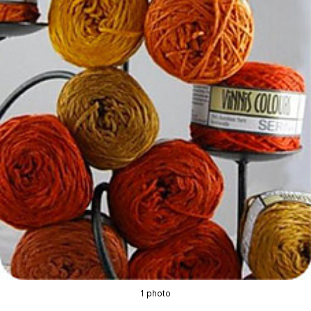
1 photo