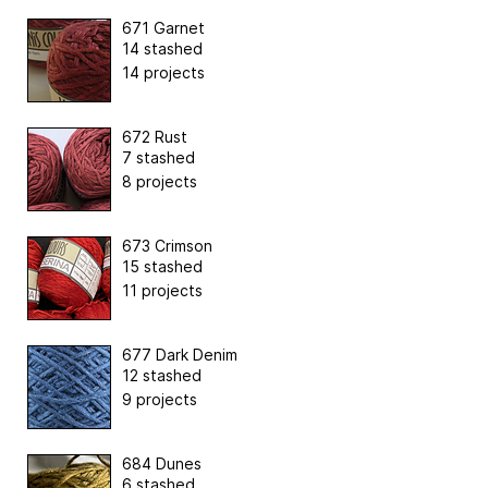
671 Garnet
14 stashed
14 projects
672 Rust
7 stashed
8 projects
673 Crimson
15 stashed
11 projects
677 Dark Denim
12 stashed
9 projects
684 Dunes
6 stashed