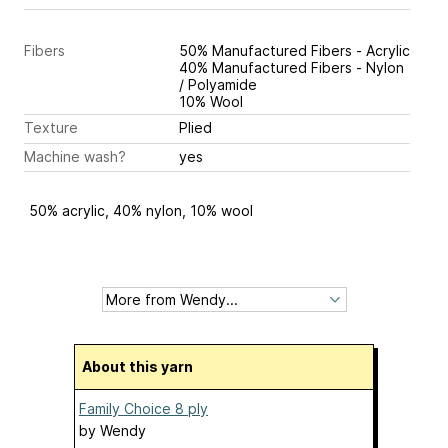
Fibers
50% Manufactured Fibers - Acrylic
40% Manufactured Fibers - Nylon
/ Polyamide
10% Wool
Texture
Plied
Machine wash?
yes
50% acrylic, 40% nylon, 10% wool
About this yarn
Family Choice 8 ply
by
Wendy