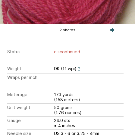
2 photos
Status
discontinued
Weight
DK (11 wpi)
?
Wraps per inch
Meterage
173 yards
(158 meters)
Unit weight
50 grams
(1.76 ounces)
Gauge
24.0 sts
= 4 inches
Needle size
US 3 - 6 or 3.25 - 4mm