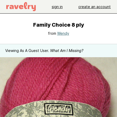
sign in
create an account
Family Choice 8 ply
from
Wendy
Viewing As A Guest User.
What Am I Missing?