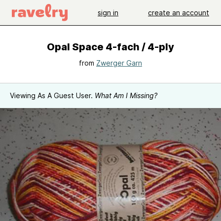
sign in
create an account
Opal Space 4-fach / 4-ply
from
Zwerger Garn
Viewing As A Guest User.
What Am I Missing?