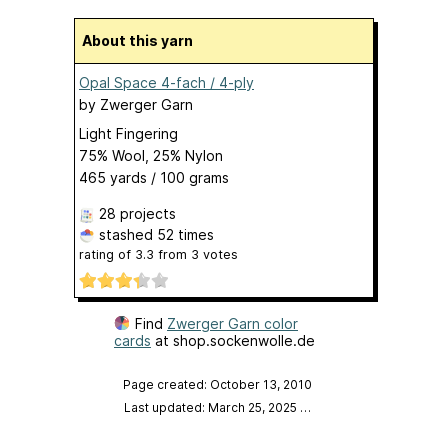
About this yarn
Opal Space 4-fach / 4-ply
by
Zwerger Garn
Light Fingering
75% Wool, 25% Nylon
465 yards / 100 grams
28 projects
stashed
52 times
rating of
3.3
from
3
votes
Find
Zwerger Garn color
cards
at shop.sockenwolle.de
Page created: October 13, 2010
Last updated: March 25, 2025
…