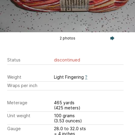
2 photos
Status
discontinued
Weight
Light Fingering
?
Wraps per inch
Meterage
465 yards
(425 meters)
Unit weight
100 grams
(3.53 ounces)
Gauge
28.0 to 32.0 sts
= 4 inches