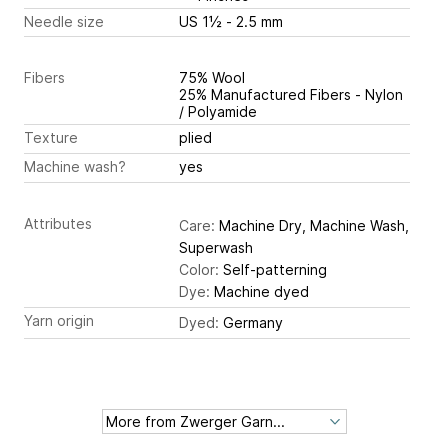
Needle size
US 1½ - 2.5 mm
Fibers
75% Wool
25% Manufactured Fibers - Nylon
/ Polyamide
Texture
plied
Machine wash?
yes
Attributes
Care:
Machine Dry, Machine Wash,
Superwash
Color:
Self-patterning
Dye:
Machine dyed
Yarn origin
Dyed:
Germany