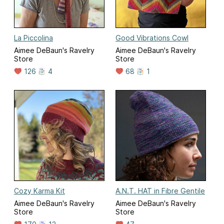
La Piccolina
Good Vibrations Cowl
Aimee DeBaun's Ravelry
Aimee DeBaun's Ravelry
Store
Store
126
4
68
1
Cozy Karma Kit
A.N.T. HAT in Fibre Gentile
Aimee DeBaun's Ravelry
Aimee DeBaun's Ravelry
Store
Store