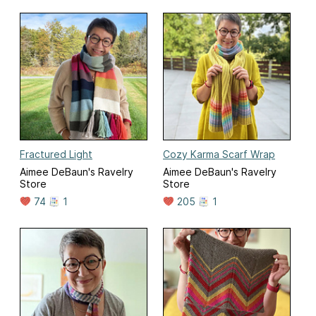
Fractured Light
Cozy Karma Scarf Wrap
Aimee DeBaun's Ravelry
Aimee DeBaun's Ravelry
Store
Store
74
1
205
1