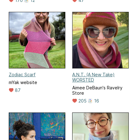
170
12
47
Zodiac Scarf
A.N.T. (A New Take)
WORSTED
mYak website
Aimee DeBaun's Ravelry
87
Store
205
16