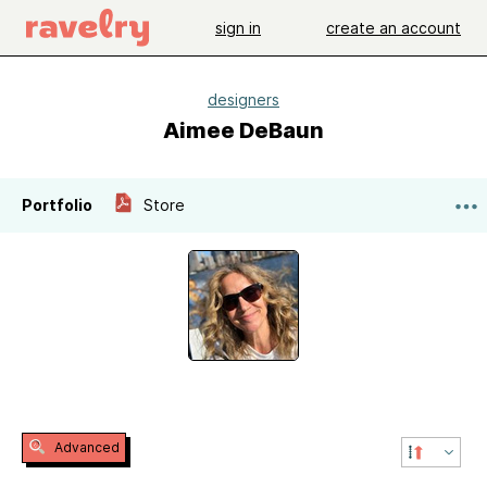
sign in
create an account
designers
Aimee DeBaun
Portfolio
Store
Advanced