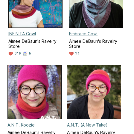
INFINITA Cowl
Embrace Cowl
Aimee DeBaun's Ravelry
Aimee DeBaun's Ravelry
Store
Store
216
5
21
A.N.T. Koozie
A.N.T. (A New Take)
Aimee DeBaun's Ravelry
Aimee DeBaun's Ravelry