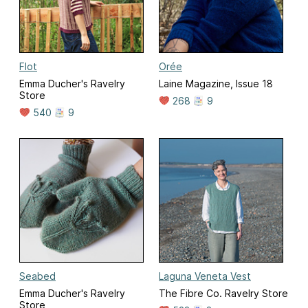
Flot
Orée
Emma Ducher's Ravelry
Laine Magazine, Issue 18
Store
268
9
540
9
Seabed
Laguna Veneta Vest
Emma Ducher's Ravelry
The Fibre Co. Ravelry Store
Store