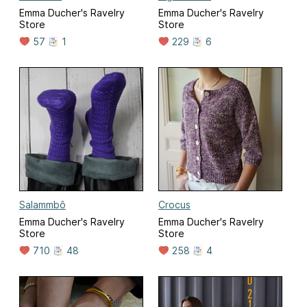
Emma Ducher's Ravelry
Emma Ducher's Ravelry
Store
Store
57
1
229
6
Salammbô
Crocus
Emma Ducher's Ravelry
Emma Ducher's Ravelry
Store
Store
710
48
258
4