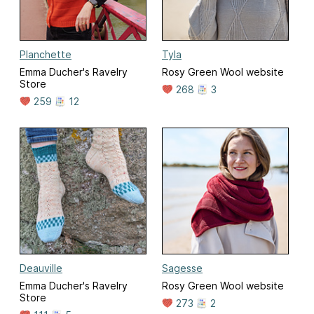
Planchette
Tyla
Emma Ducher's Ravelry
Rosy Green Wool website
Store
268
3
259
12
Deauville
Sagesse
Emma Ducher's Ravelry
Rosy Green Wool website
Store
273
2