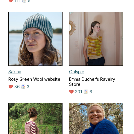
111
5
Sakina
Golspie
Rosy Green Wool website
Emma Ducher's Ravelry
Store
86
3
301
6