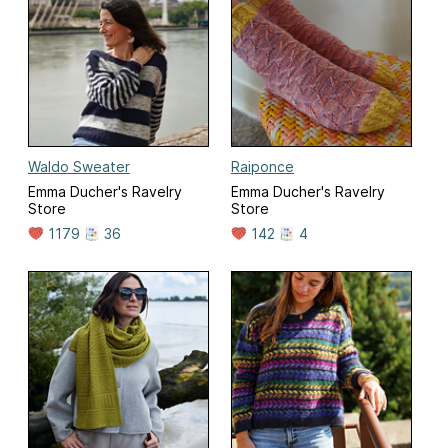
Waldo Sweater
Raiponce
Emma Ducher's Ravelry
Emma Ducher's Ravelry
Store
Store
1179
36
142
4