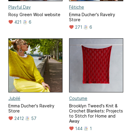
Playful Day
Fétiche
Rosy Green Wool website
Emma Ducher's Ravelry
Store
421
6
271
6
Jubilé
Coutume
Emma Ducher's Ravelry
Brooklyn Tweed's Knit &
Store
Crochet Blankets: Projects
to Stitch for Home and
2412
57
Away
144
1