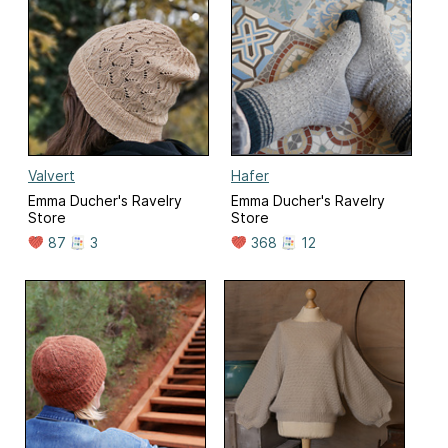
Valvert
Hafer
Emma Ducher's Ravelry
Emma Ducher's Ravelry
Store
Store
87
3
368
12