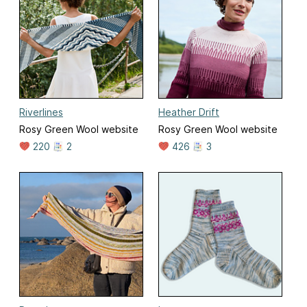
Riverlines
Heather Drift
Rosy Green Wool website
Rosy Green Wool website
220
2
426
3