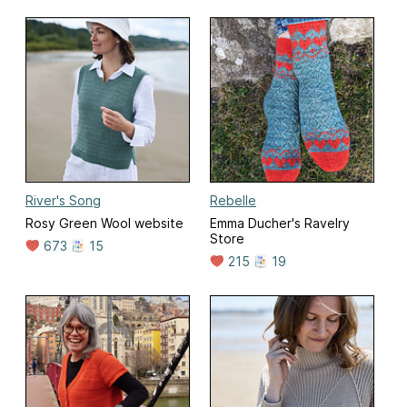
River's Song
Rebelle
Rosy Green Wool website
Emma Ducher's Ravelry
Store
673
15
215
19