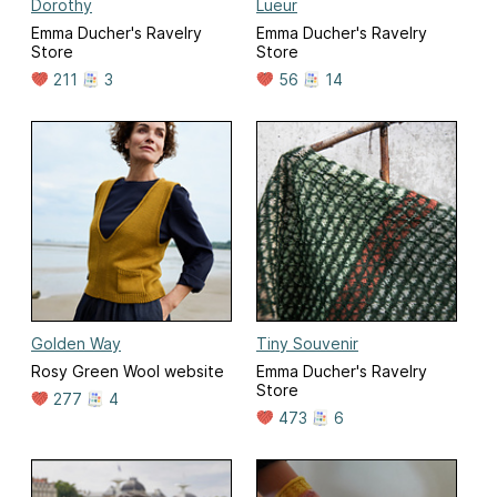
Dorothy
Lueur
Emma Ducher's Ravelry
Emma Ducher's Ravelry
Store
Store
211
3
56
14
Golden Way
Tiny Souvenir
Rosy Green Wool website
Emma Ducher's Ravelry
Store
277
4
473
6