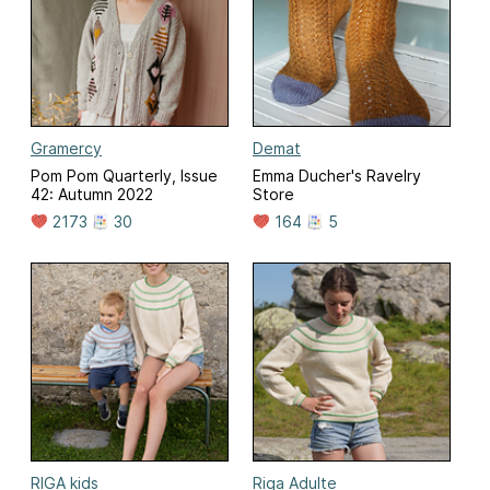
Gramercy
Demat
Pom Pom Quarterly, Issue
Emma Ducher's Ravelry
42: Autumn 2022
Store
2173
30
164
5
RIGA kids
Riga Adulte