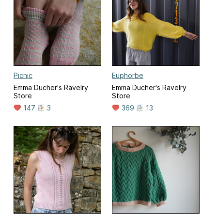
Picnic
Euphorbe
Emma Ducher's Ravelry
Emma Ducher's Ravelry
Store
Store
147
3
369
13