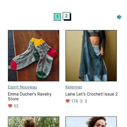
2
1
Esprit Nouveau
Kelenner
Emma Ducher's Ravelry
Laine Let's Crochet! Issue 2
Store
174
3
53