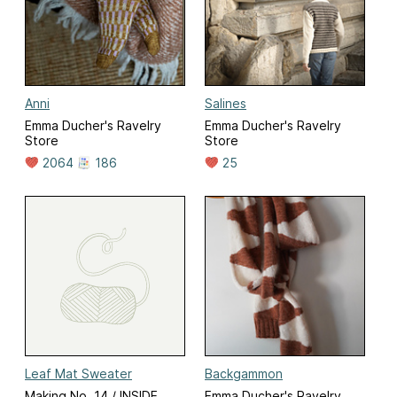
Anni
Salines
Emma Ducher's Ravelry
Emma Ducher's Ravelry
Store
Store
2064
186
25
Leaf Mat Sweater
Backgammon
Making No. 14 / INSIDE
Emma Ducher's Ravelry