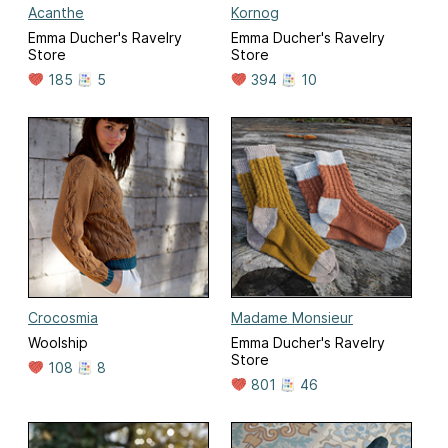
Acanthe
Kornog
Emma Ducher's Ravelry
Emma Ducher's Ravelry
Store
Store
185
5
394
10
Crocosmia
Madame Monsieur
Woolship
Emma Ducher's Ravelry
Store
108
8
801
46