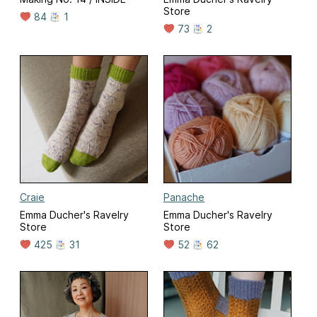
Store
84
1
73
2
Craie
Panache
Emma Ducher's Ravelry
Emma Ducher's Ravelry
Store
Store
425
31
52
62