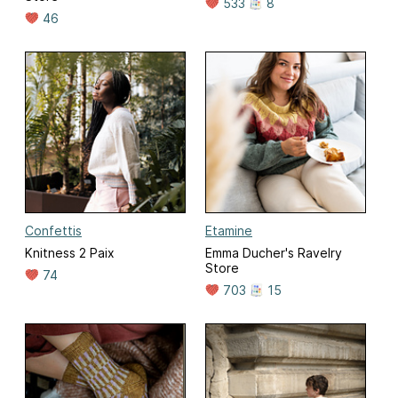
533
8
46
Confettis
Etamine
Knitness 2 Paix
Emma Ducher's Ravelry
Store
74
703
15