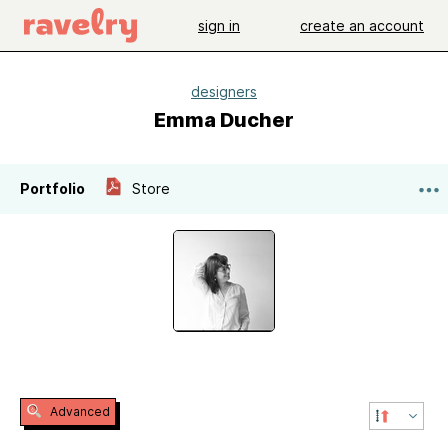
sign in
create an account
designers
Emma Ducher
Portfolio
Store
Advanced