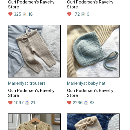
Guri Pedersen's Ravelry
Guri Pedersen's Ravelry
Store
Store
325
18
172
6
Marienlyst trousers
Marienlyst baby hat
Guri Pedersen's Ravelry
Guri Pedersen's Ravelry
Store
Store
1097
21
2266
83