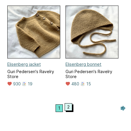
Elisenberg jacket
Elisenberg bonnet
Guri Pedersen's Ravelry
Guri Pedersen's Ravelry
Store
Store
930
19
480
15
2
1