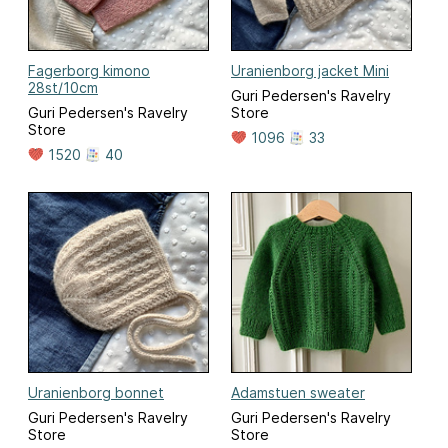
Fagerborg kimono
Uranienborg jacket Mini
28st/10cm
Guri Pedersen's Ravelry
Guri Pedersen's Ravelry
Store
Store
1096
33
1520
40
Uranienborg bonnet
Adamstuen sweater
Guri Pedersen's Ravelry
Guri Pedersen's Ravelry
Store
Store