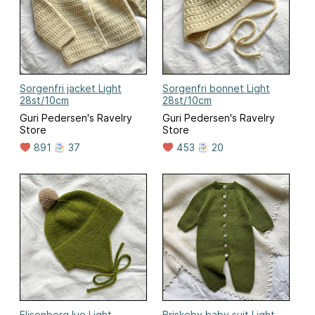
Sorgenfri jacket Light
Sorgenfri bonnet Light
28st/10cm
28st/10cm
Guri Pedersen's Ravelry
Guri Pedersen's Ravelry
Store
Store
891
37
453
20
Elisenberg lue Light
Briskeby baby suit Light