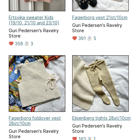
Ertsvika sweater Kids
Fagerborg vest 21st/10cm
(19/10, 21/10 and 23/10)
Guri Pedersen's Ravelry
Guri Pedersen's Ravelry
Store
Store
391
5
356
3
Fagerborg foldover vest
Elisenberg tights 28st/10cm
28st/10cm
Guri Pedersen's Ravelry
Guri Pedersen's Ravelry
Store
Store
163
1