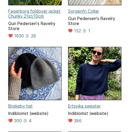
Fagerborg foldover jacket
Sorgenfri Collar
Chunky 21st/10cm
Guri Pedersen's Ravelry
Guri Pedersen's Ravelry
Store
Store
152
1
1630
26
Briskeby hat
Ertsvika sweater
Indiblomst (website)
Indiblomst (website)
300
4
386