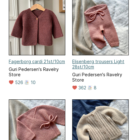
Fagerborg cardi 21st/10cm
Elisenberg trousers Light
28st/10cm
Guri Pedersen's Ravelry
Store
Guri Pedersen's Ravelry
Store
526
10
362
8