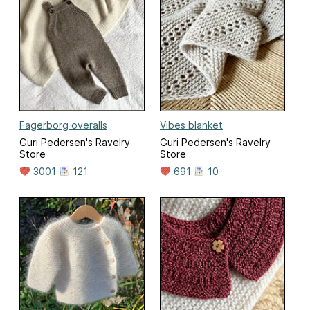
Fagerborg overalls
Vibes blanket
Guri Pedersen's Ravelry
Guri Pedersen's Ravelry
Store
Store
3001
121
691
10