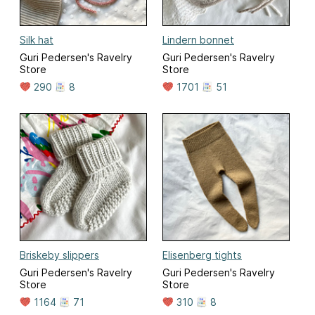
Silk hat
Lindern bonnet
Guri Pedersen's Ravelry
Guri Pedersen's Ravelry
Store
Store
290
8
1701
51
Briskeby slippers
Elisenberg tights
Guri Pedersen's Ravelry
Guri Pedersen's Ravelry
Store
Store
1164
71
310
8