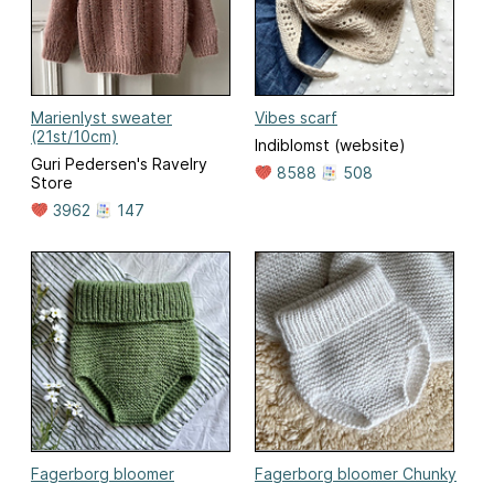
Marienlyst sweater
Vibes scarf
(21st/10cm)
Indiblomst (website)
Guri Pedersen's Ravelry
8588
508
Store
3962
147
Fagerborg bloomer
Fagerborg bloomer Chunky