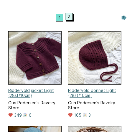
2
1
Riddervold jacket Light
Riddervold bonnet Light
(28st/10cm)
(28st/10cm)
Guri Pedersen's Ravelry
Guri Pedersen's Ravelry
Store
Store
349
6
165
3