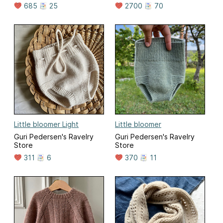
685
25
2700
70
Little bloomer Light
Little bloomer
Guri Pedersen's Ravelry
Guri Pedersen's Ravelry
Store
Store
311
6
370
11