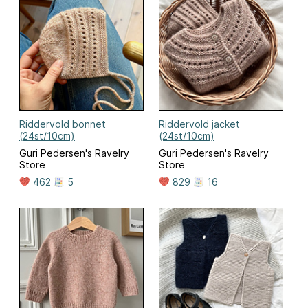
Riddervold bonnet
Riddervold jacket
(24st/10cm)
(24st/10cm)
Guri Pedersen's Ravelry
Guri Pedersen's Ravelry
Store
Store
462
5
829
16