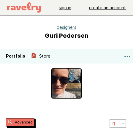
sign in
create an account
designers
Guri Pedersen
Portfolio
Store
Advanced