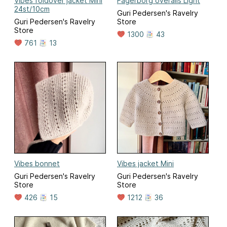
Vibes foldover jacket Mini
Fagerborg overalls Light
24st/10cm
Guri Pedersen's Ravelry
Guri Pedersen's Ravelry
Store
Store
1300
43
761
13
Vibes bonnet
Vibes jacket Mini
Guri Pedersen's Ravelry
Guri Pedersen's Ravelry
Store
Store
426
15
1212
36