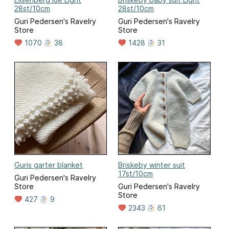
28st/10cm
28st/10cm
Guri Pedersen's Ravelry
Guri Pedersen's Ravelry
Store
Store
1070
38
1428
31
Guris garter blanket
Briskeby winter suit
17st/10cm
Guri Pedersen's Ravelry
Store
Guri Pedersen's Ravelry
Store
427
9
2343
61