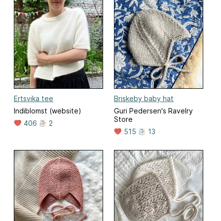
Ertsvika tee
Briskeby baby hat
Indiblomst (website)
Guri Pedersen's Ravelry
Store
406
2
515
13