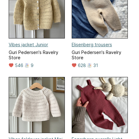
Vibes jacket Junior
Elisenberg trousers
Guri Pedersen's Ravelry
Guri Pedersen's Ravelry
Store
Store
546
9
628
31