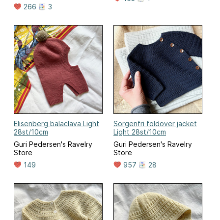
266
3
Elisenberg balaclava Light
Sorgenfri foldover jacket
28st/10cm
Light 28st/10cm
Guri Pedersen's Ravelry
Guri Pedersen's Ravelry
Store
Store
149
957
28