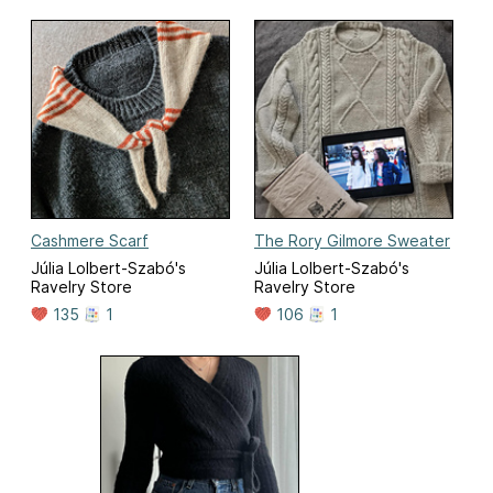
Cashmere Scarf
The Rory Gilmore Sweater
Júlia Lolbert-Szabó's
Júlia Lolbert-Szabó's
Ravelry Store
Ravelry Store
135
1
106
1