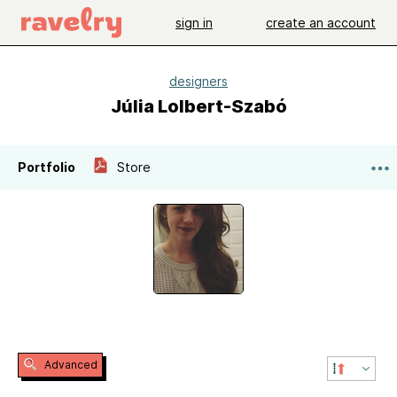
sign in
create an account
designers
Júlia Lolbert-Szabó
Portfolio
Store
Advanced