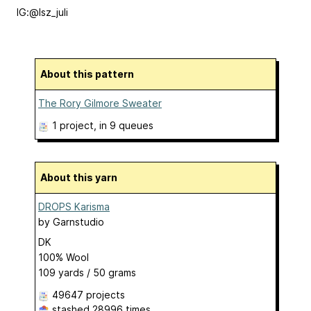
IG:@lsz_juli
About this pattern
The Rory Gilmore Sweater
1 project
, in 9 queues
About this yarn
DROPS Karisma
by
Garnstudio
DK
100% Wool
109 yards / 50 grams
49647 projects
stashed
28996 times