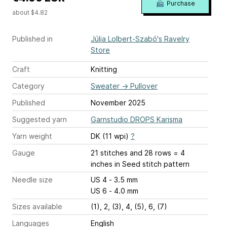
Purchase
about $4.82
Published in
Júlia Lolbert-Szabó's Ravelry
Store
Craft
Knitting
Category
Sweater
→
Pullover
Published
November 2025
Suggested yarn
Garnstudio DROPS Karisma
Yarn weight
DK (11 wpi)
?
Gauge
21 stitches and 28 rows = 4
inches
in Seed stitch pattern
Needle size
US 4 - 3.5 mm
US 6 - 4.0 mm
Sizes available
(1), 2, (3), 4, (5), 6, (7)
Languages
English