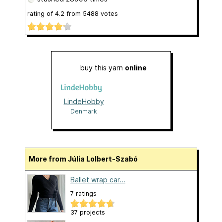
rating of
4.2
from
5488
votes
buy this yarn
online
LindeHobby
Denmark
More from Júlia Lolbert-Szabó
Ballet wrap car...
7 ratings
37 projects