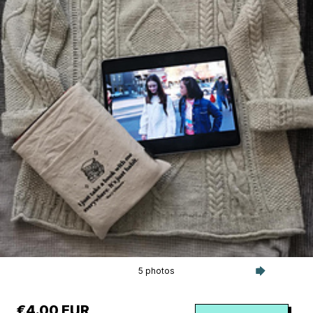
5 photos
€4.00 EUR