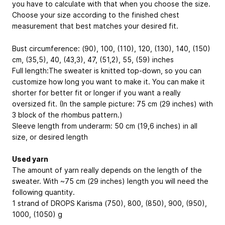
you have to calculate with that when you choose the size.
Choose your size according to the finished chest
measurement that best matches your desired fit.
Bust circumference: (90), 100, (110), 120, (130), 140, (150)
cm, (35,5), 40, (43,3), 47, (51,2), 55, (59) inches
Full length:The sweater is knitted top-down, so you can
customize how long you want to make it. You can make it
shorter for better fit or longer if you want a really
oversized fit. (In the sample picture: 75 cm (29 inches) with
3 block of the rhombus pattern.)
Sleeve length from underarm: 50 cm (19,6 inches) in all
size, or desired length
Used yarn
The amount of yarn really depends on the length of the
sweater. With ~75 cm (29 inches) length you will need the
following quantity.
1 strand of DROPS Karisma (750), 800, (850), 900, (950),
1000, (1050) g