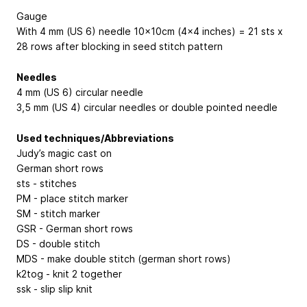
Gauge
With 4 mm (US 6) needle 10x10cm (4x4 inches) = 21 sts x
28 rows after blocking in seed stitch pattern
Needles
4 mm (US 6) circular needle
3,5 mm (US 4) circular needles or double pointed needle
Used techniques/Abbreviations
Judy’s magic cast on
German short rows
sts - stitches
PM - place stitch marker
SM - stitch marker
GSR - German short rows
DS - double stitch
MDS - make double stitch (german short rows)
k2tog - knit 2 together
ssk - slip slip knit