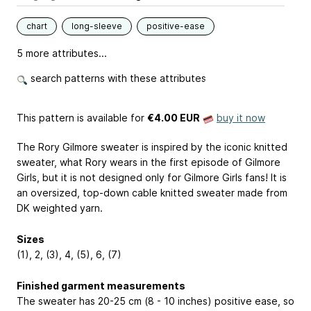
chart
long-sleeve
positive-ease
5 more attributes...
search patterns with these attributes
This pattern is available
for
€4.00 EUR
buy it now
The Rory Gilmore sweater is inspired by the iconic knitted
sweater, what Rory wears in the first episode of Gilmore
Girls, but it is not designed only for Gilmore Girls fans! It is
an oversized, top-down cable knitted sweater made from
DK weighted yarn.
Sizes
(1), 2, (3), 4, (5), 6, (7)
Finished garment measurements
The sweater has 20-25 cm (8 - 10 inches) positive ease, so