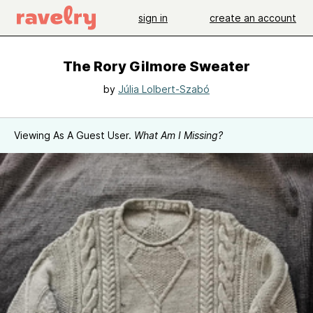
sign in
create an account
The Rory Gilmore Sweater
by
Júlia Lolbert-Szabó
Viewing As A Guest User.
What Am I Missing?