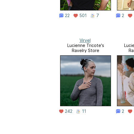
22
501
7
2
Virvel
Lucienne Tricote's
Luci
Ravelry Store
Ra
242
11
2