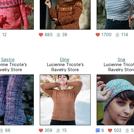
12
685
39
1700
114
Søstre
Eline
Snø
enne Tricote's
Lucienne Tricote's
Lucienne Trico
velry Store
Ravelry Store
Ravelry Stor
66
309
15
8
502
5