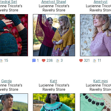
tedral Set
Ametyst Shawl
Ametyst
enne Tricote's
Lucienne Tricote's
Lucienne Trico
velry Store
Ravelry Store
Ravelry Stor
15
1
238
3
321
11
Gerda
Katt
Katt mini
enne Tricote's
Lucienne Tricote's
Lucienne Trico
velry Store
Ravelry Store
Ravelry Stor