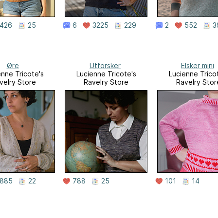
426
25
6
3225
229
2
552
3
Øre
Utforsker
Elsker mini
enne Tricote's
Lucienne Tricote's
Lucienne Trico
velry Store
Ravelry Store
Ravelry Stor
885
22
788
25
101
14