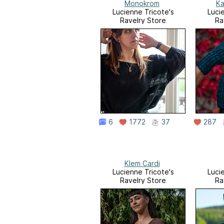
Monokrom
Ka
Lucienne Tricote's
Luci
Ravelry Store
Ra
6
1772
37
287
Klem Cardi
Lucienne Tricote's
Luci
Ravelry Store
Ra