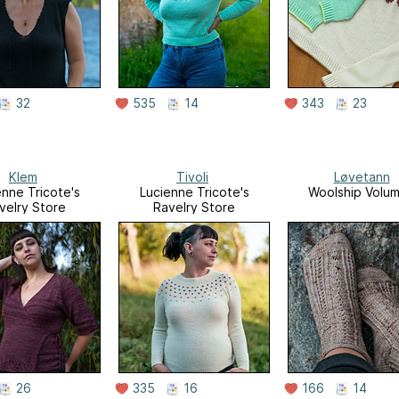
32
535
14
343
23
Klem
Tivoli
Løvetann
enne Tricote's
Lucienne Tricote's
Woolship Volu
velry Store
Ravelry Store
26
335
16
166
14