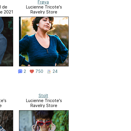
Frøya
l de
Lucienne Tricote's
re 2021
Ravelry Store
2
750
24
Stolt
te's
Lucienne Tricote's
e
Ravelry Store