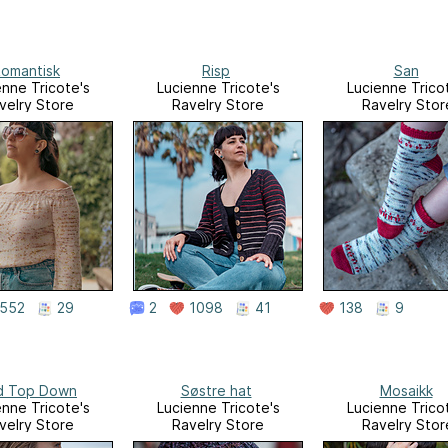
omantisk
Risp
San
enne Tricote's
Lucienne Tricote's
Lucienne Trico
velry Store
Ravelry Store
Ravelry Stor
552
29
2
1098
41
138
9
d Top Down
Søstre hat
Mosaikk
enne Tricote's
Lucienne Tricote's
Lucienne Trico
velry Store
Ravelry Store
Ravelry Stor