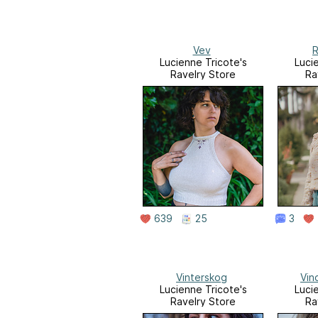
Vev
R
Lucienne Tricote's
Luci
Ravelry Store
Ra
639
25
3
Vinterskog
Vin
Lucienne Tricote's
Luci
Ravelry Store
Ra