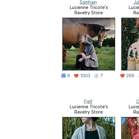
Samhain
Ju
Lucienne Tricote's
Luci
Ravelry Store
Ra
6
1003
7
266
Fjell
O
Lucienne Tricote's
Luci
Ravelry Store
Ra