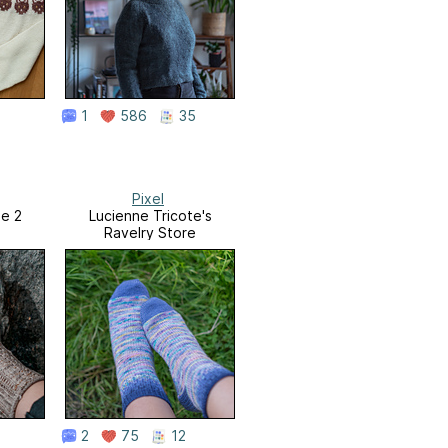
1
586
35
Pixel
me 2
Lucienne Tricote's
Ravelry Store
2
75
12