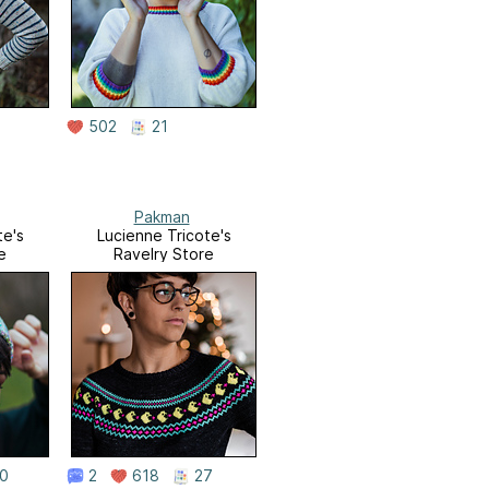
502
21
Pakman
te's
Lucienne Tricote's
e
Ravelry Store
0
2
618
27