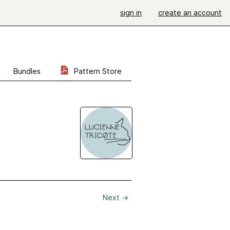
sign in
create an account
Bundles
Pattern Store
Next
→