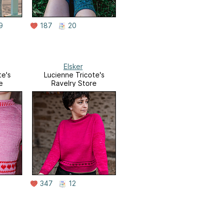
9
187
20
Elsker
te's
Lucienne Tricote's
e
Ravelry Store
347
12