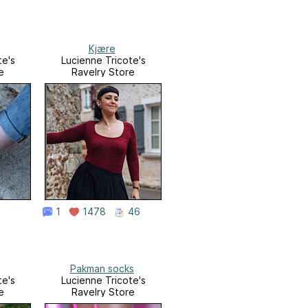
Kjære
te's
Lucienne Tricote's
e
Ravelry Store
1
1478
46
Pakman socks
te's
Lucienne Tricote's
e
Ravelry Store