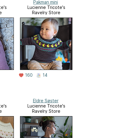
Pakman mini
te's
Lucienne Tricote's
e
Ravelry Store
160
14
Eldre Søster
te's
Lucienne Tricote's
e
Ravelry Store