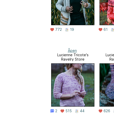
772
19
61
Åpen
Lucienne Tricote's
Luci
Ravelry Store
Ra
2
515
44
626