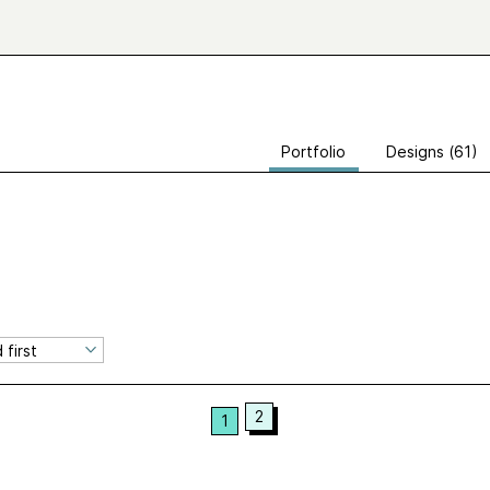
Portfolio
Designs (61)
2
1