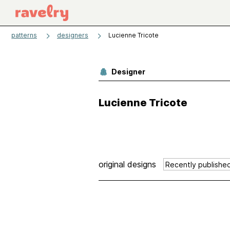
patterns
designers
Lucienne Tricote
Designer
Lucienne Tricote
original designs