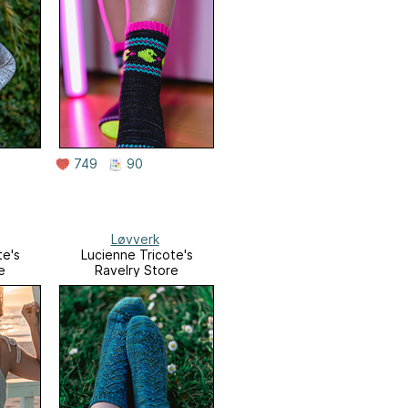
749
90
Løvverk
te's
Lucienne Tricote's
e
Ravelry Store