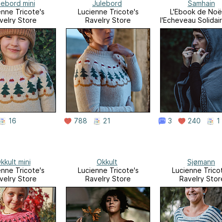
lebord mini
Julebord
Samhain
enne Tricote's
Lucienne Tricote's
L'Ebook de Noë
velry Store
Ravelry Store
l'Echeveau Solidai
16
788
21
3
240
1
kkult mini
Okkult
Sjømann
enne Tricote's
Lucienne Tricote's
Lucienne Trico
velry Store
Ravelry Store
Ravelry Stor