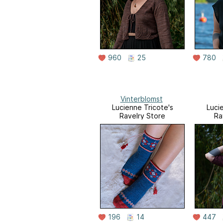
960
25
780
Vinterblomst
Lucienne Tricote's
Luci
Ravelry Store
Ra
196
14
447