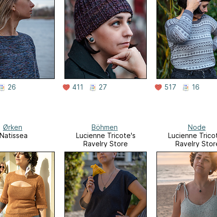
26
411
27
517
16
Ørken
Böhmen
Node
Natissea
Lucienne Tricote's
Lucienne Trico
Ravelry Store
Ravelry Stor