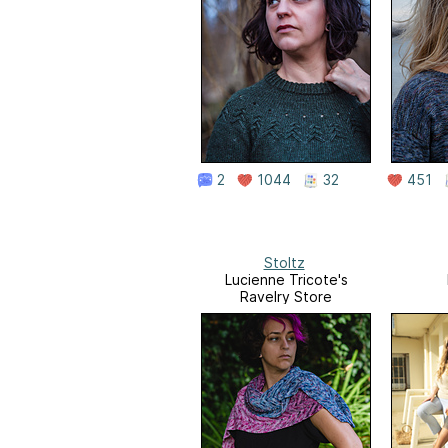
2
1044
32
451
Stoltz
Lucienne Tricote's
Ravelry Store