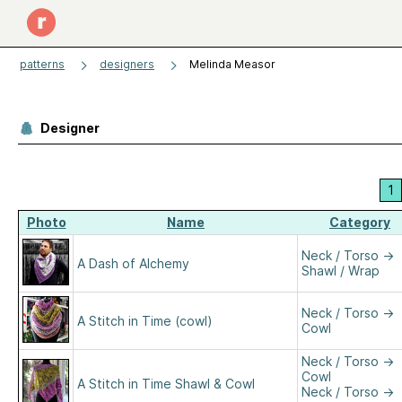
patterns
designers
Melinda Measor
Designer
1
Photo
Name
Category
Neck / Torso
→
A Dash of Alchemy
Shawl / Wrap
Neck / Torso
→
A Stitch in Time (cowl)
Cowl
Neck / Torso
→
Cowl
A Stitch in Time Shawl & Cowl
Neck / Torso
→