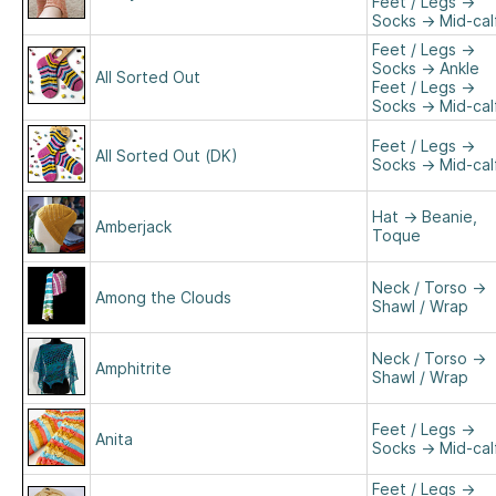
Feet / Legs
→
Socks
→
Mid-cal
Feet / Legs
→
Socks
→
Ankle
All Sorted Out
Feet / Legs
→
Socks
→
Mid-cal
Feet / Legs
→
All Sorted Out (DK)
Socks
→
Mid-cal
Hat
→
Beanie,
Amberjack
Toque
Neck / Torso
→
Among the Clouds
Shawl / Wrap
Neck / Torso
→
Amphitrite
Shawl / Wrap
Feet / Legs
→
Anita
Socks
→
Mid-cal
Feet / Legs
→