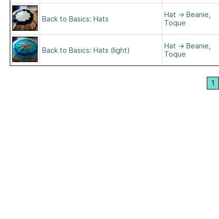
Hat
→
Beanie,
Back to Basics: Hats
Toque
Hat
→
Beanie,
Back to Basics: Hats (light)
Toque
1