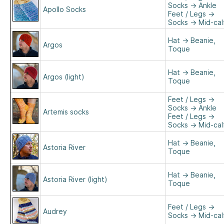
Socks
→
Ankle
Apollo Socks
Feet / Legs
→
Socks
→
Mid-cal
Hat
→
Beanie,
Argos
Toque
Hat
→
Beanie,
Argos (light)
Toque
Feet / Legs
→
Socks
→
Ankle
Artemis socks
Feet / Legs
→
Socks
→
Mid-cal
Hat
→
Beanie,
Astoria River
Toque
Hat
→
Beanie,
Astoria River (light)
Toque
Feet / Legs
→
Audrey
Socks
→
Mid-cal