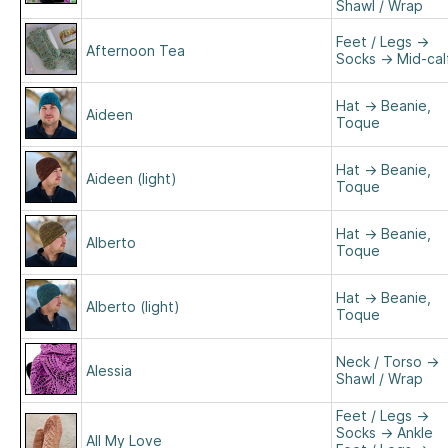
Shawl / Wrap
Feet / Legs
→
Afternoon Tea
Socks
→
Mid-cal
Hat
→
Beanie,
Aideen
Toque
Hat
→
Beanie,
Aideen (light)
Toque
Hat
→
Beanie,
Alberto
Toque
Hat
→
Beanie,
Alberto (light)
Toque
Neck / Torso
→
Alessia
Shawl / Wrap
Feet / Legs
→
Socks
→
Ankle
All My Love