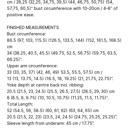
cm / 28,25 (32,25, 34,75, 39,5) (44, 46,75, 50,75) (54,
57,75, 60,5)“ bust circumference with 10–20cm / 4–8” of
positive ease.
FINISHED MEASUREMENTS
Bust circumference:
86.5 (97, 103, 115.5) (126.5, 133.5, 144) (152, 161.5, 168.5)
cm
34 (38.25, 40.5, 45.5) (49.75, 52.5, 56.75) (59.75, 63.5,
66.25)“.
Upper arm circumference:
33 (33, 35, 37) (42, 46, 49) 53.5, 55.5, 57.5) cm /
13 (13, 13.75, 14.5) (16.5, 18, 19.25) (21, 21.75, 22.75)”.
Yoke depth at centre back incl. ribbing:
20.5 (21.5, 23, 24.5) (25.5, 26.5, 27.5) (28.5, 29, 30) cm
8 (8.5, 9, 9.75) (10, 10.5, 10.75) (11.25, 11.5, 11.75)“.
Total Length:
52 (54.5, 56, 58.5) (60, 61, 62) (63, 64, 65) cm
20.5 (21.5, 22, 23) (23.5, 24, 24.5) (24.75, 25.25, 25.25)”.
Sleeve length from underarm: 45 cm / 17.75”.