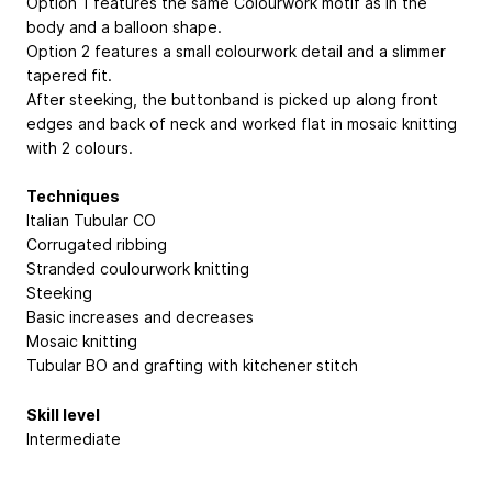
Option 1 features the same Colourwork motif as in the
body and a balloon shape.
Option 2 features a small colourwork detail and a slimmer
tapered fit.
After steeking, the buttonband is picked up along front
edges and back of neck and worked flat in mosaic knitting
with 2 colours.
Techniques
Italian Tubular CO
Corrugated ribbing
Stranded coulourwork knitting
Steeking
Basic increases and decreases
Mosaic knitting
Tubular BO and grafting with kitchener stitch
Skill level
Intermediate