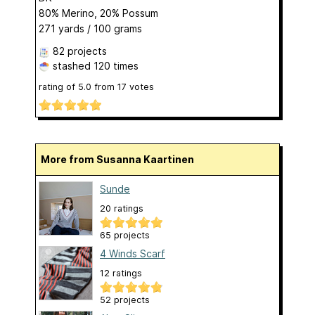
80% Merino, 20% Possum
271 yards / 100 grams
82 projects
stashed
120 times
rating of
5.0
from
17
votes
More from Susanna Kaartinen
Sunde
20 ratings
65 projects
4 Winds Scarf
12 ratings
52 projects