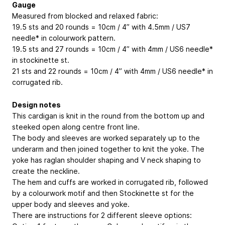
Gauge
Measured from blocked and relaxed fabric:
19.5 sts and 20 rounds = 10cm / 4” with 4.5mm / US7
needle* in colourwork pattern.
19.5 sts and 27 rounds = 10cm / 4” with 4mm / US6 needle*
in stockinette st.
21 sts and 22 rounds = 10cm / 4” with 4mm / US6 needle* in
corrugated rib.
Design notes
This cardigan is knit in the round from the bottom up and
steeked open along centre front line.
The body and sleeves are worked separately up to the
underarm and then joined together to knit the yoke. The
yoke has raglan shoulder shaping and V neck shaping to
create the neckline.
The hem and cuffs are worked in corrugated rib, followed
by a colourwork motif and then Stockinette st for the
upper body and sleeves and yoke.
There are instructions for 2 different sleeve options: