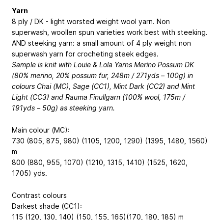
Yarn
8 ply / DK - light worsted weight wool yarn. Non
superwash, woollen spun varieties work best with steeking.
AND steeking yarn: a small amount of 4 ply weight non
superwash yarn for crocheting steek edges.
Sample is knit with Louie & Lola Yarns Merino Possum DK
(80% merino, 20% possum fur, 248m / 271yds – 100g) in
colours Chai (MC), Sage (CC1), Mint Dark (CC2) and Mint
Light (CC3) and Rauma Finullgarn (100% wool, 175m /
191yds – 50g) as steeking yarn.
Main colour (MC):
730 (805, 875, 980) (1105, 1200, 1290) (1395, 1480, 1560)
m
800 (880, 955, 1070) (1210, 1315, 1410) (1525, 1620,
1705) yds.
Contrast colours
Darkest shade (CC1):
115 (120, 130, 140) (150, 155, 165)(170, 180, 185) m