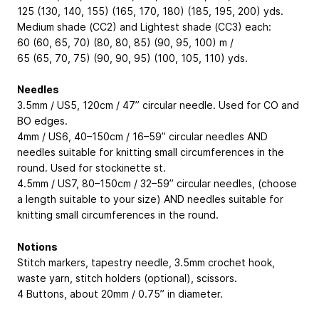
125 (130, 140, 155) (165, 170, 180) (185, 195, 200) yds.
Medium shade (CC2) and Lightest shade (CC3) each:
60 (60, 65, 70) (80, 80, 85) (90, 95, 100) m /
65 (65, 70, 75) (90, 90, 95) (100, 105, 110) yds.
Needles
3.5mm / US5, 120cm / 47” circular needle. Used for CO and
BO edges.
4mm / US6, 40–150cm / 16–59” circular needles AND
needles suitable for knitting small circumferences in the
round. Used for stockinette st.
4.5mm / US7, 80–150cm / 32–59” circular needles, (choose
a length suitable to your size) AND needles suitable for
knitting small circumferences in the round.
Notions
Stitch markers, tapestry needle, 3.5mm crochet hook,
waste yarn, stitch holders (optional), scissors.
4 Buttons, about 20mm / 0.75” in diameter.