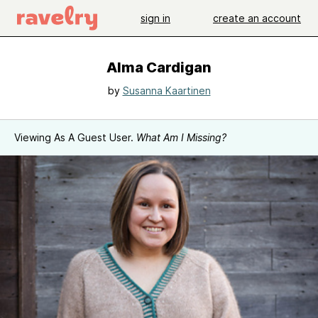
sign in
create an account
Alma Cardigan
by
Susanna Kaartinen
Viewing As A Guest User.
What Am I Missing?