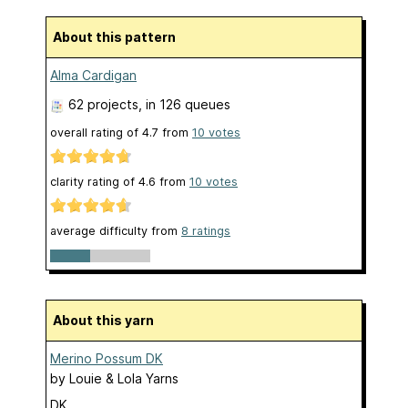
About this pattern
Alma Cardigan
62 projects
, in 126 queues
overall rating of
4.7
from
10
votes
clarity rating of
4.6
from
10
votes
average difficulty from
8 ratings
About this yarn
Merino Possum DK
by
Louie & Lola Yarns
DK