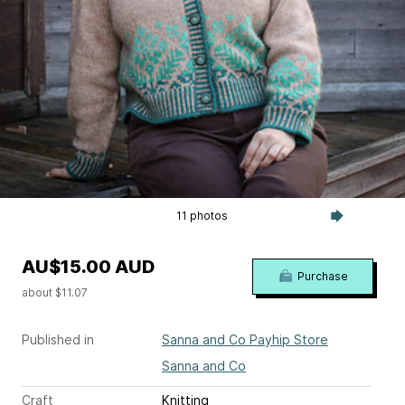
11 photos
AU$15.00 AUD
Purchase
about $11.07
Published in
Sanna and Co Payhip Store
Sanna and Co
Craft
Knitting