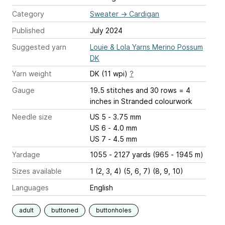
Category
Sweater
→
Cardigan
Published
July 2024
Suggested yarn
Louie & Lola Yarns Merino Possum
DK
Yarn weight
DK (11 wpi)
?
Gauge
19.5 stitches and 30 rows = 4
inches
in Stranded colourwork
Needle size
US 5 - 3.75 mm
US 6 - 4.0 mm
US 7 - 4.5 mm
Yardage
1055 - 2127 yards (965 - 1945 m)
Sizes available
1 (2, 3, 4) (5, 6, 7) (8, 9, 10)
Languages
English
adult
buttoned
buttonholes