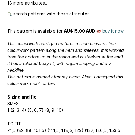
18 more attributes...
search patterns with these attributes
This pattern is available
for
AU$15.00 AUD
buy it now
This colourwork cardigan features a scandinavian style
colourwork pattern along the hem and sleeves. It is worked
from the bottom up in the round and is steeked at the end!
It has a relaxed boxy fit, with raglan shaping and a v-
neckline.
This pattern is named after my niece, Alma. I designed this
colourwork motif for her.
Sizing and fit
SIZES
1 (2, 3, 4) (5, 6, 7) (8, 9, 10)
TO FIT
71,5 (82, 88, 101,5) (111,5, 118,5, 129) (137, 146,5, 153,5)